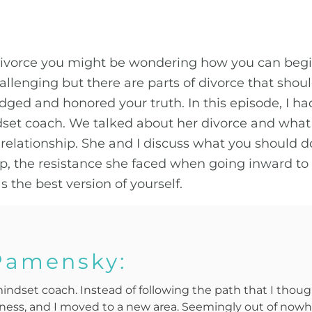
divorce you might be wondering how you can begin 
allenging but there are parts of divorce that sho
ged and honored your truth. In this episode, I 
dset coach. We talked about her divorce and what
elationship. She and I discuss what you should do
hip, the resistance she faced when going inward to
 the best version of yourself.
Pamensky:
mindset coach. Instead of following the path that I though
iness, and I moved to a new area. Seemingly out of nowh