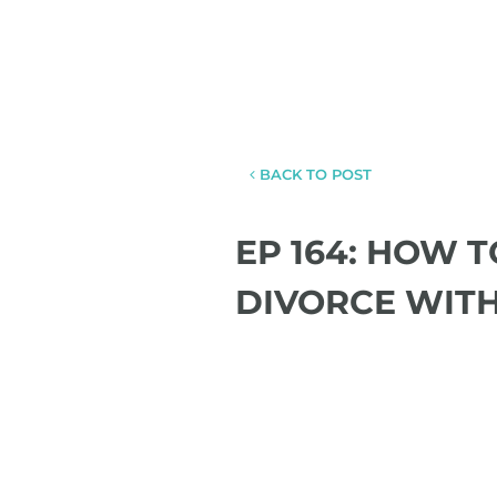
BACK TO POST
EP 164: HOW 
DIVORCE WIT