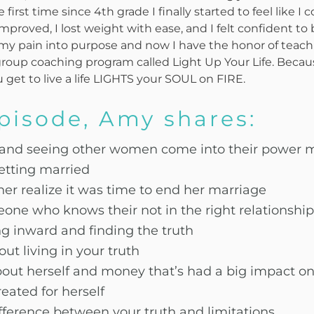
 first time since 4th grade I finally started to feel like I 
improved, I lost weight with ease, and I felt confident t
ed my pain into purpose and now I have the honor of te
oup coaching program called Light Up Your Life. Becau
u get to live a life LIGHTS your SOUL on FIRE.
episode, Amy shares:
 and seeing other women come into their power 
etting married
her realize it was time to end her marriage
one who knows their not in the right relationship
ng inward and finding the truth
ut living in your truth
bout herself and money that’s had a big impact on
eated for herself
fference between your truth and limitations