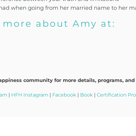
he had when going from her married name to her 
d more about Amy at:
ppiness community for more details, programs, and t
ram
|
HFH Instagram
|
Facebook
|
Book
|
Certification P