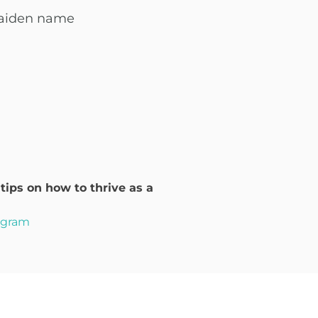
maiden name
ips on how to thrive as a
rogram