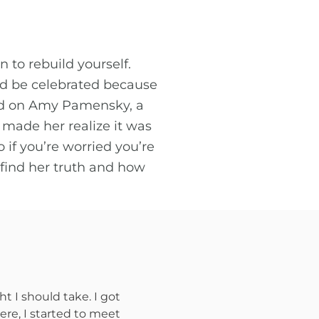
to rebuild yourself.
uld be celebrated because
had on Amy Pamensky, a
 made her realize it was
 if you’re worried you’re
 find her truth and how
t I should take. I got
ere, I started to meet