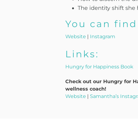
The identity shift s
You can fin
Website
|
Instagram
Links:
Hungry for Happiness Book
Check out our Hungry for Ha
wellness coach!
Website
|
Samantha’s Instag