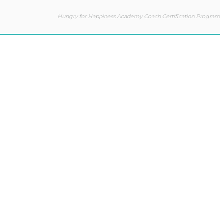
Hungry for Happiness Academy Coach Certification Program