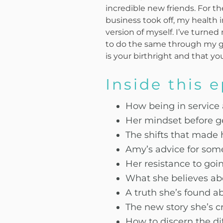
incredible new friends. For the
business took off, my health 
version of myself. I’ve turn
to do the same through my gr
is your birthright and that yo
Inside this 
How being in service
Her mindset before g
The shifts that made 
Amy’s advice for some
Her resistance to goi
What she believes abo
A truth she’s found a
The new story she’s cr
How to discern the di