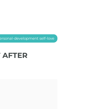
ersonal-development self-love
F AFTER