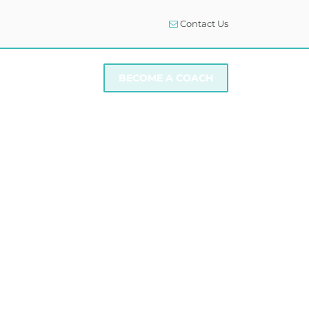
Contact Us
I NEED SUPPORT
BECOME A COACH