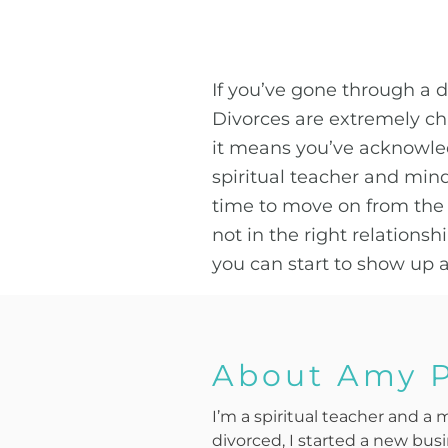
If you’ve gone through a 
Divorces are extremely ch
it means you’ve acknowled
spiritual teacher and min
time to move on from the r
not in the right relations
you can start to show up as
About Amy 
I’m a spiritual teacher and a 
divorced, I started a new bus