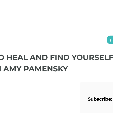
p
TO HEAL AND FIND YOURSEL
H AMY PAMENSKY
Subscribe: