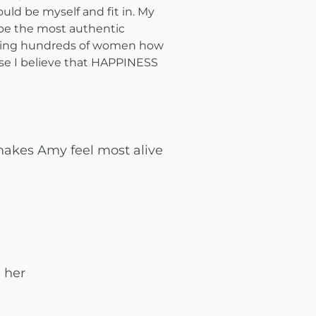
could be myself and fit in. My
o be the most authentic
aching hundreds of women how
se I believe that HAPPINESS
makes Amy feel most alive
 her