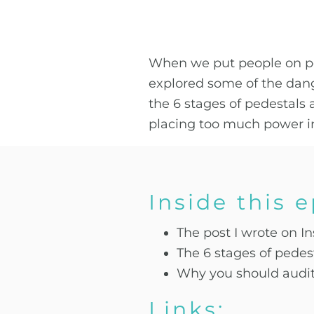
When we put people on pede
explored some of the dang
the 6 stages of pedestal
placing too much power i
Inside this 
The post I wrote on I
The 6 stages of pede
Why you should audit 
Links: