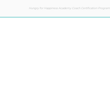
Hungry for Happiness Academy Coach Certification Program