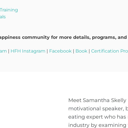
Training
als
ppiness community for more details, programs, and t
ram
|
HFH Instagram
|
Facebook
|
Book
|
Certification P
Meet Samantha Skelly 
motivational speaker, 
eating expert who has 
industry by examining 