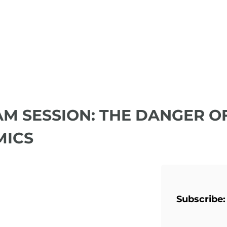
JAM SESSION: THE DANGER O
MICS
Subscribe: