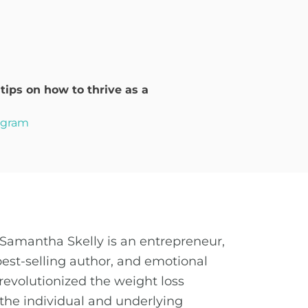
ips on how to thrive as a
rogram
Samantha Skelly is an entrepreneur,
best-selling author, and emotional
revolutionized the weight loss
the individual and underlying