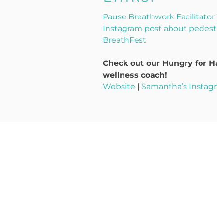
Pause Breathwork Facilitator 
Instagram post about pedest
BreathFest
Check out our Hungry for Ha
wellness coach!
Website
|
Samantha’s Instag