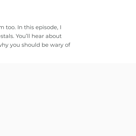
too. In this episode, I
als. You’ll hear about
why you should be wary of