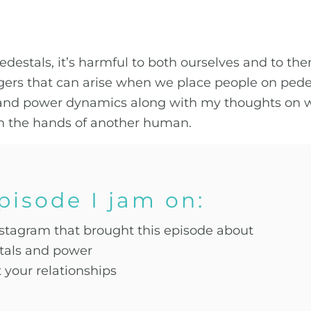
stals, it’s harmful to both ourselves and to them 
ers that can arise when we place people on pedest
s and power dynamics along with my thoughts on 
n the hands of another human.
episode I jam on:
nstagram that brought this episode about
stals and power
your relationships