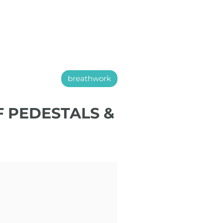
breathwork
F PEDESTALS &