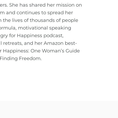
ders. She has shared her mission on
orm and continues to spread her
the lives of thousands of people
ormula, motivational speaking
ry for Happiness podcast,
l retreats, and her Amazon best-
for Happiness: One Woman’s Guide
 Finding Freedom.