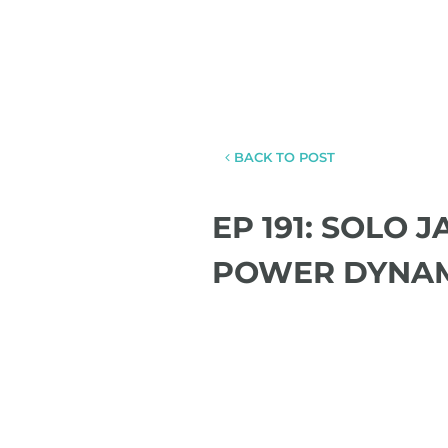
BACK TO POST
EP 191: SOLO 
POWER DYNA