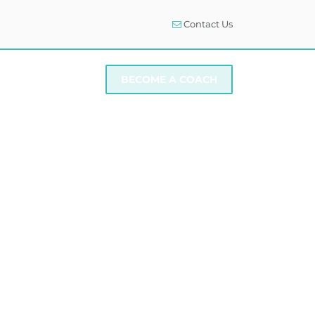
Contact Us
I NEED SUPPORT
BECOME A COACH