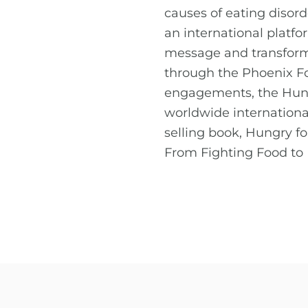
causes of eating disor
an international platf
message and transform 
through the Phoenix F
engagements, the Hung
worldwide internationa
selling book, Hungry 
From Fighting Food to