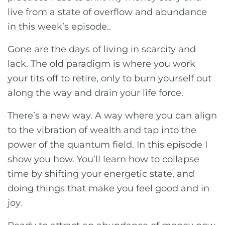
live from a state of overflow and abundance
in this week’s episode..
Gone are the days of living in scarcity and
lack. The old paradigm is where you work
your tits off to retire, only to burn yourself out
along the way and drain your life force.
There’s a new way. A way where you can align
to the vibration of wealth and tap into the
power of the quantum field. In this episode I
show you how. You’ll learn how to collapse
time by shifting your energetic state, and
doing things that make you feel good and in
joy.