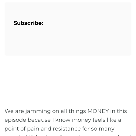
Subscribe:
We are jamming on all things MONEY in this
episode because I know money feels like a
point of pain and resistance for so many