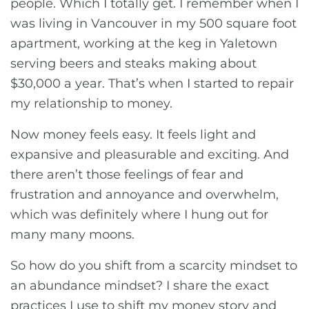
people. Which I totally get. I remember when I
was living in Vancouver in my 500 square foot
apartment, working at the keg in Yaletown
serving beers and steaks making about
$30,000 a year. That’s when I started to repair
my relationship to money.
Now money feels easy. It feels light and
expansive and pleasurable and exciting. And
there aren’t those feelings of fear and
frustration and annoyance and overwhelm,
which was definitely where I hung out for
many many moons.
So how do you shift from a scarcity mindset to
an abundance mindset? I share the exact
practices I use to shift my money story and