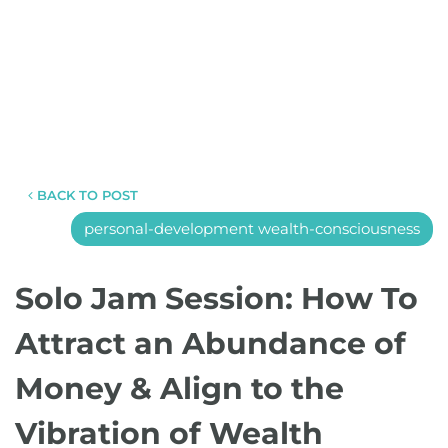
BACK TO POST
personal-development wealth-consciousness
Solo Jam Session: How To
Attract an Abundance of
Money & Align to the
Vibration of Wealth