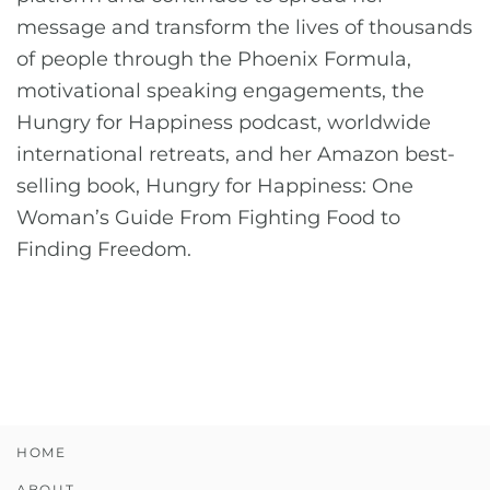
message and transform the lives of thousands
of people through the Phoenix Formula,
motivational speaking engagements, the
Hungry for Happiness podcast, worldwide
international retreats, and her Amazon best-
selling book, Hungry for Happiness: One
Woman’s Guide From Fighting Food to
Finding Freedom.
HOME
ABOUT