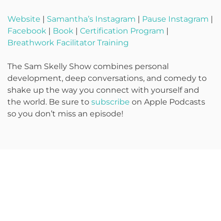
Website
|
Samantha’s Instagram
|
Pause Instagram
|
Facebook
|
Book
|
Certification Program
|
Breathwork Facilitator Training
The Sam Skelly Show combines personal
development, deep conversations, and comedy to
shake up the way you connect with yourself and
the world. Be sure to
subscribe
on Apple Podcasts
so you don’t miss an episode!