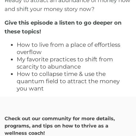
Ready to attract an abundance of money now
and shift your money story now?
Give this episode a listen to go deeper on
these topics!
How to live from a place of effortless
overflow
My favorite practices to shift from
scarcity to abundance
How to collapse time & use the
quantum field to attract the money
you want
Check out our community for more details,
programs, and tips on how to thrive as a
wellness coach!