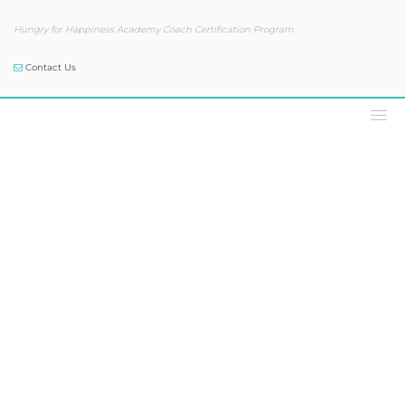
Hungry for Happiness Academy Coach Certification Program
Contact Us
Podcast