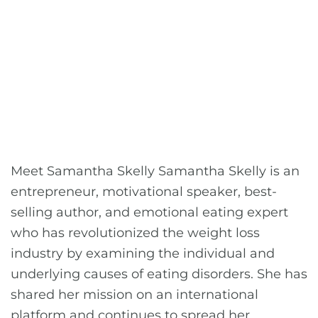
Meet Samantha Skelly Samantha Skelly is an
entrepreneur, motivational speaker, best-
selling author, and emotional eating expert
who has revolutionized the weight loss
industry by examining the individual and
underlying causes of eating disorders. She has
shared her mission on an international
platform and continues to spread her