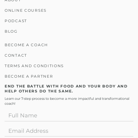
ONLINE COURSES
PODCAST
BLOG
BECOME A COACH
CONTACT
TERMS AND CONDITIONS
BECOME A PARTNER
END THE BATTLE WITH FOOD AND YOUR BODY AND
HELP OTHERS DO THE SAME.
Learn our 7-step process to become a more impactful and transformational
coach!