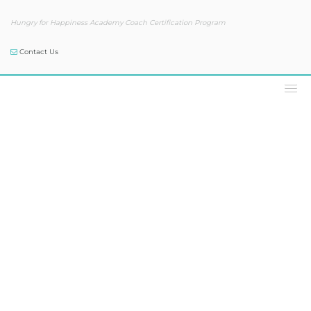
Hungry for Happiness Academy Coach Certification Program
Contact Us
Podcast