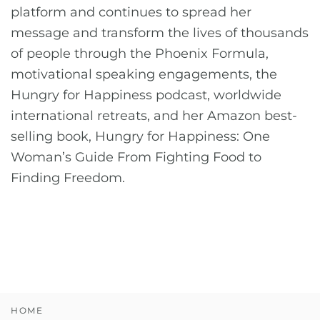
platform and continues to spread her
message and transform the lives of thousands
of people through the Phoenix Formula,
motivational speaking engagements, the
Hungry for Happiness podcast, worldwide
international retreats, and her Amazon best-
selling book, Hungry for Happiness: One
Woman’s Guide From Fighting Food to
Finding Freedom.
HOME