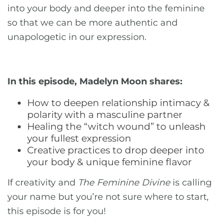
into your body and deeper into the feminine
so that we can be more authentic and
unapologetic in our expression.
In this episode, Madelyn Moon shares:
How to deepen relationship intimacy &
polarity with a masculine partner
Healing the “witch wound” to unleash
your fullest expression
Creative practices to drop deeper into
your body & unique feminine flavor
If creativity and
The Feminine Divine
is calling
your name but you’re not sure where to start,
this episode is for you!