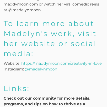
maddymoon.com or watch her viral comedic reels
at @madelynmoon
To learn more about
Madelyn's work, visit
her website or social
media:
Website:
https://maddymoon.com/creativity-in-love
Instagram:
@madelynmoon
Links:
Check out our community for more details,
programs, and tips on how to thrive as a