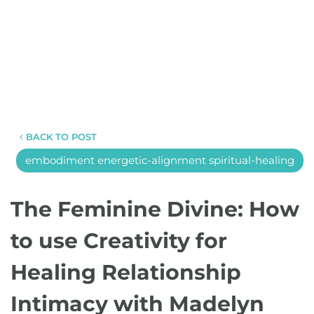
BACK TO POST
embodiment energetic-alignment spiritual-healing
The Feminine Divine: How
to use Creativity for
Healing Relationship
Intimacy with Madelyn