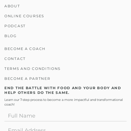
ABOUT
ONLINE COURSES
PODCAST
BLOG
BECOME A COACH
CONTACT
TERMS AND CONDITIONS
BECOME A PARTNER
END THE BATTLE WITH FOOD AND YOUR BODY AND
HELP OTHERS DO THE SAME.
Learn our 7-step process to become a more impactful and transformational
coach!