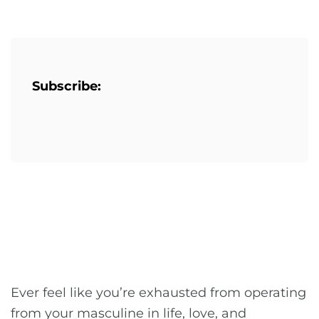
Subscribe:
Ever feel like you’re exhausted from operating
from your masculine in life, love, and