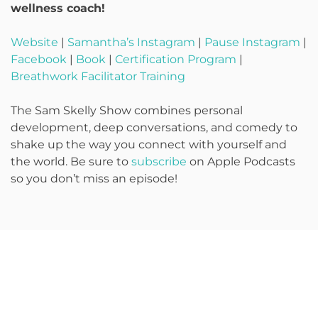
wellness coach!
Website
|
Samantha’s Instagram
|
Pause Instagram
|
Facebook
|
Book
|
Certification Program
|
Breathwork Facilitator Training
The Sam Skelly Show combines personal
development, deep conversations, and comedy to
shake up the way you connect with yourself and
the world. Be sure to
subscribe
on Apple Podcasts
so you don’t miss an episode!