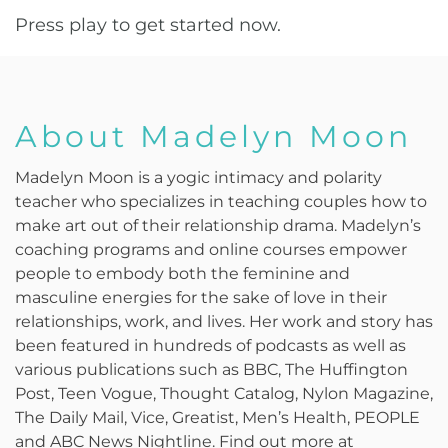
Press play to get started now.
About Madelyn Moon
Madelyn Moon is a yogic intimacy and polarity
teacher who specializes in teaching couples how to
make art out of their relationship drama. Madelyn’s
coaching programs and online courses empower
people to embody both the feminine and
masculine energies for the sake of love in their
relationships, work, and lives. Her work and story has
been featured in hundreds of podcasts as well as
various publications such as BBC, The Huffington
Post, Teen Vogue, Thought Catalog, Nylon Magazine,
The Daily Mail, Vice, Greatist, Men’s Health, PEOPLE
and ABC News Nightline. Find out more at