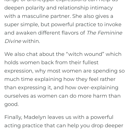
deepen polarity and relationship intimacy
with a masculine partner. She also gives a
super simple, but powerful practice to invoke
and awaken different flavors of
The Feminine
Divine
within.
We also chat about the “witch wound” which
holds women back from their fullest
expression, why most women are spending so
much time explaining how they feel rather
than expressing it, and how over-explaining
ourselves as women can do more harm than
good.
Finally, Madelyn leaves us with a powerful
acting practice that can help you drop deeper