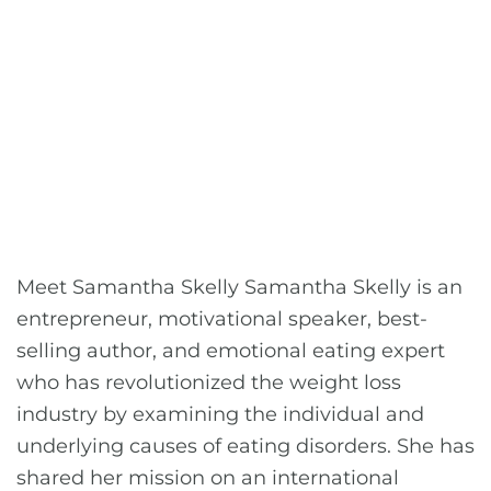
Meet Samantha Skelly Samantha Skelly is an
entrepreneur, motivational speaker, best-
selling author, and emotional eating expert
who has revolutionized the weight loss
industry by examining the individual and
underlying causes of eating disorders. She has
shared her mission on an international