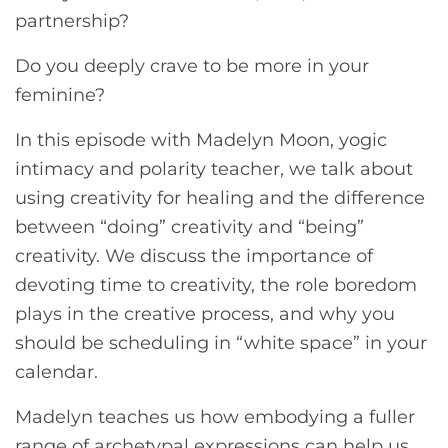
partnership?
Do you deeply crave to be more in your
feminine?
In this episode with Madelyn Moon, yogic
intimacy and polarity teacher, we talk about
using creativity for healing and the difference
between “doing” creativity and “being”
creativity. We discuss the importance of
devoting time to creativity, the role boredom
plays in the creative process, and why you
should be scheduling in “white space” in your
calendar.
Madelyn teaches us how embodying a fuller
range of archetypal expressions can help us