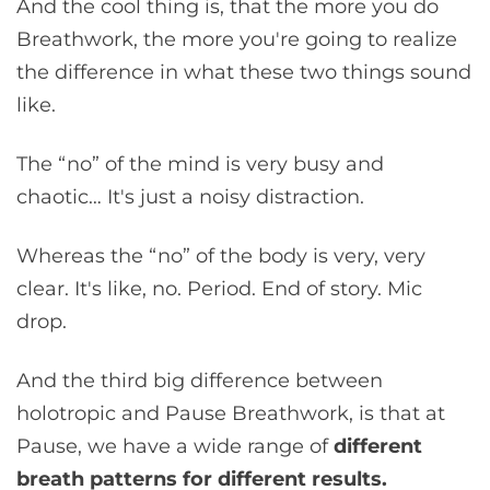
And the cool thing is, that the more you do
Breathwork, the more you're going to realize
the difference in what these two things sound
like.
The “no” of the mind is very busy and
chaotic… It's just a noisy distraction.
Whereas the “no” of the body is very, very
clear. It's like, no. Period. End of story. Mic
drop.
And the third big difference between
holotropic and Pause Breathwork, is that at
Pause, we have a wide range of
different
breath patterns for different results.