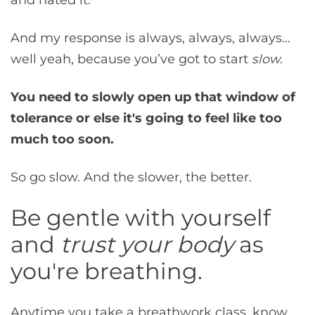
And my response is always, always, always…
well yeah, because you’ve got to start
slow
.
You need to slowly open up that window of
tolerance or else it's going to feel like too
much too soon.
So go slow. And the slower, the better.
Be gentle with yourself
and
trust your body
as
you're breathing.
Anytime you take a breathwork class, know