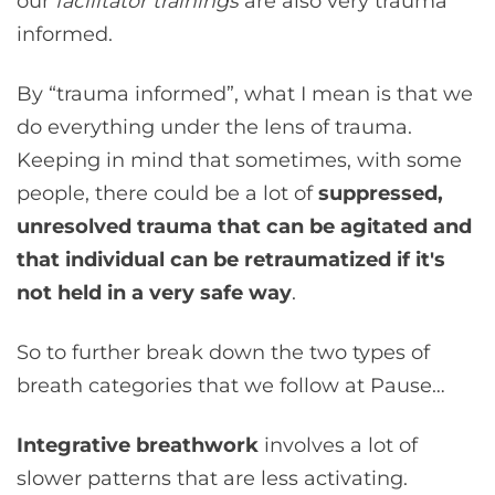
our
facilitator trainings
are also very trauma
informed.
By “trauma informed”, what I mean is that we
do everything under the lens of trauma.
Keeping in mind that sometimes, with some
people, there could be a lot of
suppressed,
unresolved trauma that can be agitated and
that individual can be retraumatized if it's
not held in a very safe way
.
So to further break down the two types of
breath categories that we follow at Pause…
Integrative breathwork
involves a lot of
slower patterns that are less activating.