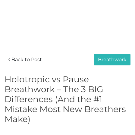
Back to Post
Breathwork
Holotropic vs Pause
Breathwork – The 3 BIG
Differences (And the #1
Mistake Most New Breathers
Make)