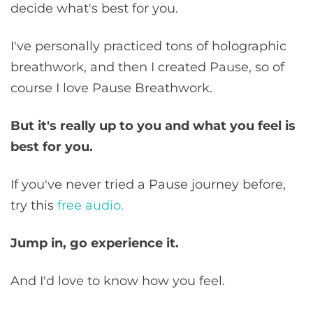
decide what's best for you.
I've personally practiced tons of holographic
breathwork, and then I created Pause, so of
course I love Pause Breathwork.
But it's really up to you and what you feel is
best for you.
If you've never tried a Pause journey before,
try this
free audio.
Jump in, go experience it.
And I'd love to know how you feel.