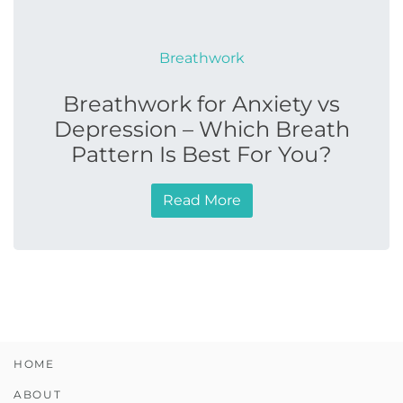
Breathwork
Breathwork for Anxiety vs
Depression – Which Breath
Pattern Is Best For You?
Read More
HOME
ABOUT