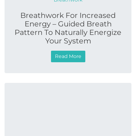
Breathwork For Increased
Energy – Guided Breath
Pattern To Naturally Energize
Your System
Read More