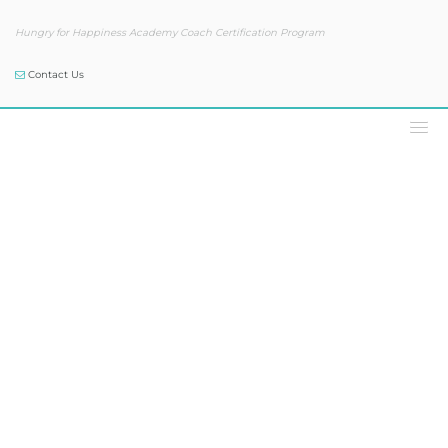
Hungry for Happiness Academy Coach Certification Program
Contact Us
Our Blog