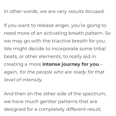
In other words, we are very
results focused
.
If you want to release anger, you’re going to
need more of an activating breath pattern. So
we may go with the triactive breath for you.
We might decide to incorporate some tribal
beats, or other elements, to really aid in
creating a more
intense journey for you
–
again,
for the people who are ready for that
level of intensity.
And then on the other side of the spectrum,
we have much gentler patterns that are
designed for a completely different result.