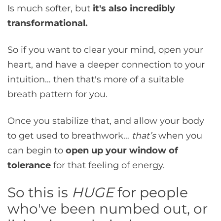
Is much softer, but
it's also incredibly
transformational.
So if you want to clear your mind, open your
heart, and have a deeper connection to your
intuition… then that's more of a suitable
breath pattern for you.
Once you stabilize that, and allow your body
to get used to breathwork…
that’s
when you
can begin to
open up your window of
tolerance
for that feeling of energy.
So this is
HUGE
for people
who've been numbed out, or