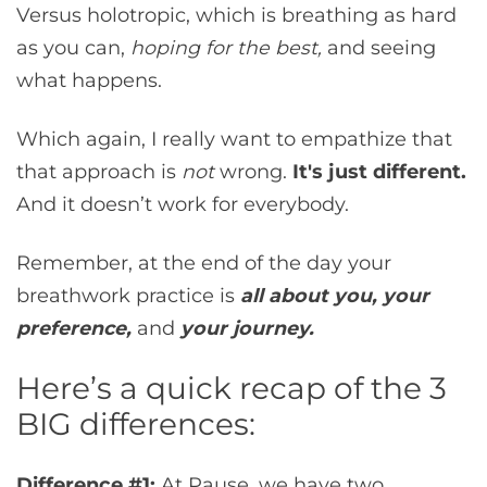
Versus holotropic, which is breathing as hard
as you can,
hoping for the best,
and seeing
what happens.
Which again, I really want to empathize that
that approach is
not
wrong.
It's just different.
And it doesn’t work for everybody.
Remember, at the end of the day your
breathwork practice is
all about you,
your
preference,
and
your journey.
Here’s a quick recap of the 3
BIG differences:
Difference #1:
At Pause, we have two