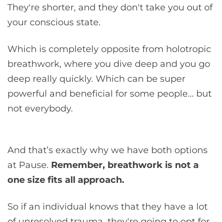
They're shorter, and they don't take you out of
your conscious state.
Which is completely opposite from holotropic
breathwork, where you dive deep and you go
deep really quickly. Which can be super
powerful and beneficial for some people… but
not everybody.
And that’s exactly why we have both options
at Pause.
Remember, breathwork is not a
one size fits all approach.
So if an individual knows that they have a lot
of unresolved trauma, they're going to opt for