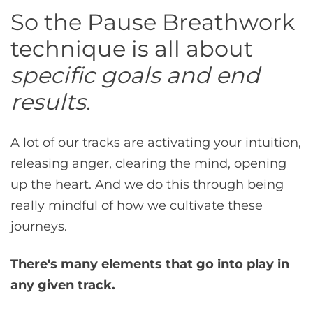
So the Pause Breathwork
technique is all about
specific goals and end
results
.
A lot of our tracks are activating your intuition,
releasing anger, clearing the mind, opening
up the heart. And we do this through being
really mindful of how we cultivate these
journeys.
There's many elements that go into play in
any given track.