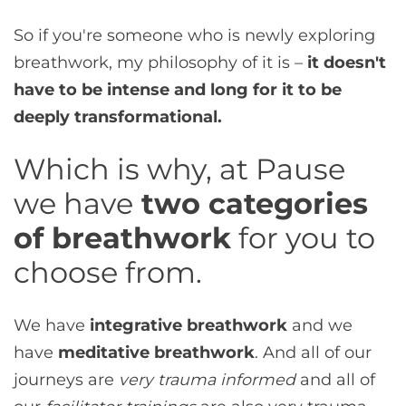
So if you're someone who is newly exploring
breathwork, my philosophy of it is –
it doesn't
have to be intense and long for it to be
deeply transformational.
Which is why, at Pause
we have
two categories
of breathwork
for you to
choose from.
We have
integrative breathwork
and we
have
meditative breathwork
. And all of our
journeys are
very trauma informed
and all of