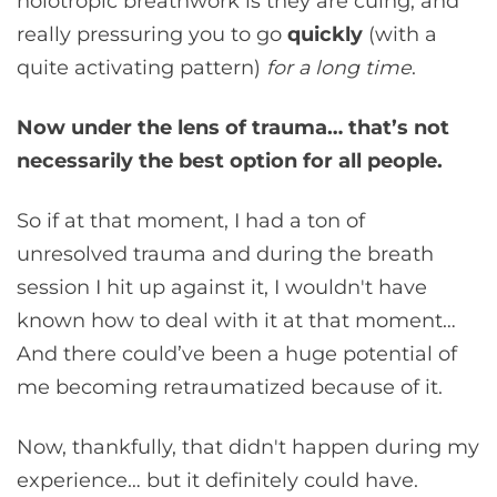
holotropic breathwork is they are cuing, and
really pressuring you to go
quickly
(with a
quite activating pattern)
for a long time
.
Now under the lens of trauma… that’s not
necessarily the best option for all people.
So if at that moment, I had a ton of
unresolved trauma and during the breath
session I hit up against it, I wouldn't have
known how to deal with it at that moment…
And there could’ve been a huge potential of
me becoming retraumatized because of it.
Now, thankfully, that didn't happen during my
experience… but it definitely could have.