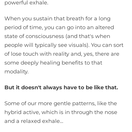
powerful exhale.
When you sustain that breath for a long
period of time, you can go into an altered
state of consciousness (and that's when
people will typically see visuals). You can sort
of lose touch with reality and, yes, there are
some deeply healing benefits to that
modality.
But it doesn't always have to be like that.
Some of our more gentle patterns, like the
hybrid active, which is in through the nose
and a relaxed exhale…