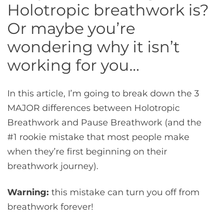
Holotropic breathwork is?
Or maybe you’re
wondering why it isn’t
working for you…
In this article, I’m going to break down the 3
MAJOR differences between Holotropic
Breathwork and Pause Breathwork (and the
#1 rookie mistake that most people make
when they’re first beginning on their
breathwork journey).
Warning:
this mistake can turn you off from
breathwork forever!