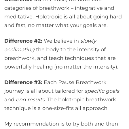
categories of breathwork – integrative and
meditative. Holotropic is all about going hard
and fast, no matter what your goals are.
Difference #2:
We believe in
slowly
acclimating
the body to the intensity of
breathwork, and teach techniques that are
powerfully healing (no matter the intensity).
Difference #3:
Each Pause Breathwork
journey is all about tailored for
specific goals
and
end results.
The holotropic breathwork
technique is a one-size-fits all approach.
My recommendation is to try both and then