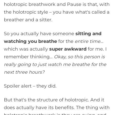
holotropic breathwork and Pause is that, with
the holotropic style – you have what's called a
breather and a sitter.
So you actually have someone
sitting and
watching you breathe
for the
entire time
…
which was actually
super awkward
for me. I
remember thinking…
Okay, so this person is
really going to just watch me breathe for the
next three hours?
Spoiler alert – they did.
But that's the structure of holotropic. And it
does actually have its benefits. The thing with