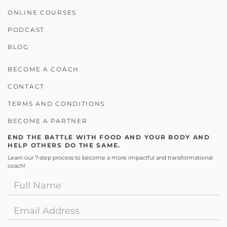
ONLINE COURSES
PODCAST
BLOG
BECOME A COACH
CONTACT
TERMS AND CONDITIONS
BECOME A PARTNER
END THE BATTLE WITH FOOD AND YOUR BODY AND
HELP OTHERS DO THE SAME.
Learn our 7-step process to become a more impactful and transformational
coach!