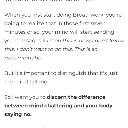
When you first start doing Breathwork, you're
going to realize that in those first seven
minutes or so, your mind will start sending
you messages like:
oh this is new, I don't know
this, I don't want to do this. This is so
uncomfortable.
But it’s important to distinguish that it's just
the mind talking.
So I want you to
discern the difference
between mind chattering
and your body
saying no.