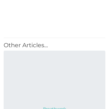
Other Articles...
Breathwork