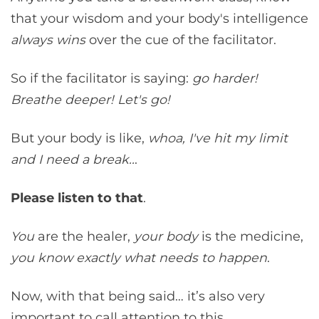
that your wisdom and your body's intelligence
always wins
over the cue of the facilitator.
So if the facilitator is saying:
go harder!
Breathe deeper! Let's go!
But your body is like,
whoa, I've hit my limit
and I need a break..
.
Please listen to that
.
You
are the healer,
your body
is the medicine,
you know exactly what needs to happen
.
Now, with that being said… it’s also very
important to call attention to this…