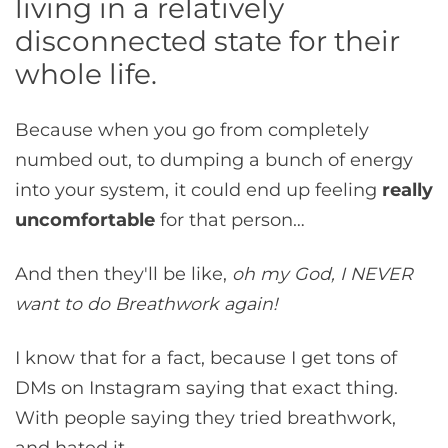
living in a relatively
disconnected state for their
whole life.
Because when you go from completely
numbed out, to dumping a bunch of energy
into your system, it could end up feeling
really
uncomfortable
for that person…
And then they'll be like,
oh my God, I NEVER
want to do Breathwork again!
I know that for a fact, because I get tons of
DMs on Instagram saying that exact thing.
With people saying they tried breathwork,
and hated it.