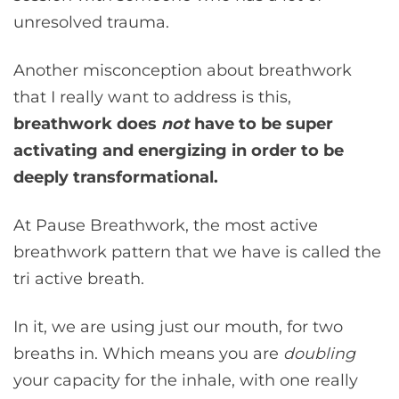
unresolved trauma.
Another misconception about breathwork
that I really want to address is this,
breathwork does
not
have to be super
activating and energizing in order to be
deeply transformational.
At Pause Breathwork, the most active
breathwork pattern that we have is called the
tri active breath.
In it, we are using just our mouth, for two
breaths in. Which means you are
doubling
your capacity for the inhale, with one really