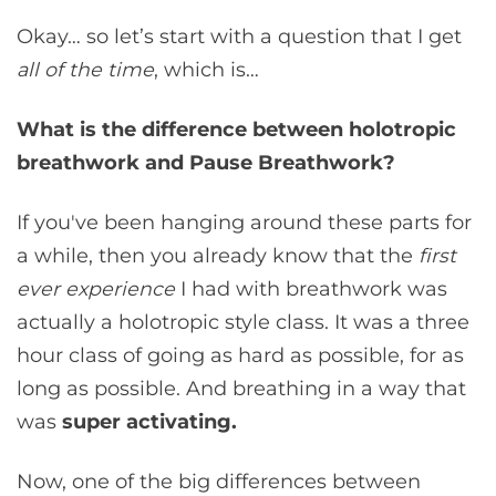
Okay… so let’s start with a question that I get
all of the time
, which is…
What is the difference between holotropic
breathwork and Pause Breathwork?
If you've been hanging around these parts for
a while, then you already know that the
first
ever experience
I had with breathwork was
actually a holotropic style class. It was a three
hour class of going as hard as possible, for as
long as possible. And breathing in a way that
was
super activating.
Now, one of the big differences between