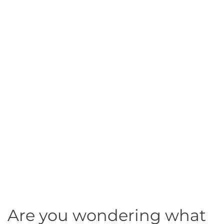
Are you wondering what