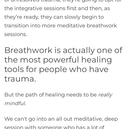
the integrative sessions first and then, as
they’re ready, they can slowly begin to
transition into more meditative breathwork
sessions.
Breathwork is actually one of
the most powerful healing
tools for people who have
trauma.
But the path of healing needs to be
really
mindful
.
We can't go into an all out meditative, deep
session with someone who has a lot of