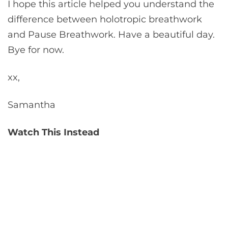
I hope this article helped you understand the
difference between holotropic breathwork
and Pause Breathwork. Have a beautiful day.
Bye for now.
xx,
Samantha
Watch This Instead