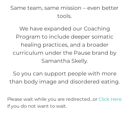
Same team, same mission – even better
tools.
We have expanded our Coaching
Program to include deeper somatic
healing practices, and a broader
curriculum under the Pause brand by
Samantha Skelly.
So you can support people with more
than body image and disordered eating.
Please wait while you are redirected...or
Click Here
if you do not want to wait.