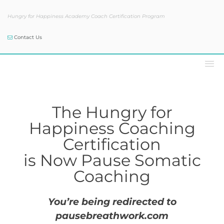
Hungry for Happiness Academy Coach Certification Program
Contact Us
The Hungry for Happiness
Coaching Certification is Now
Pause Coaching
The Hungry for
Happiness Coaching
Certification
is Now Pause Somatic
Coaching
You’re being redirected to
pausebreathwork.com