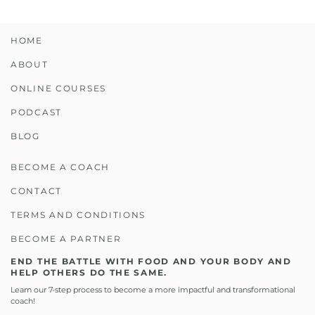
HOME
ABOUT
ONLINE COURSES
PODCAST
BLOG
BECOME A COACH
CONTACT
TERMS AND CONDITIONS
BECOME A PARTNER
END THE BATTLE WITH FOOD AND YOUR BODY AND
HELP OTHERS DO THE SAME.
Learn our 7-step process to become a more impactful and transformational
coach!