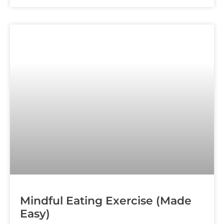
Mindful Eating Exercise (Made
Easy)