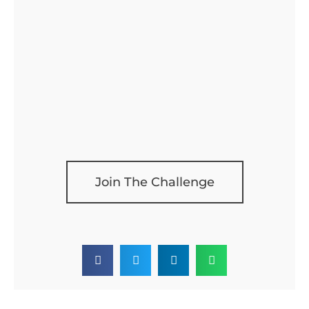
Join The Challenge