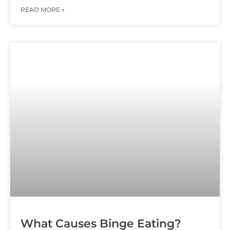
READ MORE »
What Causes Binge Eating?