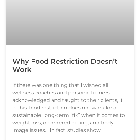
Why Food Restriction Doesn’t
Work
If there was one thing that I wished all
wellness coaches and personal trainers
acknowledged and taught to their clients, it
is this: food restriction does not work for a
sustainable, long-term “fix” when it comes to
weight loss, disordered eating, and body
image issues. In fact, studies show