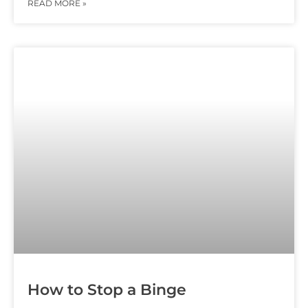
READ MORE »
How to Stop a Binge