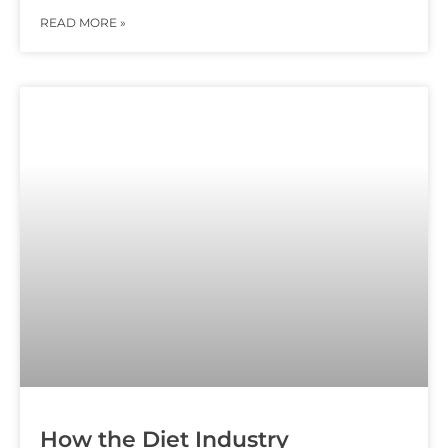
READ MORE »
How the Diet Industry