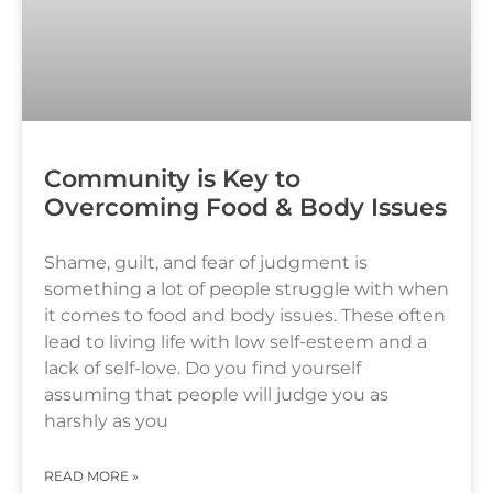
Community is Key to
Overcoming Food & Body Issues
Shame, guilt, and fear of judgment is
something a lot of people struggle with when
it comes to food and body issues. These often
lead to living life with low self-esteem and a
lack of self-love. Do you find yourself
assuming that people will judge you as
harshly as you
READ MORE »