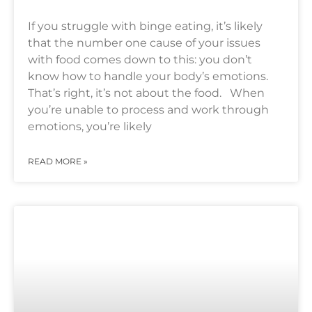
If you struggle with binge eating, it’s likely
that the number one cause of your issues
with food comes down to this: you don’t
know how to handle your body’s emotions.
That’s right, it’s not about the food. When
you’re unable to process and work through
emotions, you’re likely
READ MORE »