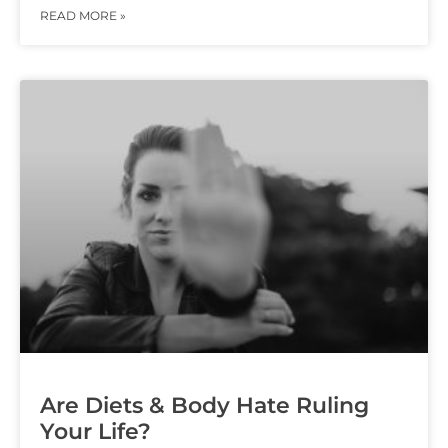
READ MORE »
Are Diets & Body Hate Ruling
Your Life?