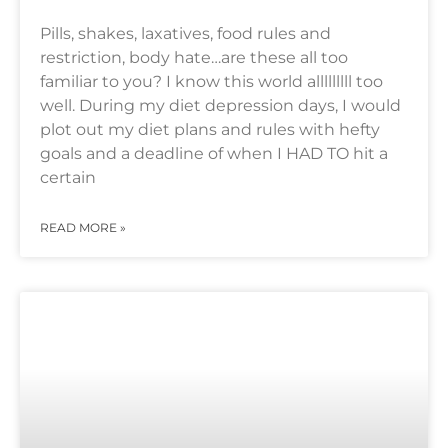
Pills, shakes, laxatives, food rules and
restriction, body hate…are these all too
familiar to you? I know this world alllllllll too
well. During my diet depression days, I would
plot out my diet plans and rules with hefty
goals and a deadline of when I HAD TO hit a
certain
READ MORE »