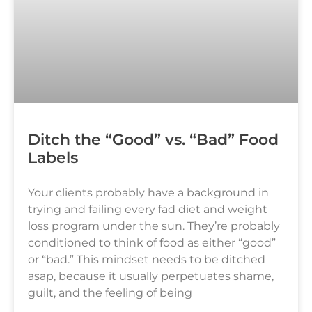
Ditch the “Good” vs. “Bad” Food
Labels
Your clients probably have a background in
trying and failing every fad diet and weight
loss program under the sun. They’re probably
conditioned to think of food as either “good”
or “bad.” This mindset needs to be ditched
asap, because it usually perpetuates shame,
guilt, and the feeling of being