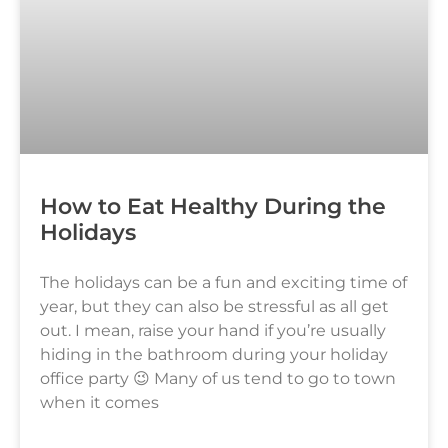
How to Eat Healthy During the
Holidays
The holidays can be a fun and exciting time of
year, but they can also be stressful as all get
out. I mean, raise your hand if you’re usually
hiding in the bathroom during your holiday
office party 😉 Many of us tend to go to town
when it comes