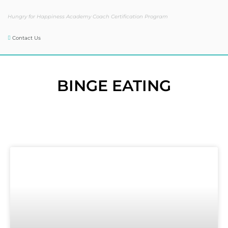
Hungry for Happiness Academy Coach Certification Program
Contact Us
BINGE EATING