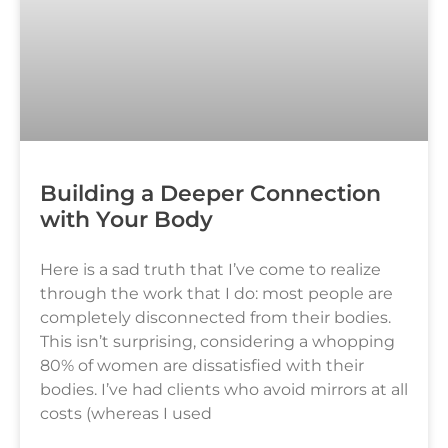
Building a Deeper Connection
with Your Body
Here is a sad truth that I’ve come to realize
through the work that I do: most people are
completely disconnected from their bodies.
This isn’t surprising, considering a whopping
80% of women are dissatisfied with their
bodies. I’ve had clients who avoid mirrors at all
costs (whereas I used