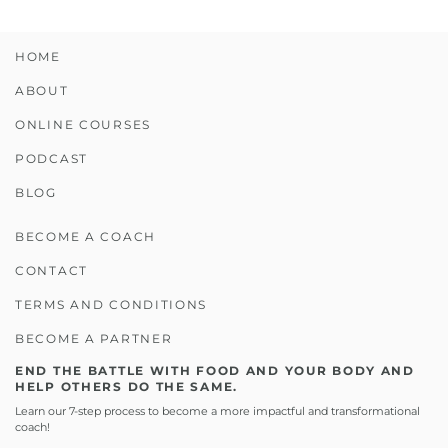
HOME
ABOUT
ONLINE COURSES
PODCAST
BLOG
BECOME A COACH
CONTACT
TERMS AND CONDITIONS
BECOME A PARTNER
END THE BATTLE WITH FOOD AND YOUR BODY AND
HELP OTHERS DO THE SAME.
Learn our 7-step process to become a more impactful and transformational
coach!