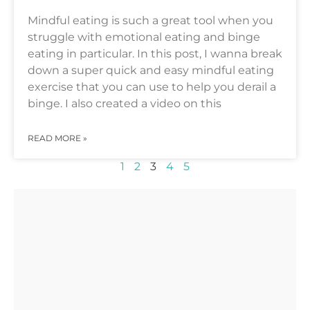
Mindful eating is such a great tool when you
struggle with emotional eating and binge
eating in particular. In this post, I wanna break
down a super quick and easy mindful eating
exercise that you can use to help you derail a
binge. I also created a video on this
READ MORE »
1
2
3
4
5