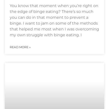
You know that moment when you’re right on
the edge of binge eating? There’s so much
you can do in that moment to prevent a
binge. I want to jam on some of the methods
that helped me most when I was overcoming
my own struggle with binge eating. I
READ MORE »