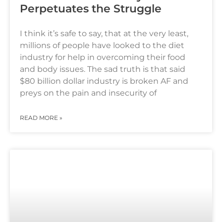
Perpetuates the Struggle
I think it’s safe to say, that at the very least,
millions of people have looked to the diet
industry for help in overcoming their food
and body issues. The sad truth is that said
$80 billion dollar industry is broken AF and
preys on the pain and insecurity of
READ MORE »