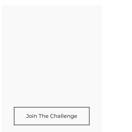
Join The Challenge