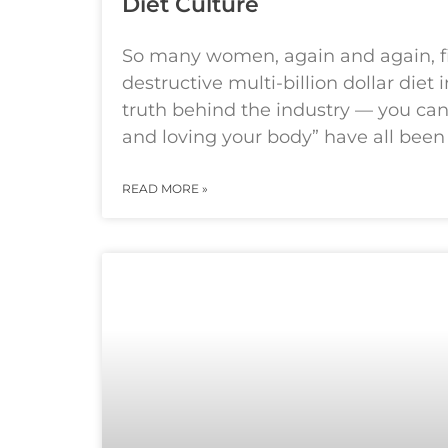
Diet Culture
So many women, again and again, f
destructive multi-billion dollar diet 
truth behind the industry — you can 
and loving your body” have all bee
READ MORE »