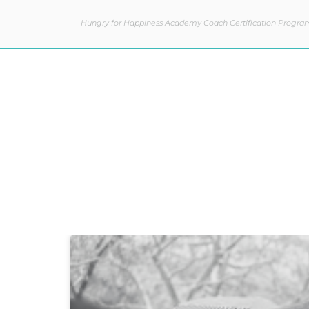
Hungry for Happiness Academy Coach Certification Progra