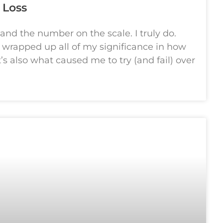
 Loss
 and the number on the scale. I truly do.
I wrapped up all of my significance in how
s also what caused me to try (and fail) over