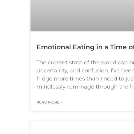
Emotional Eating in a Time of
The current state of the world can 
uncertainty, and confusion. I’ve be
fridge more times than I need to jus
mindlessly rummage through the fr
READ MORE »