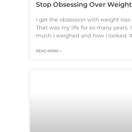
Stop Obsessing Over Weight
I get the obsession with weight loss
That was my life for so many years. 
much I weighed and how I looked. It’
READ MORE »