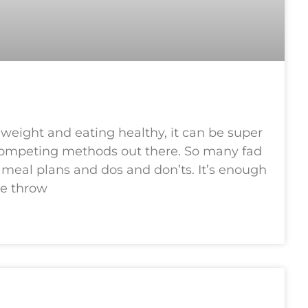
 weight and eating healthy, it can be super
ompeting methods out there. So many fad
nd meal plans and dos and don’ts. It’s enough
ne throw