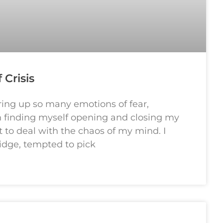
 Crisis
bring up so many emotions of fear,
en finding myself opening and closing my
t to deal with the chaos of my mind. I
idge, tempted to pick