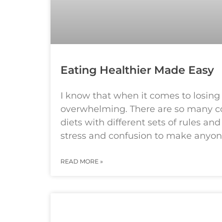
Eating Healthier Made Easy
I know that when it comes to losing
overwhelming. There are so many c
diets with different sets of rules a
stress and confusion to make anyo
READ MORE »