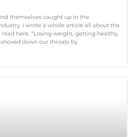
ind themselves caught up in the
industry. I wrote a whole article all about the
read here. “Losing weight, getting healthy,
n shoved down our throats by