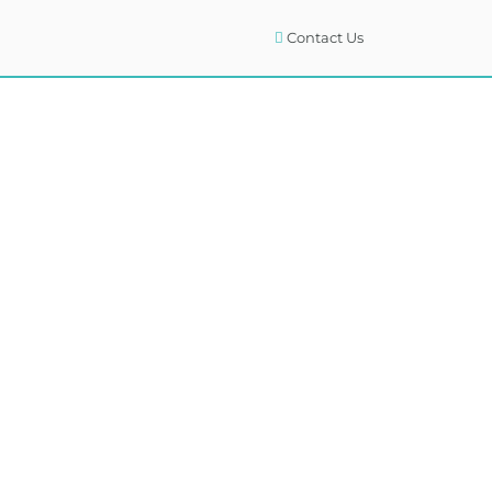
Contact Us