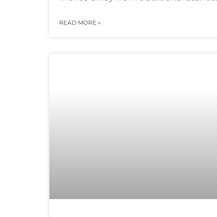
READ MORE »