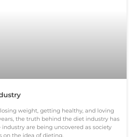
dustry
 losing weight, getting healthy, and loving
years, the truth behind the diet industry has
e industry are being uncovered as society
on the idea of dieting.