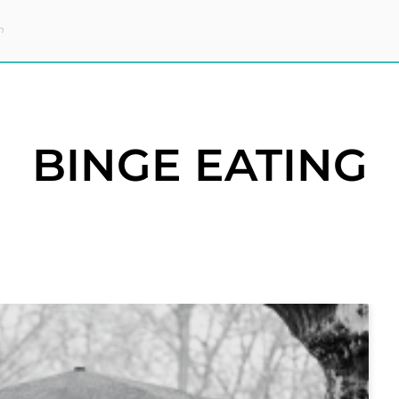
m
BINGE EATING