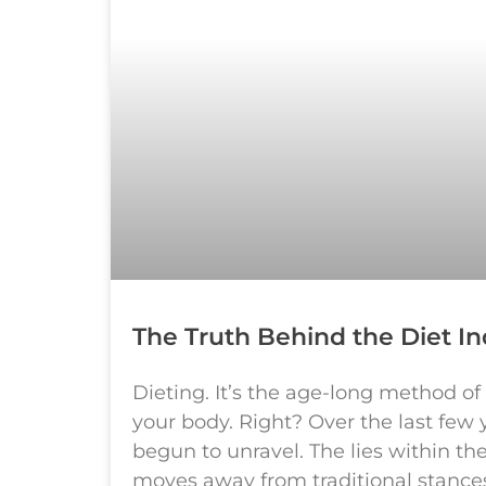
The Truth Behind the Diet In
Dieting. It’s the age-long method of
your body. Right? Over the last few 
begun to unravel. The lies within th
moves away from traditional stances 