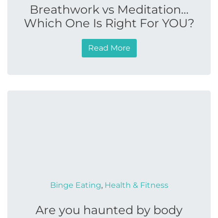
Breathwork vs Meditation…
Which One Is Right For YOU?
Read More
Binge Eating
,
Health & Fitness
Are you haunted by body