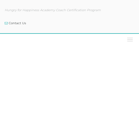
Hungry for Happiness Academy Coach Certification Program
Contact Us
Our Blog