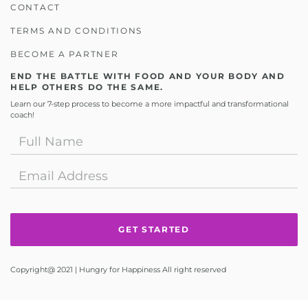
CONTACT
TERMS AND CONDITIONS
BECOME A PARTNER
END THE BATTLE WITH FOOD AND YOUR BODY AND
HELP OTHERS DO THE SAME.
Learn our 7-step process to become a more impactful and transformational
coach!
Copyright@ 2021 | Hungry for Happiness All right reserved