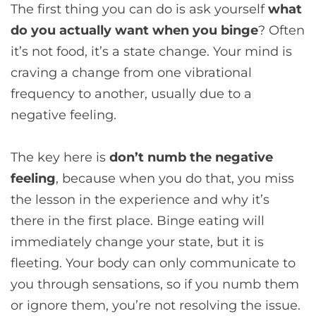
The first thing you can do is ask yourself
what
do you actually want when you binge
? Often
it’s not food, it’s a state change. Your mind is
craving a change from one vibrational
frequency to another, usually due to a
negative feeling.
The key here is
don’t numb the negative
feeling
, because when you do that, you miss
the lesson in the experience and why it’s
there in the first place. Binge eating will
immediately change your state, but it is
fleeting. Your body can only communicate to
you through sensations, so if you numb them
or ignore them, you’re not resolving the issue.