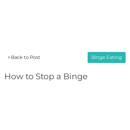
Back to Post
Binge Eating
How to Stop a Binge