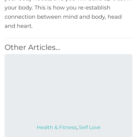
your body. This is how you re-establish
connection between mind and body, head
and heart.
Other Articles...
Health & Fitness
,
Self Love