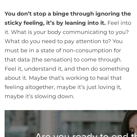
You don’t stop a binge through ignoring the
sticky feeling, it’s by leaning into it.
Feel into
it. What is your body communicating to you?
What do you need to pay attention to? You
must be in a state of non-consumption for
that data (the sensation) to come through.
Feel it, understand it, and then do something
about it. Maybe that’s working to heal that
feeling altogether, maybe it’s just loving it,
maybe it’s slowing down.