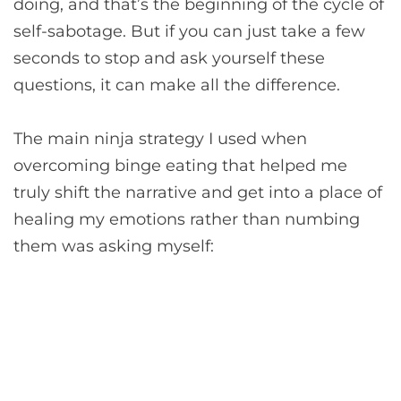
doing, and that’s the beginning of the cycle of
self-sabotage. But if you can just take a few
seconds to stop and ask yourself these
questions, it can make all the difference.
The main ninja strategy I used when
overcoming binge eating that helped me
truly shift the narrative and get into a place of
healing my emotions rather than numbing
them was asking myself: