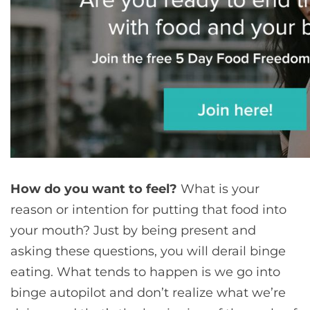
How do you want to feel?
What is your
reason or intention for putting that food into
your mouth? Just by being present and
asking these questions, you will derail binge
eating. What tends to happen is we go into
binge autopilot and don’t realize what we’re