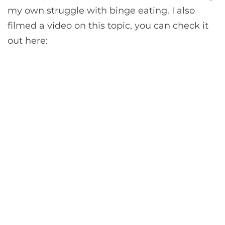
my own struggle with binge eating. I also
filmed a video on this topic, you can check it
out here: