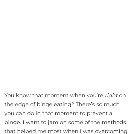
You know that moment when you’re
right
on
the edge of binge eating? There’s so much
you can do in that moment to prevent a
binge. I want to jam on some of the methods
that helped me most when I was overcoming