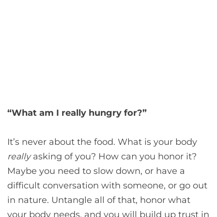
“What am I really hungry for?”
It’s never about the food. What is your body
really
asking of you? How can you honor it?
Maybe you need to slow down, or have a
difficult conversation with someone, or go out
in nature. Untangle all of that, honor what
your body needs, and you will build up trust in