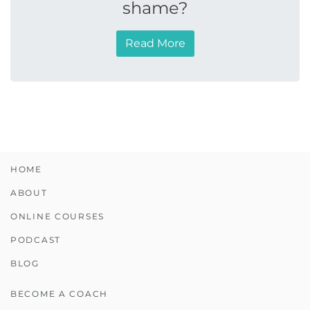
shame?
Read More
HOME
ABOUT
ONLINE COURSES
PODCAST
BLOG
BECOME A COACH