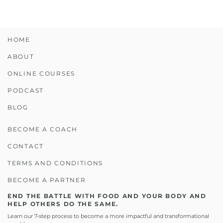
HOME
ABOUT
ONLINE COURSES
PODCAST
BLOG
BECOME A COACH
CONTACT
TERMS AND CONDITIONS
BECOME A PARTNER
END THE BATTLE WITH FOOD AND YOUR BODY AND
HELP OTHERS DO THE SAME.
Learn our 7-step process to become a more impactful and transformational