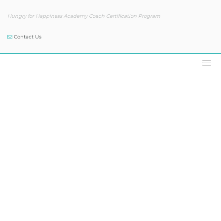
Hungry for Happiness Academy Coach Certification Program
Contact Us
Podcast