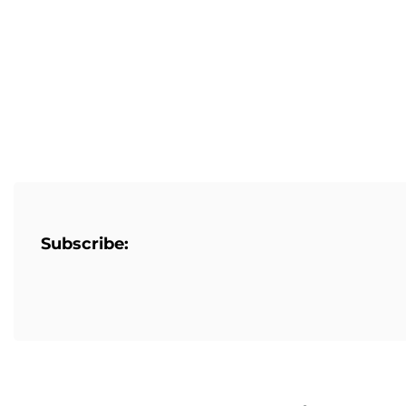
Subscribe: