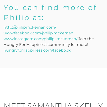
You can find more of
Philip at:
http://philipmckernan.com/
www.facebook.com/philip.mckernan
www.instagram.com/philip_mckernan/
Join the
Hungry For Happiness community for more!
hungryforhappiness.com/facebook
MEET SAMANTHA SKELLY