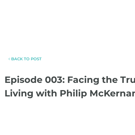
BACK TO POST
Episode 003: Facing the Tr
Living with Philip McKerna