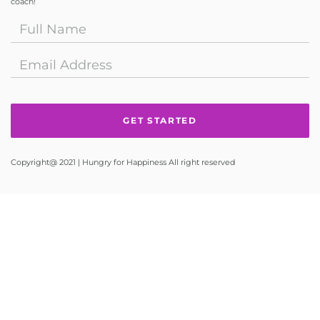
coach!
Copyright@ 2021 | Hungry for Happiness All right reserved