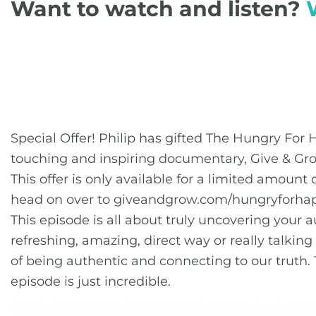
Want to watch and listen?
Special Offer! Philip has gifted The Hungry Fo
touching and inspiring documentary, Give & Gr
This offer is only available for a limited amoun
head on over to giveandgrow.com/hungryforhap
This episode is all about truly uncovering your au
refreshing, amazing, direct way or really talking
of being authentic and connecting to our truth. 
episode is just incredible.