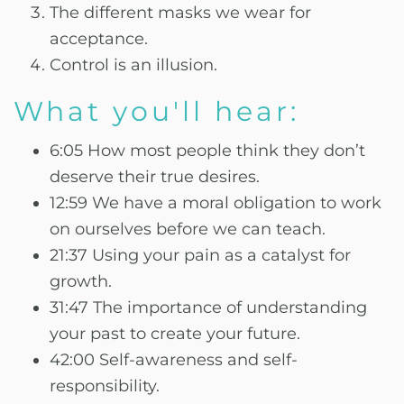
The different masks we wear for
acceptance.
Control is an illusion.
What you'll hear:
6:05 How most people think they don’t
deserve their true desires.
12:59 We have a moral obligation to work
on ourselves before we can teach.
21:37 Using your pain as a catalyst for
growth.
31:47 The importance of understanding
your past to create your future.
42:00 Self-awareness and self-
responsibility.