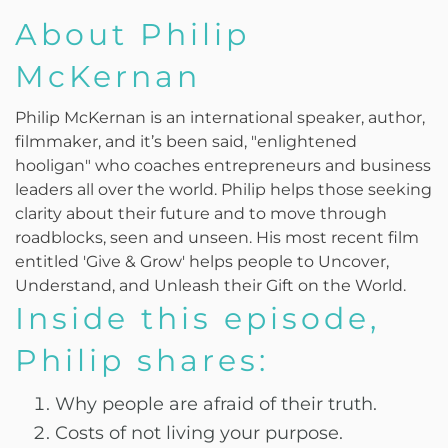
About Philip
McKernan
Philip McKernan is an international speaker, author,
filmmaker, and it’s been said, "enlightened
hooligan" who coaches entrepreneurs and business
leaders all over the world. Philip helps those seeking
clarity about their future and to move through
roadblocks, seen and unseen. His most recent film
entitled 'Give & Grow' helps people to Uncover,
Understand, and Unleash their Gift on the World.
Inside this episode,
Philip shares:
Why people are afraid of their truth.
Costs of not living your purpose.