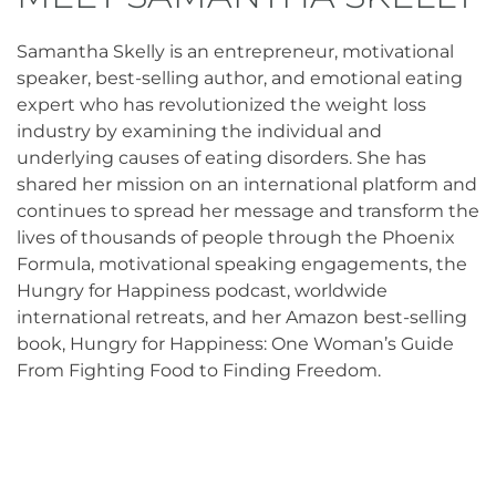
Samantha Skelly is an entrepreneur, motivational
speaker, best-selling author, and emotional eating
expert who has revolutionized the weight loss
industry by examining the individual and
underlying causes of eating disorders. She has
shared her mission on an international platform and
continues to spread her message and transform the
lives of thousands of people through the Phoenix
Formula, motivational speaking engagements, the
Hungry for Happiness podcast, worldwide
international retreats, and her Amazon best-selling
book, Hungry for Happiness: One Woman’s Guide
From Fighting Food to Finding Freedom.