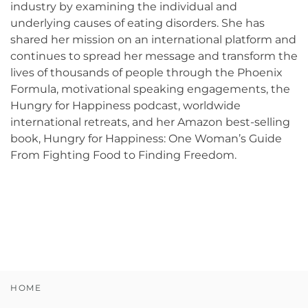
industry by examining the individual and
underlying causes of eating disorders. She has
shared her mission on an international platform and
continues to spread her message and transform the
lives of thousands of people through the Phoenix
Formula, motivational speaking engagements, the
Hungry for Happiness podcast, worldwide
international retreats, and her Amazon best-selling
book, Hungry for Happiness: One Woman’s Guide
From Fighting Food to Finding Freedom.
HOME