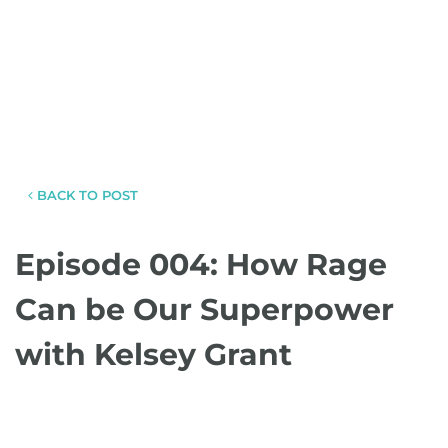
BACK TO POST
Episode 004: How Rage
Can be Our Superpower
with Kelsey Grant