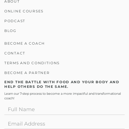
ABOUT
ONLINE COURSES
PODCAST
BLOG
BECOME A COACH
CONTACT
TERMS AND CONDITIONS
BECOME A PARTNER
END THE BATTLE WITH FOOD AND YOUR BODY AND
HELP OTHERS DO THE SAME.
Learn our 7-step process to become a more impactful and transformational
coach!