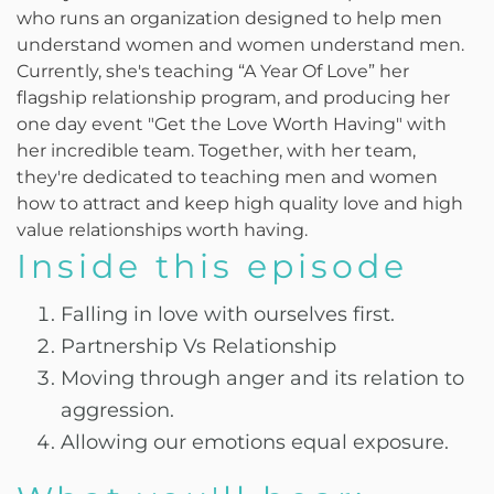
who runs an organization designed to help men
understand women and women understand men.
Currently, she's teaching “A Year Of Love” her
flagship relationship program, and producing her
one day event "Get the Love Worth Having" with
her incredible team. Together, with her team,
they're dedicated to teaching men and women
how to attract and keep high quality love and high
value relationships worth having.
Inside this episode
Falling in love with ourselves first.
Partnership Vs Relationship
Moving through anger and its relation to
aggression.
Allowing our emotions equal exposure.