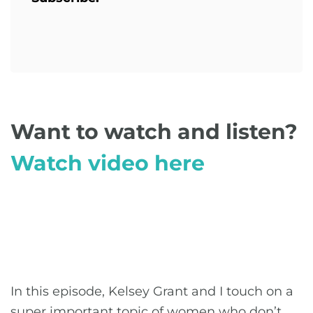
Want to watch and listen?
Watch video here
In this episode, Kelsey Grant and I touch on a
super important topic of women who don’t