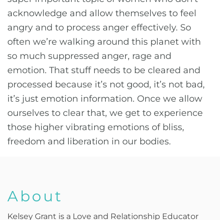
acknowledge and allow themselves to feel
angry and to process anger effectively. So
often we’re walking around this planet with
so much suppressed anger, rage and
emotion. That stuff needs to be cleared and
processed because it’s not good, it’s not bad,
it’s just emotion information. Once we allow
ourselves to clear that, we get to experience
those higher vibrating emotions of bliss,
freedom and liberation in our bodies.
About
Kelsey Grant is a Love and Relationship Educator