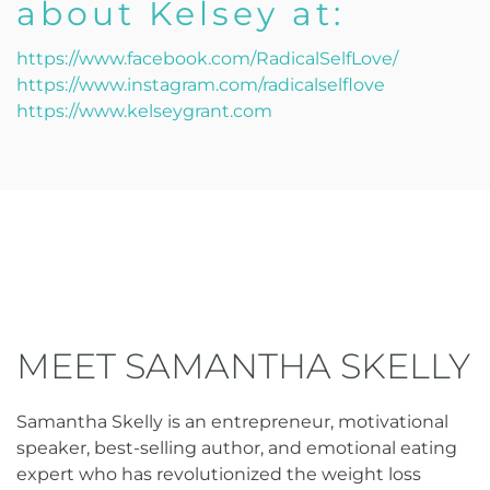
about Kelsey at:
https://www.facebook.com/RadicalSelfLove/
https://www.instagram.com/radicalselflove
https://www.kelseygrant.com
MEET SAMANTHA SKELLY
Samantha Skelly is an entrepreneur, motivational
speaker, best-selling author, and emotional eating
expert who has revolutionized the weight loss