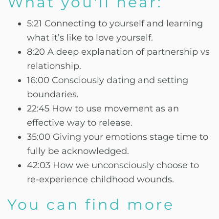
What you'll hear:
5:21 Connecting to yourself and learning
what it’s like to love yourself.
8:20 A deep explanation of partnership vs
relationship.
16:00 Consciously dating and setting
boundaries.
22:45 How to use movement as an
effective way to release.
35:00 Giving your emotions stage time to
fully be acknowledged.
42:03 How we unconsciously choose to
re-experience childhood wounds.
You can find more