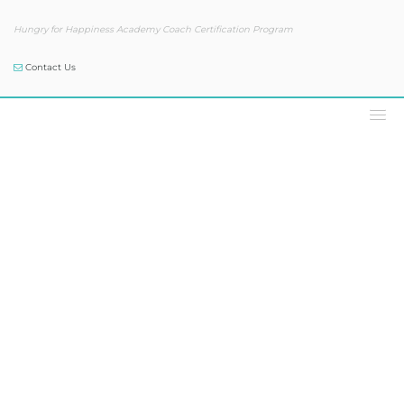
Hungry for Happiness Academy Coach Certification Program
Contact Us
Podcast