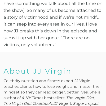
have (something we talk about all the time on
the show). So many of us become attached to
a story of victimhood and if we’re not mindful,
it can seep into every area in our lives. I love
how JJ breaks this down in the episode and
sums it up with her quote, “There are no
victims, only volunteers.”
About JJ Virgin
Celebrity nutrition and fitness expert JJ Virgin
teaches clients how to lose weight and master their
mindset so they can lead bigger, better lives. She is
author of 4
NY Times
bestsellers:
The Virgin Diet,
The Virgin Diet Cookbook, JJ Virgin’s Sugar Impact