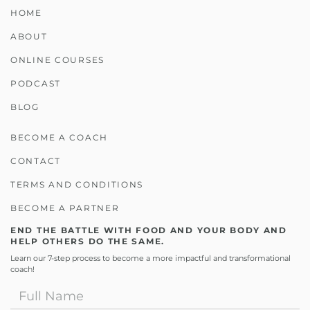
HOME
ABOUT
ONLINE COURSES
PODCAST
BLOG
BECOME A COACH
CONTACT
TERMS AND CONDITIONS
BECOME A PARTNER
END THE BATTLE WITH FOOD AND YOUR BODY AND
HELP OTHERS DO THE SAME.
Learn our 7-step process to become a more impactful and transformational
coach!