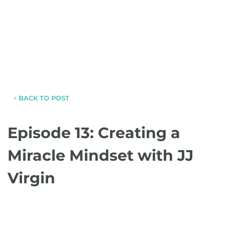
BACK TO POST
Episode 13: Creating a
Miracle Mindset with JJ
Virgin