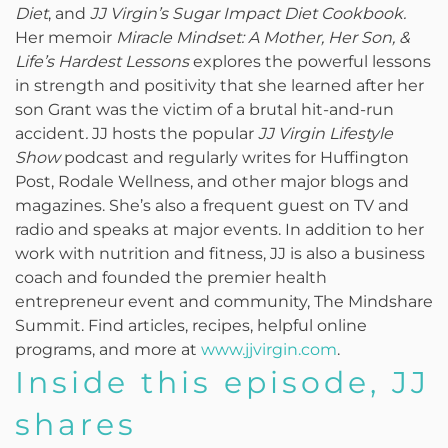
Diet
, and
JJ Virgin’s Sugar Impact Diet Cookbook.
Her memoir
Miracle Mindset: A Mother, Her Son, &
Life’s Hardest Lessons
explores the powerful lessons
in strength and positivity that she learned after her
son Grant was the victim of a brutal hit-and-run
accident
.
JJ hosts the popular
JJ Virgin Lifestyle
Show
podcast and regularly writes for Huffington
Post, Rodale Wellness, and other major blogs and
magazines. She’s also a frequent guest on TV and
radio and speaks at major events. In addition to her
work with nutrition and fitness, JJ is also a business
coach and founded the premier health
entrepreneur event and community, The Mindshare
Summit. Find articles, recipes, helpful online
programs, and more at
www.jjvirgin.com
.
Inside this episode, JJ
shares