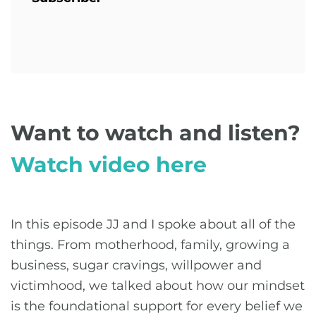
Want to watch and listen?
Watch video here
In this episode JJ and I spoke about all of the
things. From motherhood, family, growing a
business, sugar cravings, willpower and
victimhood, we talked about how our mindset
is the foundational support for every belief we