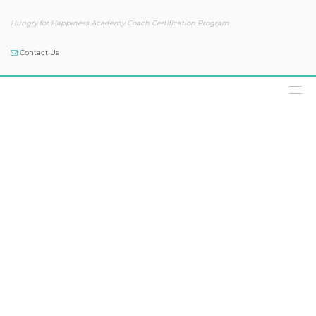
Hungry for Happiness Academy Coach Certification Program
Contact Us
Podcast