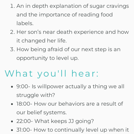
An in depth explanation of sugar cravings
and the importance of reading food
labels.
Her son’s near death experience and how
it changed her life.
How being afraid of our next step is an
opportunity to level up.
What you'll hear:
9:00- Is willpower actually a thing we all
struggle with?
18:00- How our behaviors are a result of
our belief systems.
22:00- What keeps JJ going?
31:00- How to continually level up when it