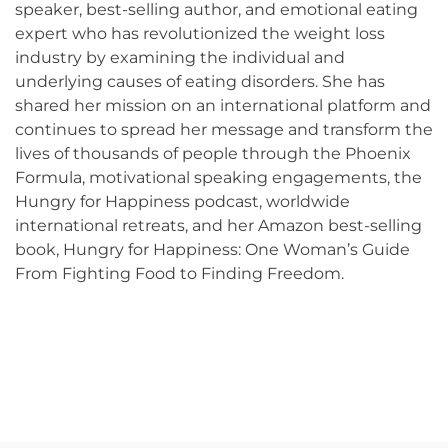
speaker, best-selling author, and emotional eating
expert who has revolutionized the weight loss
industry by examining the individual and
underlying causes of eating disorders. She has
shared her mission on an international platform and
continues to spread her message and transform the
lives of thousands of people through the Phoenix
Formula, motivational speaking engagements, the
Hungry for Happiness podcast, worldwide
international retreats, and her Amazon best-selling
book, Hungry for Happiness: One Woman’s Guide
From Fighting Food to Finding Freedom.