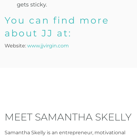
gets sticky.
You can find more
about JJ at:
Website:
www.jjvirgin.com
MEET SAMANTHA SKELLY
Samantha Skelly is an entrepreneur, motivational