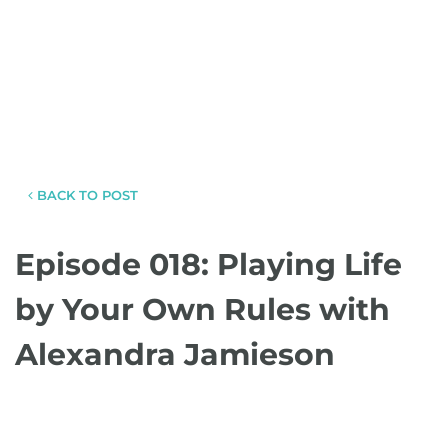
BACK TO POST
Episode 018: Playing Life
by Your Own Rules with
Alexandra Jamieson