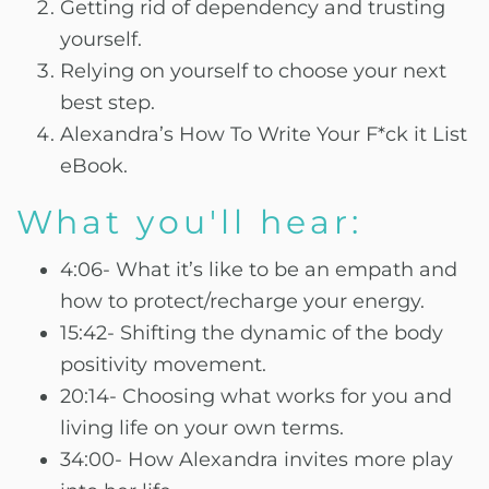
Getting rid of dependency and trusting
yourself.
Relying on yourself to choose your next
best step.
Alexandra’s How To Write Your F*ck it List
eBook.
What you'll hear:
4:06- What it’s like to be an empath and
how to protect/recharge your energy.
15:42- Shifting the dynamic of the body
positivity movement.
20:14- Choosing what works for you and
living life on your own terms.
34:00- How Alexandra invites more play