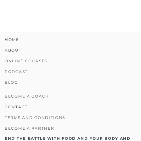
HOME
ABOUT
ONLINE COURSES
PODCAST
BLOG
BECOME A COACH
CONTACT
TERMS AND CONDITIONS
BECOME A PARTNER
END THE BATTLE WITH FOOD AND YOUR BODY AND