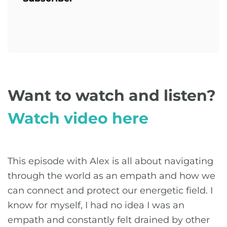
Want to watch and listen?
Watch video here
This episode with Alex is all about navigating
through the world as an empath and how we
can connect and protect our energetic field. I
know for myself, I had no idea I was an
empath and constantly felt drained by other