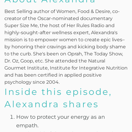
Best Selling author of Women, Food & Desire, co-
creator of the Oscar-nominated documentary
Super Size Me, the host of Her Rules Radio and
highly-sought-after wellness expert, Alexandra's
mission is to empower women to create epic lives–
by honoring their cravings and kicking body shame
to the curb. She's been on Oprah, The Today Show,
Dr. Oz, Goop, etc. She attended the Natural
Gourmet Institute, Institute for Integrative Nutrition
and has been certified in applied positive
psychology since 2004.
Inside this episode,
Alexandra shares
How to protect your energy as an
empath.