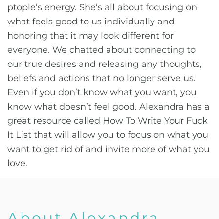
ptople’s energy. She’s all about focusing on
what feels good to us individually and
honoring that it may look different for
everyone. We chatted about connecting to
our true desires and releasing any thoughts,
beliefs and actions that no longer serve us.
Even if you don’t know what you want, you
know what doesn’t feel good. Alexandra has a
great resource called How To Write Your Fuck
It List that will allow you to focus on what you
want to get rid of and invite more of what you
love.
About Alexandra