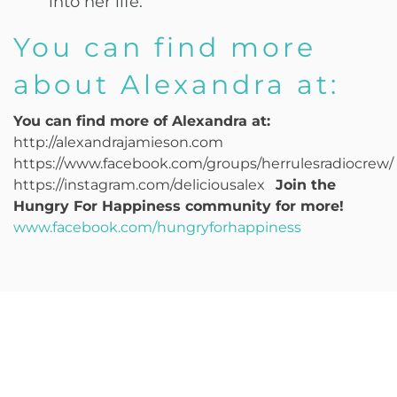
into her life.
You can find more
about Alexandra at:
You can find more of Alexandra at:
http://alexandrajamieson.com
https://www.facebook.com/groups/herrulesradiocrew/
https://instagram.com/deliciousalex
Join the
Hungry For Happiness community for more!
www.facebook.com/hungryforhappiness