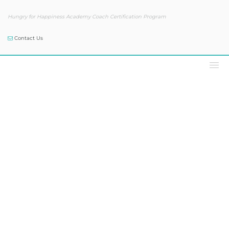
Hungry for Happiness Academy Coach Certification Program
Contact Us
Podcast