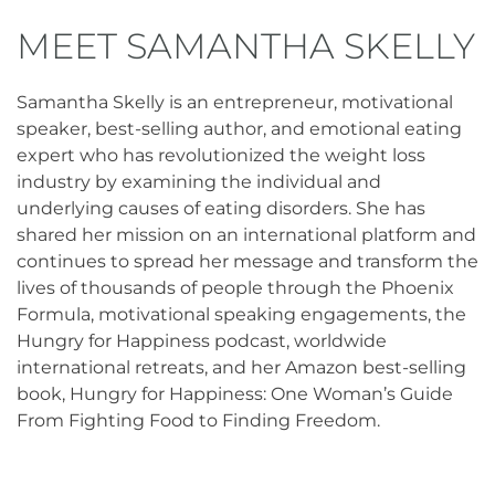
MEET SAMANTHA SKELLY
Samantha Skelly is an entrepreneur, motivational
speaker, best-selling author, and emotional eating
expert who has revolutionized the weight loss
industry by examining the individual and
underlying causes of eating disorders. She has
shared her mission on an international platform and
continues to spread her message and transform the
lives of thousands of people through the Phoenix
Formula, motivational speaking engagements, the
Hungry for Happiness podcast, worldwide
international retreats, and her Amazon best-selling
book, Hungry for Happiness: One Woman’s Guide
From Fighting Food to Finding Freedom.