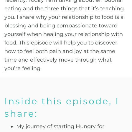
recently. Today I am talking about emotional
eating and the three things that it’s teaching
you. I share why your relationship to food is a
blessing and being compassionate toward
yourself when healing your relationship with
food. This episode will help you to discover
how to feel both pain and joy at the same
time and effectively move through what
you’re feeling.
Inside this episode, I
share:
My journey of starting Hungry for