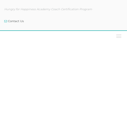
Hungry for Happiness Academy Coach Certification Program
Contact Us
Podcast