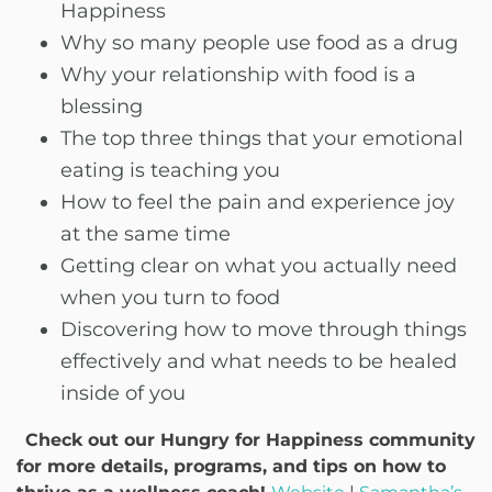
Happiness
Why so many people use food as a drug
Why your relationship with food is a
blessing
The top three things that your emotional
eating is teaching you
How to feel the pain and experience joy
at the same time
Getting clear on what you actually need
when you turn to food
Discovering how to move through things
effectively and what needs to be healed
inside of you
Check out our Hungry for Happiness community
for more details, programs, and tips on how to