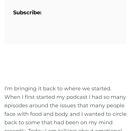
Subscribe:
I’m bringing it back to where we started.
When I first started my podcast I had so many
episodes around the issues that many people
face with food and body and I wanted to circle
back to some that had been on my mind