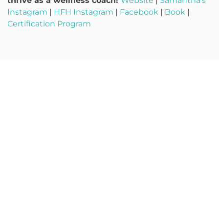
thrive as a wellness coach!
Website
|
Samantha’s
Instagram
|
HFH Instagram
|
Facebook
|
Book
|
Certification Program