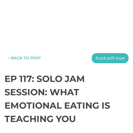
food self-love
BACK TO POST
EP 117: SOLO JAM
SESSION: WHAT
EMOTIONAL EATING IS
TEACHING YOU