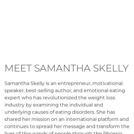
MEET SAMANTHA SKELLY
Samantha Skelly is an entrepreneur, motivational
speaker, best-selling author, and emotional eating
expert who has revolutionized the weight loss
industry by examining the individual and
underlying causes of eating disorders. She has
shared her mission on an international platform and
continues to spread her message and transform the
lives of thousands of people through the Phoenix