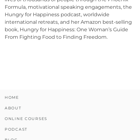
Formula, motivational speaking engagements, the
Hungry for Happiness podcast, worldwide
international retreats, and her Amazon best-selling
book, Hungry for Happiness: One Woman’s Guide
From Fighting Food to Finding Freedom.
HOME
ABOUT
ONLINE COURSES
PODCAST
BLOG