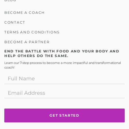
BECOME A COACH
CONTACT
TERMS AND CONDITIONS
BECOME A PARTNER
END THE BATTLE WITH FOOD AND YOUR BODY AND
HELP OTHERS DO THE SAME.
Learn our 7-step process to become a more impactful and transformational
coach!