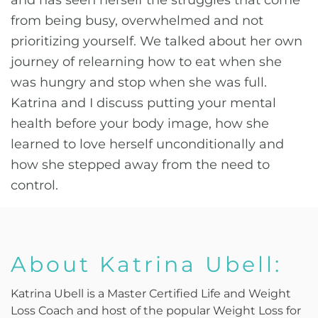
and has seen herself the struggles that come
from being busy, overwhelmed and not
prioritizing yourself. We talked about her own
journey of relearning how to eat when she
was hungry and stop when she was full.
Katrina and I discuss putting your mental
health before your body image, how she
learned to love herself unconditionally and
how she stepped away from the need to
control.
About Katrina Ubell:
Katrina Ubell is a Master Certified Life and Weight
Loss Coach and host of the popular Weight Loss for