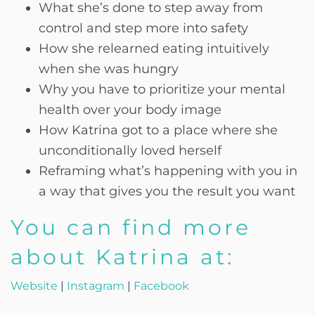
What she’s done to step away from
control and step more into safety
How she relearned eating intuitively
when she was hungry
Why you have to prioritize your mental
health over your body image
How Katrina got to a place where she
unconditionally loved herself
Reframing what’s happening with you in
a way that gives you the result you want
You can find more
about Katrina at:
Website
|
Instagram
|
Facebook