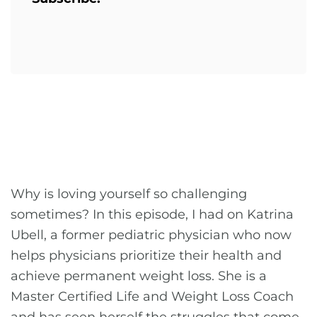
Why is loving yourself so challenging
sometimes? In this episode, I had on Katrina
Ubell, a former pediatric physician who now
helps physicians prioritize their health and
achieve permanent weight loss. She is a
Master Certified Life and Weight Loss Coach