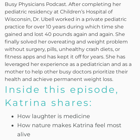
Busy Physicians Podcast. After completing her
pediatric residency at Children’s Hospital of
Wisconsin, Dr. Ubell worked in a private pediatric
practice for over 10 years during which time she
gained and lost 40 pounds again and again. She
finally solved her overeating and weight problem
without surgery, pills, unhealthy crash diets, or
fitness apps and has kept it off for years. She has
leveraged her experience as a pediatrician and as a
mother to help other busy doctors prioritize their
health and achieve permanent weight loss.
Inside this episode,
Katrina shares:
How laughter is medicine
How nature makes Katrina feel most
alive