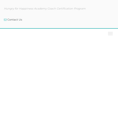
Hungry for Happiness Academy Coach Certification Program
Contact Us
Podcast