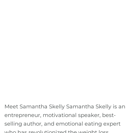
Meet Samantha Skelly Samantha Skelly is an
entrepreneur, motivational speaker, best-
selling author, and emotional eating expert
who has revolutionized the weight loss