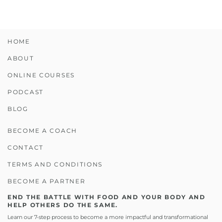
HOME
ABOUT
ONLINE COURSES
PODCAST
BLOG
BECOME A COACH
CONTACT
TERMS AND CONDITIONS
BECOME A PARTNER
END THE BATTLE WITH FOOD AND YOUR BODY AND
HELP OTHERS DO THE SAME.
Learn our 7-step process to become a more impactful and transformational