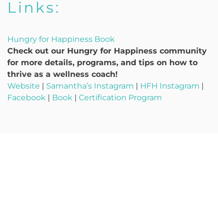
Links:
Hungry for Happiness Book
Check out our Hungry for Happiness community
for more details, programs, and tips on how to
thrive as a wellness coach!
Website
|
Samantha’s Instagram
|
HFH Instagram
|
Facebook
|
Book
|
Certification Program