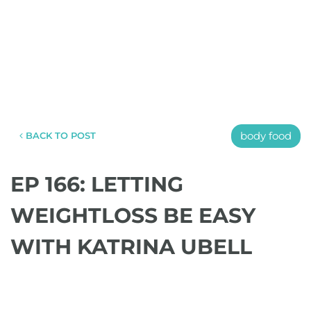
body food
BACK TO POST
EP 166: LETTING
WEIGHTLOSS BE EASY
WITH KATRINA UBELL