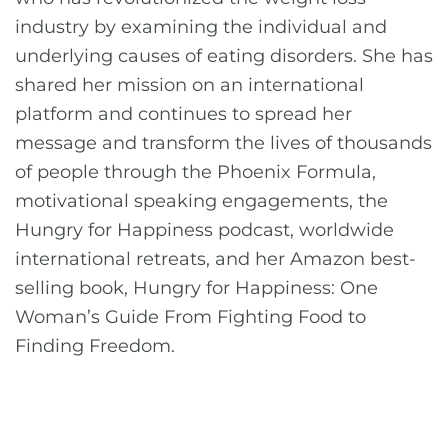
industry by examining the individual and
underlying causes of eating disorders. She has
shared her mission on an international
platform and continues to spread her
message and transform the lives of thousands
of people through the Phoenix Formula,
motivational speaking engagements, the
Hungry for Happiness podcast, worldwide
international retreats, and her Amazon best-
selling book, Hungry for Happiness: One
Woman’s Guide From Fighting Food to
Finding Freedom.