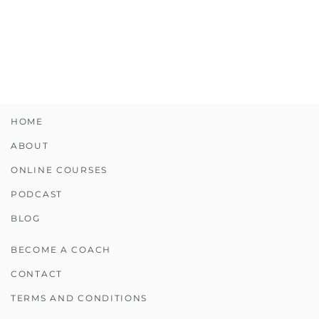
HOME
ABOUT
ONLINE COURSES
PODCAST
BLOG
BECOME A COACH
CONTACT
TERMS AND CONDITIONS