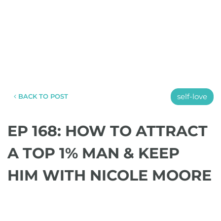
self-love
BACK TO POST
EP 168: HOW TO ATTRACT
A TOP 1% MAN & KEEP
HIM WITH NICOLE MOORE