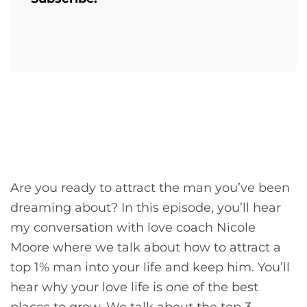
Are you ready to attract the man you’ve been
dreaming about? In this episode, you’ll hear
my conversation with love coach Nicole
Moore where we talk about how to attract a
top 1% man into your life and keep him. You’ll
hear why your love life is one of the best