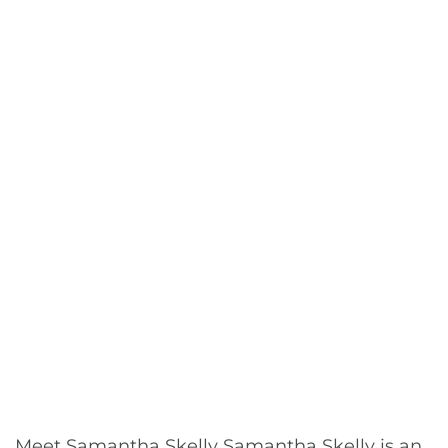
Meet Samantha Skelly Samantha Skelly is an