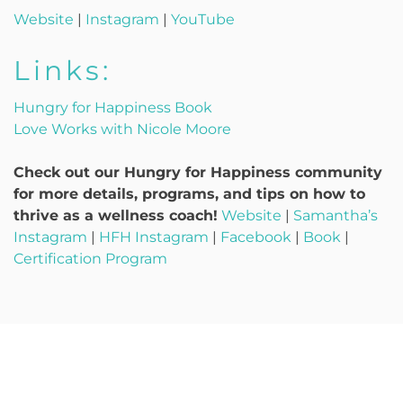
Website
|
Instagram
|
YouTube
Links:
Hungry for Happiness Book
Love Works with Nicole Moore
Check out our Hungry for Happiness community
for more details, programs, and tips on how to
thrive as a wellness coach!
Website
|
Samantha’s
Instagram
|
HFH Instagram
|
Facebook
|
Book
|
Certification Program