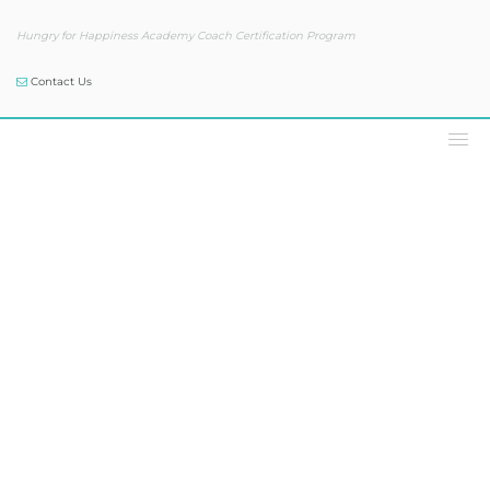
Hungry for Happiness Academy Coach Certification Program
Contact Us
Podcast