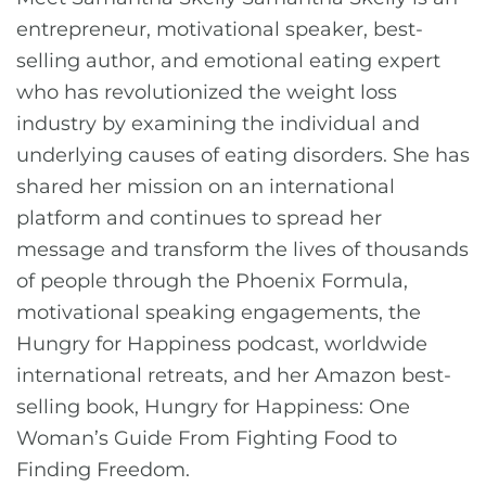
entrepreneur, motivational speaker, best-
selling author, and emotional eating expert
who has revolutionized the weight loss
industry by examining the individual and
underlying causes of eating disorders. She has
shared her mission on an international
platform and continues to spread her
message and transform the lives of thousands
of people through the Phoenix Formula,
motivational speaking engagements, the
Hungry for Happiness podcast, worldwide
international retreats, and her Amazon best-
selling book, Hungry for Happiness: One
Woman’s Guide From Fighting Food to
Finding Freedom.