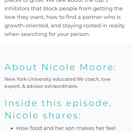
places to grow. We talk about the top 3
inhibitors that block people from getting the
love they want, how to find a partner who is
growth-oriented, and staying rooted in reality
when searching for your person.
About Nicole Moore:
New York University educated life coach, love
expert, & advisor extraordinaire.
Inside this episode,
Nicole shares:
How food and her son makes her feel