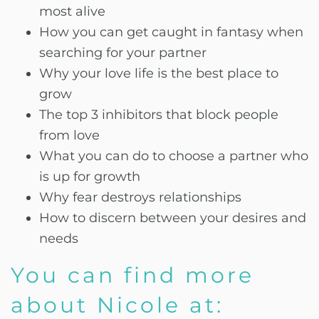
most alive
How you can get caught in fantasy when
searching for your partner
Why your love life is the best place to
grow
The top 3 inhibitors that block people
from love
What you can do to choose a partner who
is up for growth
Why fear destroys relationships
How to discern between your desires and
needs
You can find more
about Nicole at: