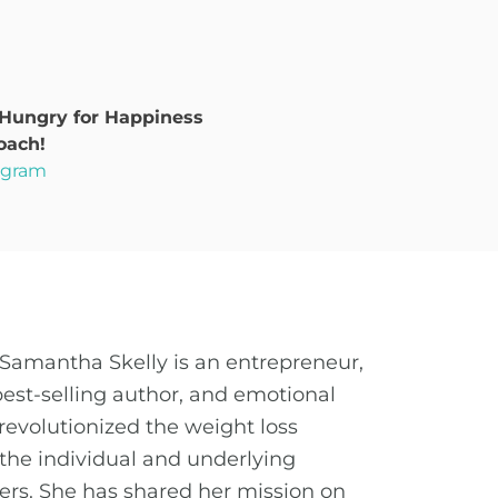
 Hungry for Happiness
oach!
rogram
Samantha Skelly is an entrepreneur,
best-selling author, and emotional
revolutionized the weight loss
the individual and underlying
ders. She has shared her mission on