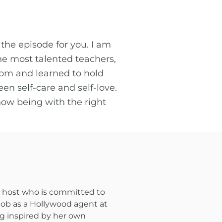
 the episode for you. I am
he most talented teachers,
om and learned to hold
en self-care and self-love.
how being with the right
st host who is committed to
 job as a Hollywood agent at
ing inspired by her own