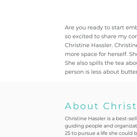
Are you ready to start emb
so excited to share my co
Christine Hassler. Chris
more space for herself. Sh
She also spills the tea ab
person is less about butt
About Christ
Christine Hassler is a best-s
guiding people and organizati
25 to pursue a life she could 