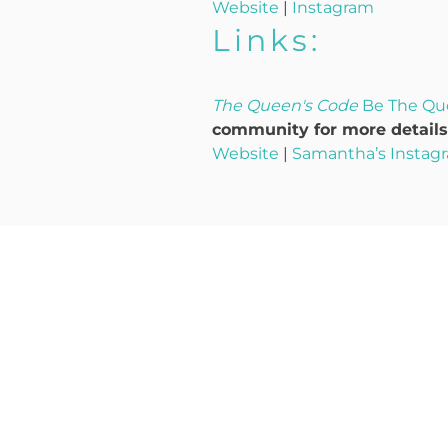
Website
|
Instagram
Links:
The Queen's Code
Be The Qu
community for more details,
Website
|
Samantha’s Instag