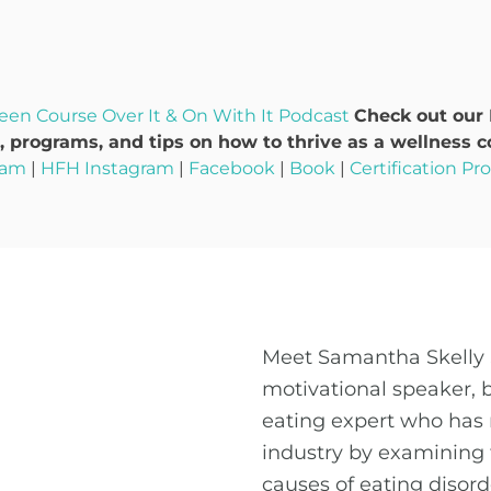
een Course
Over It & On With It Podcast
Check out our
 programs, and tips on how to thrive as a wellness c
ram
|
HFH Instagram
|
Facebook
|
Book
|
Certification P
Meet Samantha Skelly 
motivational speaker, 
eating expert who has 
industry by examining 
causes of eating disor