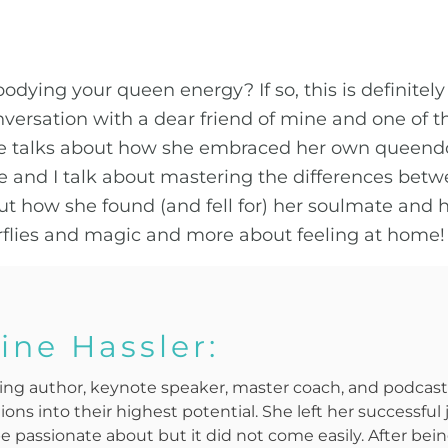
odying your queen energy? If so, this is definitely
nversation with a dear friend of mine and one of t
tine talks about how she embraced her own queend
e and I talk about mastering the differences betwe
out how she found (and fell for) her soulmate and 
erflies and magic and more about feeling at home!
ine Hassler:
elling author, keynote speaker, master coach, and podca
ons into their highest potential. She left her successful
be passionate about but it did not come easily. After be