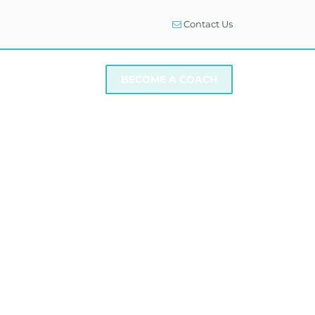
Contact Us
I NEED SUPPORT
BECOME A COACH