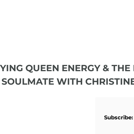
DYING QUEEN ENERGY & THE
 SOULMATE WITH CHRISTIN
Subscribe: