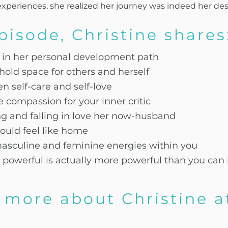
periences, she realized her journey was indeed her des
episode, Christine shares
e in her personal development path
hold space for others and herself
n self-care and self-love
compassion for your inner critic
g and falling in love her now-husband
ould feel like home
masculine and feminine energies within you
powerful is actually more powerful than you can
 more about Christine a