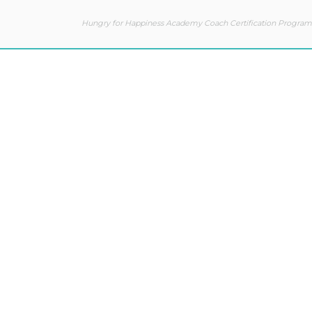
Hungry for Happiness Academy Coach Certification Program