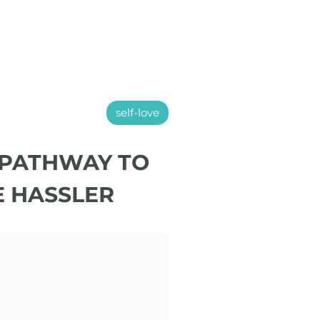
self-love
 PATHWAY TO
E HASSLER