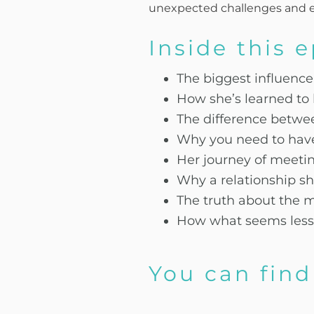
unexpected challenges and ex
Inside this 
The biggest influenc
How she’s learned to 
The difference betwee
Why you need to have 
Her journey of meetin
Why a relationship sh
The truth about the 
How what seems less 
You can find