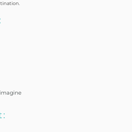
tination.
:
 imagine
t: