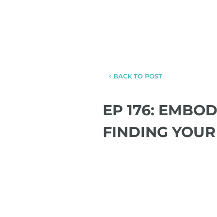
BACK TO POST
EP 176: EMBO
FINDING YOUR