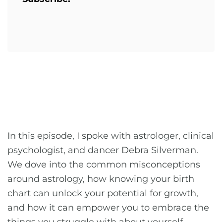
In this episode, I spoke with astrologer, clinical
psychologist, and dancer Debra Silverman.
We dove into the common misconceptions
around astrology, how knowing your birth
chart can unlock your potential for growth,
and how it can empower you to embrace the