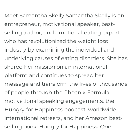
Meet Samantha Skelly Samantha Skelly is an
entrepreneur, motivational speaker, best-
selling author, and emotional eating expert
who has revolutionized the weight loss
industry by examining the individual and
underlying causes of eating disorders. She has
shared her mission on an international
platform and continues to spread her
message and transform the lives of thousands
of people through the Phoenix Formula,
motivational speaking engagements, the
Hungry for Happiness podcast, worldwide
international retreats, and her Amazon best-
selling book, Hungry for Happiness: One