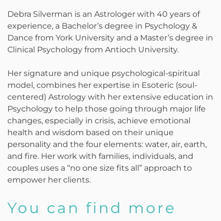
Debra Silverman is an Astrologer with 40 years of
experience, a Bachelor’s degree in Psychology &
Dance from York University and a Master’s degree in
Clinical Psychology from Antioch University.
Her signature and unique psychological-spiritual
model, combines her expertise in Esoteric (soul-
centered) Astrology with her extensive education in
Psychology to help those going through major life
changes, especially in crisis, achieve emotional
health and wisdom based on their unique
personality and the four elements: water, air, earth,
and fire. Her work with families, individuals, and
couples uses a “no one size fits all” approach to
empower her clients.
You can find more