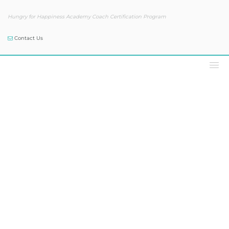
Hungry for Happiness Academy Coach Certification Program
Contact Us
Podcast