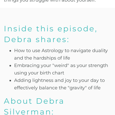
things you struggle with about yourself.
Inside this episode,
Debra shares:
How to use Astrology to navigate duality
and the hardships of life
Embracing your "weird" as your strength
using your birth chart
Adding lightness and joy to your day to
effectively balance the "gravity" of life
About Debra
Silverman: