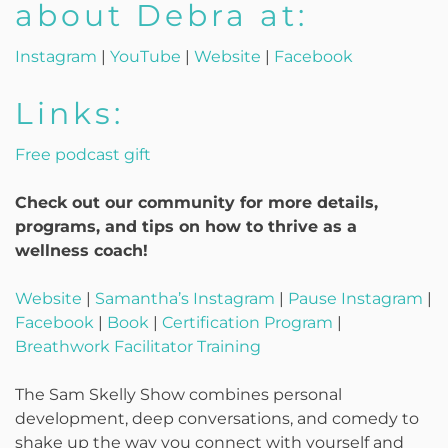
about Debra at:
Instagram
|
YouTube
|
Website
|
Facebook
Links:
Free podcast gift
Check out our community for more details,
programs, and tips on how to thrive as a
wellness coach!
Website
|
Samantha’s Instagram
|
Pause Instagram
|
Facebook
|
Book
|
Certification Program
|
Breathwork Facilitator Training
The Sam Skelly Show combines personal
development, deep conversations, and comedy to
shake up the way you connect with yourself and