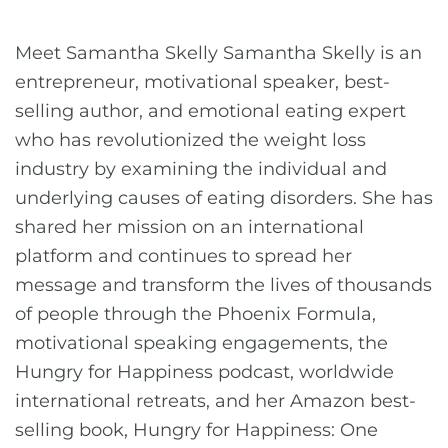
Meet Samantha Skelly Samantha Skelly is an
entrepreneur, motivational speaker, best-
selling author, and emotional eating expert
who has revolutionized the weight loss
industry by examining the individual and
underlying causes of eating disorders. She has
shared her mission on an international
platform and continues to spread her
message and transform the lives of thousands
of people through the Phoenix Formula,
motivational speaking engagements, the
Hungry for Happiness podcast, worldwide
international retreats, and her Amazon best-
selling book, Hungry for Happiness: One