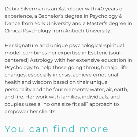
Debra Silverman is an Astrologer with 40 years of
experience, a Bachelor’s degree in Psychology &
Dance from York University and a Master’s degree in
Clinical Psychology from Antioch University.
Her signature and unique psychological-spiritual
model, combines her expertise in Esoteric (soul-
centered) Astrology with her extensive education in
Psychology to help those going through major life
changes, especially in crisis, achieve emotional
health and wisdom based on their unique
personality and the four elements: water, air, earth,
and fire. Her work with families, individuals, and
couples uses a “no one size fits all” approach to
empower her clients.
You can find more