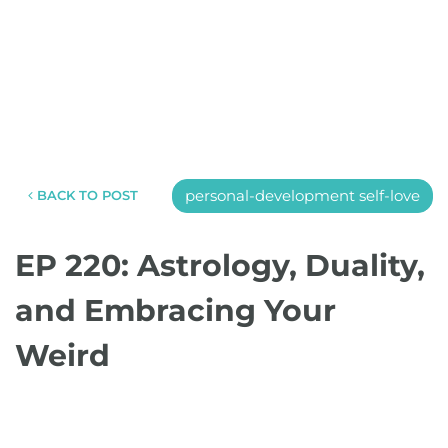
personal-development self-love
BACK TO POST
EP 220: Astrology, Duality,
and Embracing Your
Weird