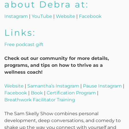
about Debra at:
Instagram
|
YouTube
|
Website
|
Facebook
Links:
Free podcast gift
Check out our community for more details,
programs, and tips on how to thrive as a
wellness coach!
Website
|
Samantha’s Instagram
|
Pause Instagram
|
Facebook
|
Book
|
Certification Program
|
Breathwork Facilitator Training
The Sam Skelly Show combines personal
development, deep conversations, and comedy to
shake up the way you connect with yourself and