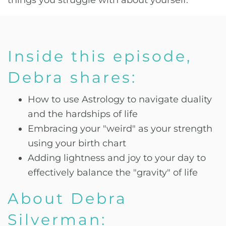
things you struggle with about yourself.
Inside this episode,
Debra shares:
How to use Astrology to navigate duality
and the hardships of life
Embracing your "weird" as your strength
using your birth chart
Adding lightness and joy to your day to
effectively balance the "gravity" of life
About Debra
Silverman: