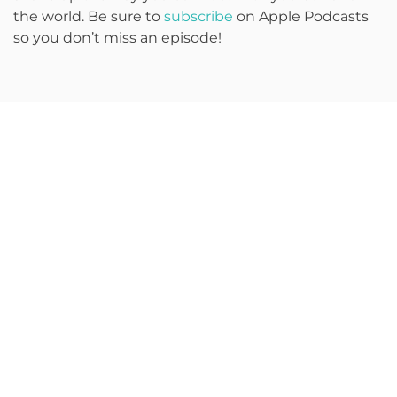
the world. Be sure to
subscribe
on Apple Podcasts
so you don’t miss an episode!