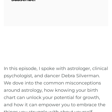
In this episode, I spoke with astrologer, clinical
psychologist, and dancer Debra Silverman.
We dove into the common misconceptions
around astrology, how knowing your birth
chart can unlock your potential for growth,
and how it can empower you to embrace the