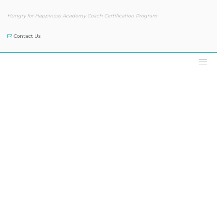
Hungry for Happiness Academy Coach Certification Program
Contact Us
Podcast