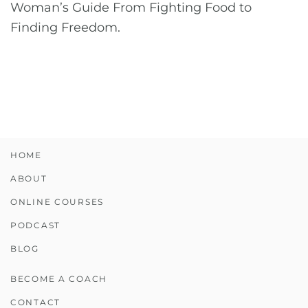
Woman’s Guide From Fighting Food to
Finding Freedom.
HOME
ABOUT
ONLINE COURSES
PODCAST
BLOG
BECOME A COACH
CONTACT