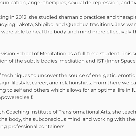
nication, anger therapies, sexual de-repression, and t
ting in 2012, she studied shamanic practices and therapie
studying Lakota, Shipibo, and Quechua traditions. Jess 
es were able to heal the body and mind more effectivel
rvision School of Meditation as a full-time student. This
on of the subtle bodies, mediation and IST (Inner Space
of techniques to uncover the source of energetic, emoti
ign, lifestyle, career, and relationships. From there we 
g to self and others which allows for an optimal life in 
powered self.
th Coaching Institute of Transformational Arts, she teac
the body, the subconscious mind, and working with the 
ing professional containers.