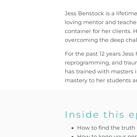
Jess Benstock is a lifetime
loving mentor and teacher.
container for her clients. 
overcoming the deep chal
For the past 12 years Jes
reprogramming, and traum
has trained with masters i
mastery to her students an
Inside this 
How to find the truth
How to keep your ner