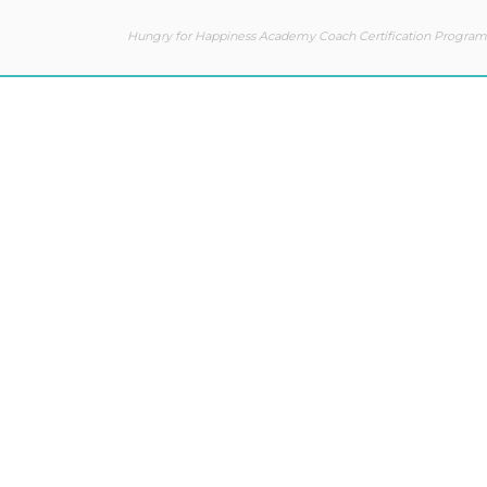
Hungry for Happiness Academy Coach Certification Program