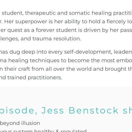
 student, therapeutic and somatic healing practitio
 Her superpower is her ability to hold a fiercely 
Her quest as a forever student is driven by her pas
lenges, and trauma resolution.
s has dug deep into every self-development, leader
a healing techniques to become the most embodi
n their craft from all over the world and brought 
d trained practitioners.
episode, Jess Benstock s
 beyond illusion
vous system healthy & regulated