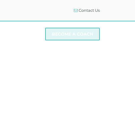
Contact Us
I NEED SUPPORT
BECOME A COACH