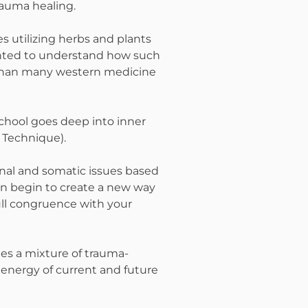
rauma healing.
s utilizing herbs and plants
wanted to understand how such
y than many western medicine
 school goes deep into inner
 Technique).
onal and somatic issues based
can begin to create a new way
full congruence with your
hes a mixture of trauma-
energy of current and future