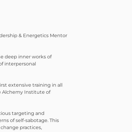
adership & Energetics Mentor
he deep inner works of
f interpersonal
rst extensive training in all
 Alchemy Institute of
cious targeting and
ns of self-sabotage. This
e change practices,