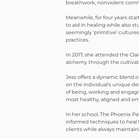
breathwork, nonviolent commu
Meanwhile, for four years star
to aid in healing while also 
seemingly ‘primitive’ cultur
practices.
In 2017, she attended the Clai
alchemy through the cultivati
Jess offers a dynamic blend 
on the individual's unique des
of being, working and engagin
most healthy, aligned and em
In her school, The Phoenix Pa
informed techniques to heal 
clients while always maintain