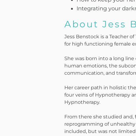
Integrating your dark
About Jess 
Jess Benstock is a Teacher o
for high functioning female 
She was born into a long line
human emotions, the subcons
communication, and transforma
Her career path in holistic the
four veins of Hypnotherapy a
Hypnotherapy.
From there she studied and, 
reprogramming of unhealthy b
included, but was not limited 