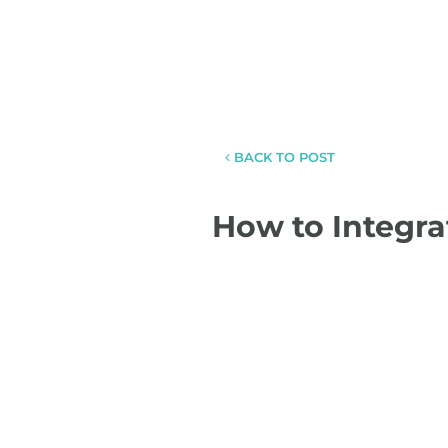
BACK TO POST
How to Integra