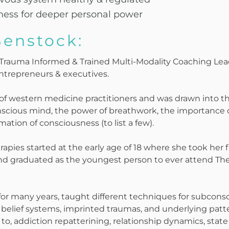
ness for deeper personal power
Benstock:
f Trauma Informed & Trained Multi-Modality Coaching Le
entrepreneurs & executives.
 of western medicine practitioners and was drawn into t
cious mind, the power of breathwork, the importance o
tion of consciousness (to list a few).
rapies started at the early age of 18 where she took her fi
nd graduated as the youngest person to ever attend The
for many years, taught different techniques for subcons
elief systems, imprinted traumas, and underlying patter
to, addiction repatterining, relationship dynamics, stat