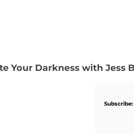
te Your Darkness with Jess 
Subscribe: