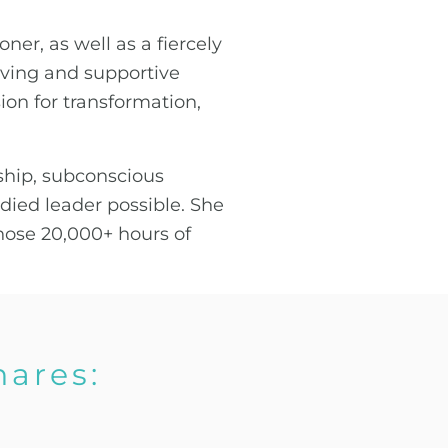
ner, as well as a fiercely
loving and supportive
sion for transformation,
ship, subconscious
ed leader possible. She
those 20,000+ hours of
hares: