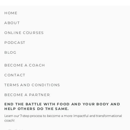
HOME
ABOUT
ONLINE COURSES
PODCAST
BLOG
BECOME A COACH
CONTACT
TERMS AND CONDITIONS
BECOME A PARTNER
END THE BATTLE WITH FOOD AND YOUR BODY AND
HELP OTHERS DO THE SAME.
Learn our 7-step process to become a more impactful and transformational
coach!