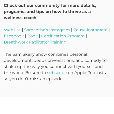
Check out our community for more details,
programs, and tips on how to thrive as a
wellness coach!
Website
|
Samantha’s Instagram
|
Pause Instagram
|
Facebook
|
Book
|
Certification Program
|
Breathwork Facilitator Training
The Sam Skelly Show combines personal
development, deep conversations, and comedy to
shake up the way you connect with yourself and
the world. Be sure to
subscribe
on Apple Podcasts
so you don’t miss an episode!