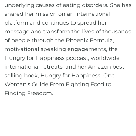
underlying causes of eating disorders. She has
shared her mission on an international
platform and continues to spread her
message and transform the lives of thousands
of people through the Phoenix Formula,
motivational speaking engagements, the
Hungry for Happiness podcast, worldwide
international retreats, and her Amazon best-
selling book, Hungry for Happiness: One
Woman’s Guide From Fighting Food to
Finding Freedom.