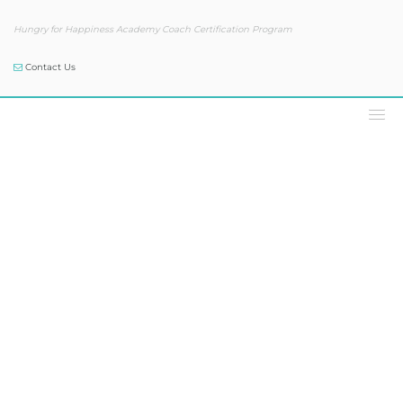
Hungry for Happiness Academy Coach Certification Program
Contact Us
Podcast