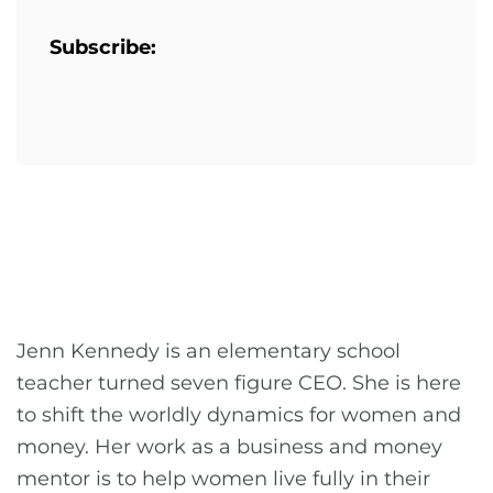
Subscribe:
Jenn Kennedy is an elementary school
teacher turned seven figure CEO. She is here
to shift the worldly dynamics for women and
money. Her work as a business and money
mentor is to help women live fully in their