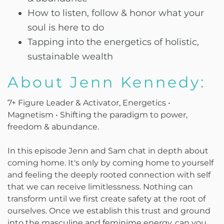
How to listen, follow & honor what your
soul is here to do
Tapping into the energetics of holistic,
sustainable wealth
About Jenn Kennedy:
7+ Figure Leader & Activator, Energetics •
Magnetism • Shifting the paradigm to power,
freedom & abundance.
In this episode Jenn and Sam chat in depth about
coming home. It's only by coming home to yourself
and feeling the deeply rooted connection with self
that we can receive limitlessness. Nothing can
transform until we first create safety at the root of
ourselves. Once we establish this trust and ground
into the masculine and feminime energy, can you