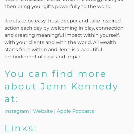
then bring your gifts powerfully to the world.
It gets to be easy, trust deeper and take inspired
action each day by welcoming in play, connection
and creating meaningful impact within yourself,
with your clients and with the world. All wealth
starts from within and Jenn is a beautiful
embodiment of ease and impact.
You can find more
about Jenn Kennedy
at:
Instagram
|
Website
|
Apple Podcasts
Links: