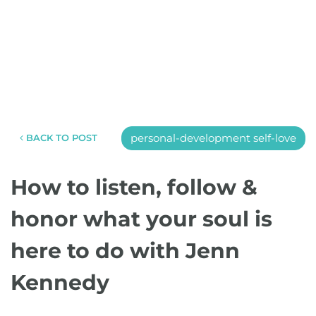
personal-development self-love
BACK TO POST
How to listen, follow &
honor what your soul is
here to do with Jenn
Kennedy