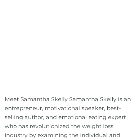
Meet Samantha Skelly Samantha Skelly is an
entrepreneur, motivational speaker, best-
selling author, and emotional eating expert
who has revolutionized the weight loss
industry by examining the individual and