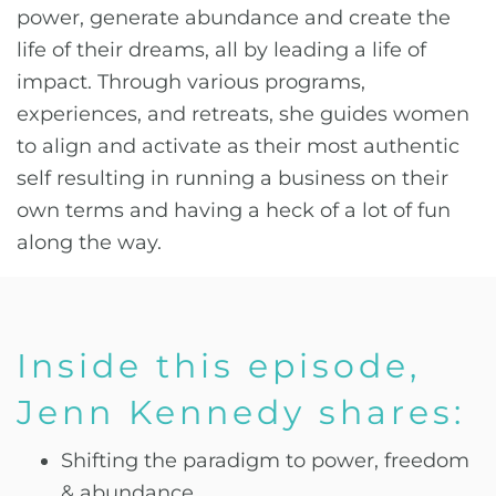
power, generate abundance and create the
life of their dreams, all by leading a life of
impact. Through various programs,
experiences, and retreats, she guides women
to align and activate as their most authentic
self resulting in running a business on their
own terms and having a heck of a lot of fun
along the way.
Inside this episode,
Jenn Kennedy shares:
Shifting the paradigm to power, freedom
& abundance