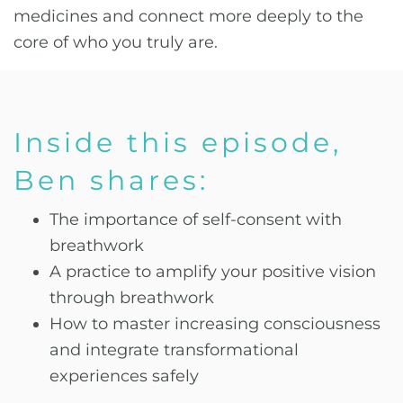
medicines and connect more deeply to the
core of who you truly are.
Inside this episode,
Ben shares:
The importance of self-consent with
breathwork
A practice to amplify your positive vision
through breathwork
How to master increasing consciousness
and integrate transformational
experiences safely