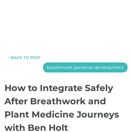
BACK TO POST
breathwork personal-development
How to Integrate Safely
After Breathwork and
Plant Medicine Journeys
with Ben Holt