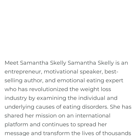
Meet Samantha Skelly Samantha Skelly is an
entrepreneur, motivational speaker, best-
selling author, and emotional eating expert
who has revolutionized the weight loss
industry by examining the individual and
underlying causes of eating disorders. She has
shared her mission on an international
platform and continues to spread her
message and transform the lives of thousands