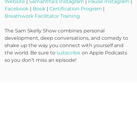
Website
|
Samantha’s Instagram
|
Pause Instagram
|
Facebook
|
Book
|
Certification Program
|
Breathwork Facilitator Training
The Sam Skelly Show combines personal
development, deep conversations, and comedy to
shake up the way you connect with yourself and
the world. Be sure to
subscribe
on Apple Podcasts
so you don’t miss an episode!