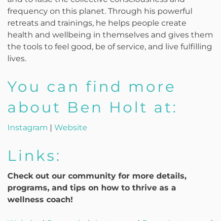
frequency on this planet. Through his powerful
retreats and trainings, he helps people create
health and wellbeing in themselves and gives them
the tools to feel good, be of service, and live fulfilling
lives.
You can find more
about Ben Holt at:
Instagram
|
Website
Links:
Check out our community for more details,
programs, and tips on how to thrive as a
wellness coach!