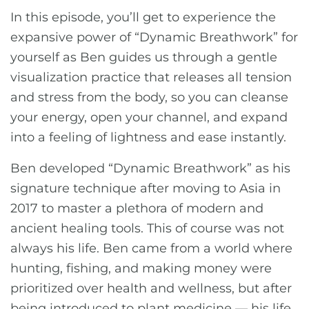
In this episode, you’ll get to experience the
expansive power of “Dynamic Breathwork” for
yourself as Ben guides us through a gentle
visualization practice that releases all tension
and stress from the body, so you can cleanse
your energy, open your channel, and expand
into a feeling of lightness and ease instantly.
Ben developed “Dynamic Breathwork” as his
signature technique after moving to Asia in
2017 to master a plethora of modern and
ancient healing tools. This of course was not
always his life. Ben came from a world where
hunting, fishing, and making money were
prioritized over health and wellness, but after
being introduced to plant medicine — his life