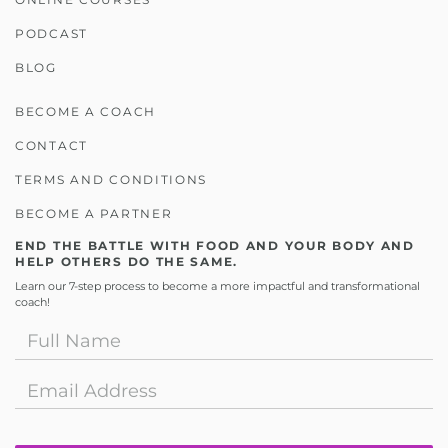
PODCAST
BLOG
BECOME A COACH
CONTACT
TERMS AND CONDITIONS
BECOME A PARTNER
END THE BATTLE WITH FOOD AND YOUR BODY AND
HELP OTHERS DO THE SAME.
Learn our 7-step process to become a more impactful and transformational
coach!