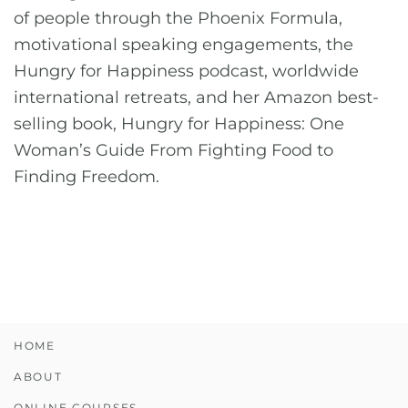
of people through the Phoenix Formula,
motivational speaking engagements, the
Hungry for Happiness podcast, worldwide
international retreats, and her Amazon best-
selling book, Hungry for Happiness: One
Woman’s Guide From Fighting Food to
Finding Freedom.
HOME
ABOUT
ONLINE COURSES