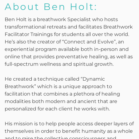
About Ben Holt:
Ben Holt is a breathwork Specialist who hosts
transformational retreats and facilitates Breathwork
Facilitator Trainings for students all over the world.
He’s also the creator of “Connect and Evolve”, an
experiential program available both in-person and
online that provides preventative healing, as well as
full-spectrum wellness and spiritual growth.
He created a technique called “Dynamic
Breathwork” which is a unique approach to
facilitation that combines a plethora of healing
modalities both modern and ancient that are
personalized for each client he works with.
His mission is to help people access deeper layers of
themselves in order to benefit humanity as a whole
and to raise the collective consciousness and