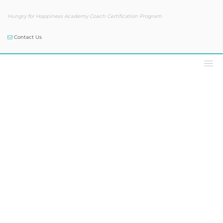
Hungry for Happiness Academy Coach Certification Program
Contact Us
Podcast