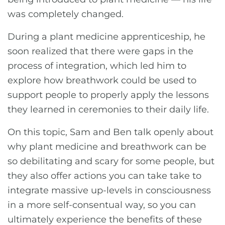
was completely changed.
During a plant medicine apprenticeship, he
soon realized that there were gaps in the
process of integration, which led him to
explore how breathwork could be used to
support people to properly apply the lessons
they learned in ceremonies to their daily life.
On this topic, Sam and Ben talk openly about
why plant medicine and breathwork can be
so debilitating and scary for some people, but
they also offer actions you can take take to
integrate massive up-levels in consciousness
in a more self-consentual way, so you can
ultimately experience the benefits of these