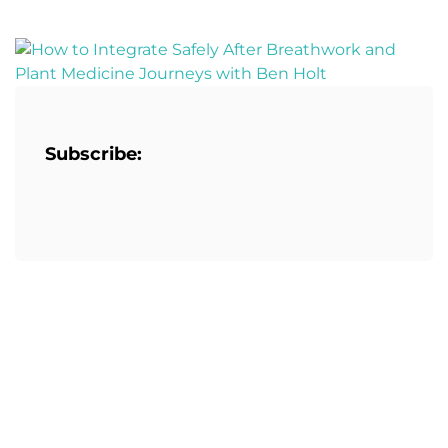
Subscribe: