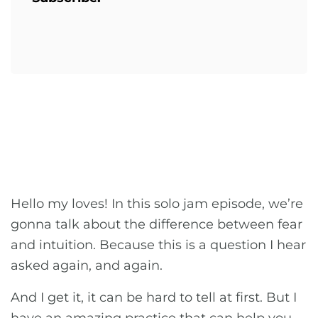
Hello my loves! In this solo jam episode, we’re
gonna talk about the difference between fear
and intuition. Because this is a question I hear
asked again, and again.
And I get it, it can be hard to tell at first. But I