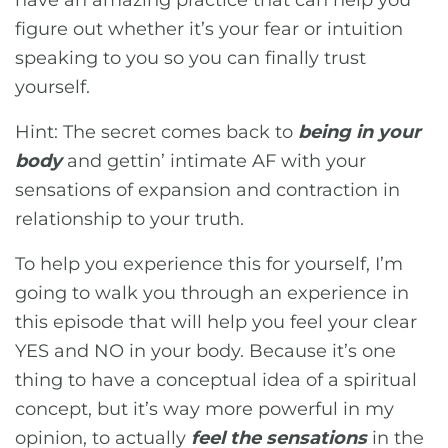
have an amazing practice that can help you
figure out whether it’s your fear or intuition
speaking to you so you can finally trust
yourself.
Hint: The secret comes back to
being in your
body
and gettin’ intimate AF with your
sensations of expansion and contraction in
relationship to your truth.
To help you experience this for yourself, I’m
going to walk you through an experience in
this episode that will help you feel your clear
YES and NO in your body. Because it’s one
thing to have a conceptual idea of a spiritual
concept, but it’s way more powerful in my
opinion, to actually
feel the sensations
in the