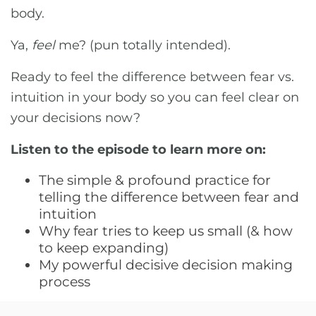
body.
Ya,
feel
me? (pun totally intended).
Ready to feel the difference between fear vs.
intuition in your body so you can feel clear on
your decisions now?
Listen to the episode to learn more on:
The simple & profound practice for
telling the difference between fear and
intuition
Why fear tries to keep us small (& how
to keep expanding)
My powerful decisive decision making
process