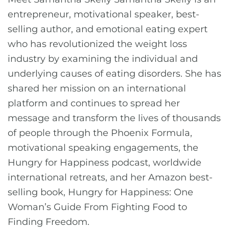
entrepreneur, motivational speaker, best-
selling author, and emotional eating expert
who has revolutionized the weight loss
industry by examining the individual and
underlying causes of eating disorders. She has
shared her mission on an international
platform and continues to spread her
message and transform the lives of thousands
of people through the Phoenix Formula,
motivational speaking engagements, the
Hungry for Happiness podcast, worldwide
international retreats, and her Amazon best-
selling book, Hungry for Happiness: One
Woman’s Guide From Fighting Food to
Finding Freedom.