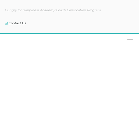
Hungry for Happiness Academy Coach Certification Program
Contact Us
Podcast