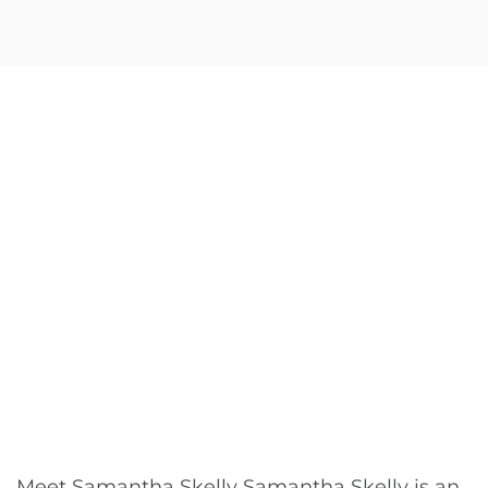
Meet Samantha Skelly Samantha Skelly is an