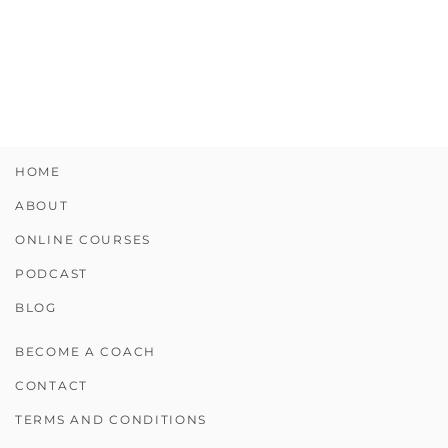
HOME
ABOUT
ONLINE COURSES
PODCAST
BLOG
BECOME A COACH
CONTACT
TERMS AND CONDITIONS