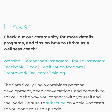
Links:
Check out our community for more details,
programs, and tips on how to thrive as a
wellness coach!
Website
|
Samantha’s Instagram
|
Pause Instagram
|
Facebook
|
Book
|
Certification Program
|
Breathwork Facilitator Training
The Sam Skelly Show combines personal
development, deep conversations, and comedy to
shake up the way you connect with yourself and
the world. Be sure to
subscribe
on Apple Podcasts
so you don’t miss an episode!