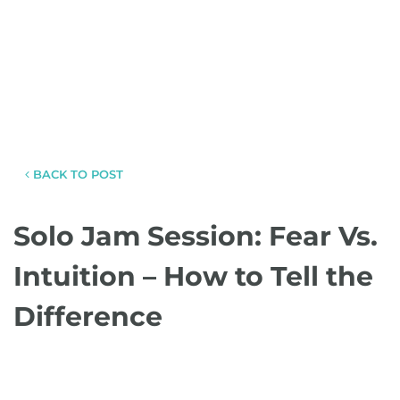
BACK TO POST
Solo Jam Session: Fear Vs.
Intuition – How to Tell the
Difference