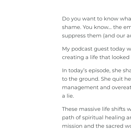
Do you want to know what’s
shame. You know… the emot
suppress them (and our aut
My podcast guest today wa
creating a life that looked
In today’s episode, she s
to the ground. She quit he
management and overeate
a lie.
These massive life shifts w
path of spiritual healing
mission and the sacred wo