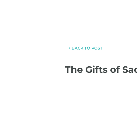
BACK TO POST
The Gifts of S