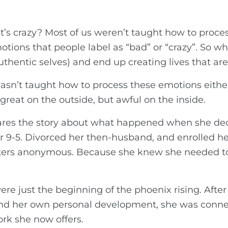
 crazy? Most of us weren’t taught how to process 
ions that people label as “bad” or “crazy”. So 
hentic selves) and end up creating lives that aren’
sn’t taught how to process these emotions eithe
 great on the outside, but awful on the inside.
hares the story about what happened when she de
r 9-5. Divorced her then-husband, and enrolled he
rs anonymous. Because she knew she needed to g
ere just the beginning of the phoenix rising. After
 and her own personal development, she was conne
rk she now offers.