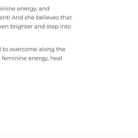
minine energy, and
nt! And she believes that
ven brighter and step into
ad to overcome along the
r feminine energy, heal