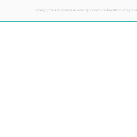
Hungry for Happiness Academy Coach Certification Program