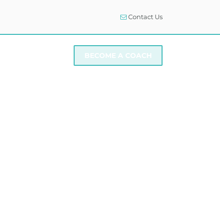
Contact Us
I NEED SUPPORT
BECOME A COACH