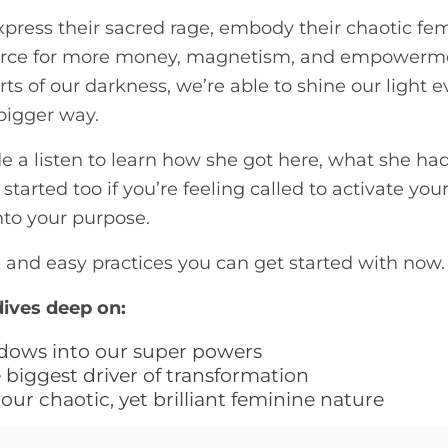
ress their sacred rage, embody their chaotic fe
e force for more money, magnetism, and empowerme
 of our darkness, we’re able to shine our light e
 bigger way.
de a listen to learn how she got here, what she h
tarted too if you’re feeling called to activate you
nto your purpose.
e and easy practices you can get started with now.
dives deep on:
dows into our super powers
biggest driver of transformation
our chaotic, yet brilliant feminine nature