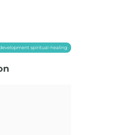
development spiritual-healing
on