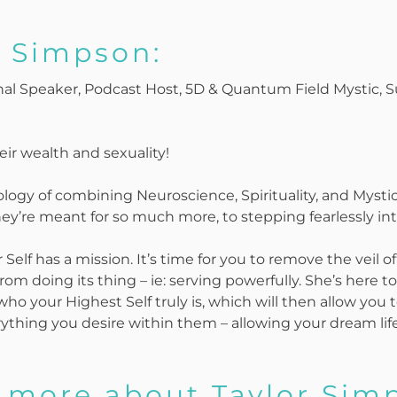
r Simpson:
onal Speaker, Podcast Host, 5D & Quantum Field Mystic,
ir wealth and sexuality!
ogy of combining Neuroscience, Spirituality, and Myst
y’re meant for so much more, to stepping fearlessly int
elf has a mission. It’s time for you to remove the veil of
from doing its thing – ie: serving powerfully. She’s here 
ho your Highest Self truly is, which will then allow you t
ything you desire within them – allowing your dream life 
 more about Taylor Simp