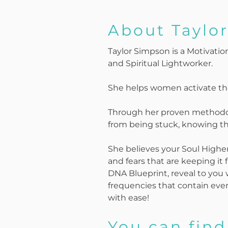
About Taylo
Taylor Simpson is a Motivati
and Spiritual Lightworker.
She helps women activate the
Through her proven methodol
from being stuck, knowing the
She believes your Soul Higher S
and fears that are keeping it 
DNA Blueprint, reveal to you w
frequencies that contain ever
with ease!
You can find