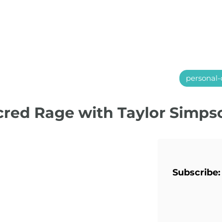
personal-
acred Rage with Taylor Simps
Subscribe: