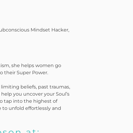
 Subconscious Mindset Hacker,
icism, she helps women go
o their Super Power.
 limiting beliefs, past traumas,
to help you uncover your Soul’s
o tap into the highest of
to unfold effortlessly and
son at: