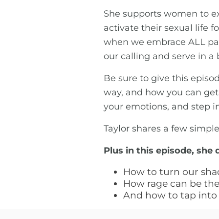
She supports women to exp
activate their sexual lif
when we embrace ALL parts
our calling and serve in a
Be sure to give this episo
way, and how you can get s
your emotions, and step i
Taylor shares a few simpl
Plus in this episode, she 
How to turn our sha
How rage can be the 
And how to tap into 