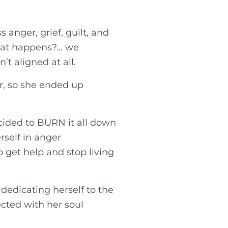
anger, grief, guilt, and
what happens?… we
t aligned at all.
r, so she ended up
cided to BURN it all down
rself in anger
et help and stop living
 dedicating herself to the
cted with her soul