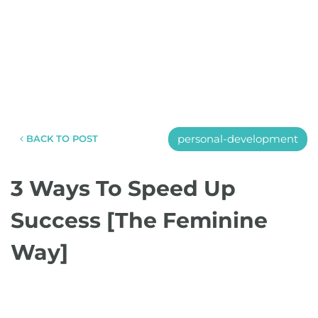
personal-development
BACK TO POST
3 Ways To Speed Up
Success [The Feminine
Way]