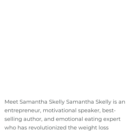
Meet Samantha Skelly Samantha Skelly is an
entrepreneur, motivational speaker, best-
selling author, and emotional eating expert
who has revolutionized the weight loss