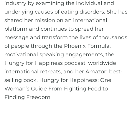
industry by examining the individual and
underlying causes of eating disorders. She has
shared her mission on an international
platform and continues to spread her
message and transform the lives of thousands
of people through the Phoenix Formula,
motivational speaking engagements, the
Hungry for Happiness podcast, worldwide
international retreats, and her Amazon best-
selling book, Hungry for Happiness: One
Woman’s Guide From Fighting Food to
Finding Freedom.