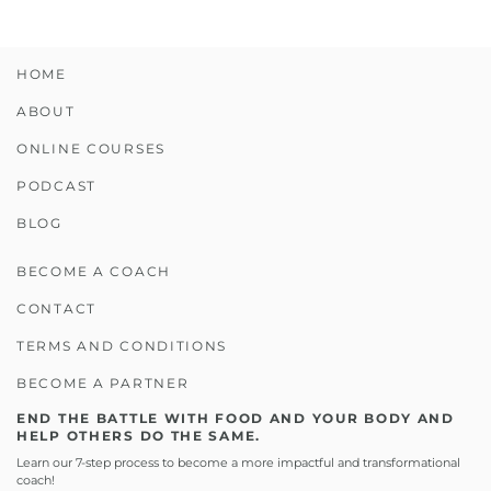
HOME
ABOUT
ONLINE COURSES
PODCAST
BLOG
BECOME A COACH
CONTACT
TERMS AND CONDITIONS
BECOME A PARTNER
END THE BATTLE WITH FOOD AND YOUR BODY AND
HELP OTHERS DO THE SAME.
Learn our 7-step process to become a more impactful and transformational
coach!