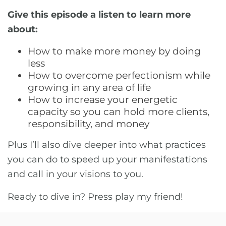
Give this episode a listen to learn more
about:
How to make more money by doing
less
How to overcome perfectionism while
growing in any area of life
How to increase your energetic
capacity so you can hold more clients,
responsibility, and money
Plus I’ll also dive deeper into what practices
you can do to speed up your manifestations
and call in your visions to you.
Ready to dive in? Press play my friend!