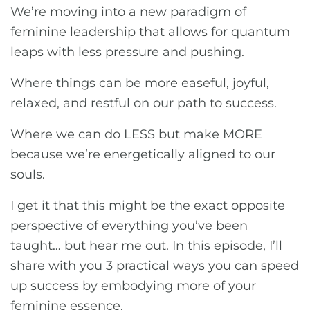
We’re moving into a new paradigm of
feminine leadership that allows for quantum
leaps with less pressure and pushing.
Where things can be more easeful, joyful,
relaxed, and restful on our path to success.
Where we can do LESS but make MORE
because we’re energetically aligned to our
souls.
I get it that this might be the exact opposite
perspective of everything you’ve been
taught… but hear me out. In this episode, I’ll
share with you 3 practical ways you can speed
up success by embodying more of your
feminine essence.