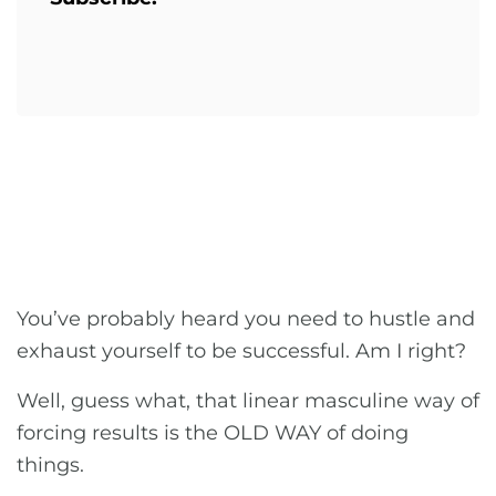
You’ve probably heard you need to hustle and
exhaust yourself to be successful. Am I right?
Well, guess what, that linear masculine way of
forcing results is the OLD WAY of doing
things.