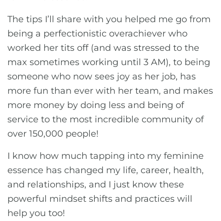
The tips I’ll share with you helped me go from
being a perfectionistic overachiever who
worked her tits off (and was stressed to the
max sometimes working until 3 AM), to being
someone who now sees joy as her job, has
more fun than ever with her team, and makes
more money by doing less and being of
service to the most incredible community of
over 150,000 people!
I know how much tapping into my feminine
essence has changed my life, career, health,
and relationships, and I just know these
powerful mindset shifts and practices will
help you too!