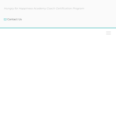
Hungry for Happiness Academy Coach Certification Program
Contact Us
Podcast