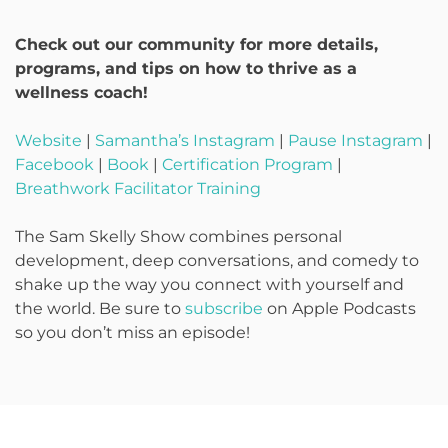
Check out our community for more details,
programs, and tips on how to thrive as a
wellness coach!
Website
|
Samantha’s Instagram
|
Pause Instagram
|
Facebook
|
Book
|
Certification Program
|
Breathwork Facilitator Training
The Sam Skelly Show combines personal
development, deep conversations, and comedy to
shake up the way you connect with yourself and
the world. Be sure to
subscribe
on Apple Podcasts
so you don’t miss an episode!