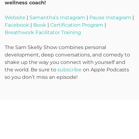
wellness coach!
Website
|
Samantha’s Instagram
|
Pause Instagram
|
Facebook
|
Book
|
Certification Program
|
Breathwork Facilitator Training
The Sam Skelly Show combines personal
development, deep conversations, and comedy to
shake up the way you connect with yourself and
the world. Be sure to
subscribe
on Apple Podcasts
so you don’t miss an episode!