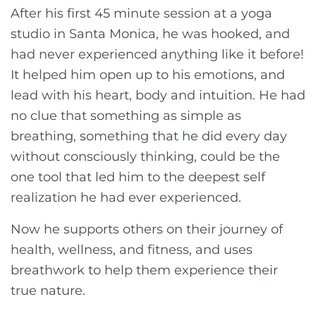
After his first 45 minute session at a yoga
studio in Santa Monica, he was hooked, and
had never experienced anything like it before!
It helped him open up to his emotions, and
lead with his heart, body and intuition. He had
no clue that something as simple as
breathing, something that he did every day
without consciously thinking, could be the
one tool that led him to the deepest self
realization he had ever experienced.
Now he supports others on their journey of
health, wellness, and fitness, and uses
breathwork to help them experience their
true nature.