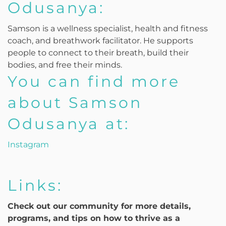
Odusanya:
Samson is a wellness specialist, health and fitness
coach, and breathwork facilitator. He supports
people to connect to their breath, build their
bodies, and free their minds.
You can find more
about Samson
Odusanya at:
Instagram
Links:
Check out our community for more details,
programs, and tips on how to thrive as a