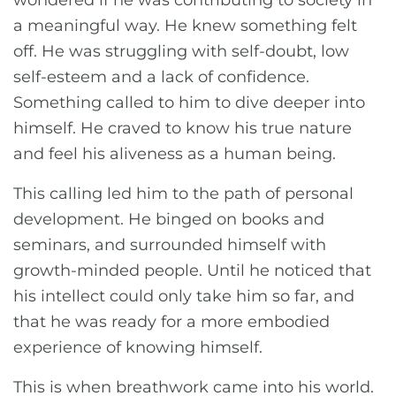
wondered if he was contributing to society in
a meaningful way. He knew something felt
off. He was struggling with self-doubt, low
self-esteem and a lack of confidence.
Something called to him to dive deeper into
himself. He craved to know his true nature
and feel his aliveness as a human being.
This calling led him to the path of personal
development. He binged on books and
seminars, and surrounded himself with
growth-minded people. Until he noticed that
his intellect could only take him so far, and
that he was ready for a more embodied
experience of knowing himself.
This is when breathwork came into his world.