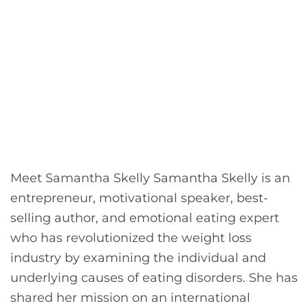
Meet Samantha Skelly Samantha Skelly is an
entrepreneur, motivational speaker, best-
selling author, and emotional eating expert
who has revolutionized the weight loss
industry by examining the individual and
underlying causes of eating disorders. She has
shared her mission on an international