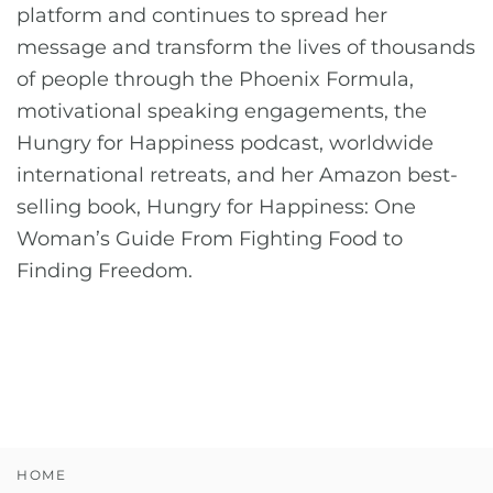
platform and continues to spread her
message and transform the lives of thousands
of people through the Phoenix Formula,
motivational speaking engagements, the
Hungry for Happiness podcast, worldwide
international retreats, and her Amazon best-
selling book, Hungry for Happiness: One
Woman’s Guide From Fighting Food to
Finding Freedom.
HOME