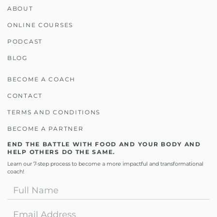
ABOUT
ONLINE COURSES
PODCAST
BLOG
BECOME A COACH
CONTACT
TERMS AND CONDITIONS
BECOME A PARTNER
END THE BATTLE WITH FOOD AND YOUR BODY AND
HELP OTHERS DO THE SAME.
Learn our 7-step process to become a more impactful and transformational
coach!