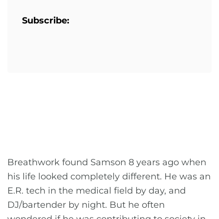
Subscribe:
Breathwork found Samson 8 years ago when
his life looked completely different. He was an
E.R. tech in the medical field by day, and
DJ/bartender by night. But he often