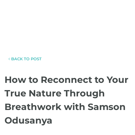
BACK TO POST
How to Reconnect to Your
True Nature Through
Breathwork with Samson
Odusanya