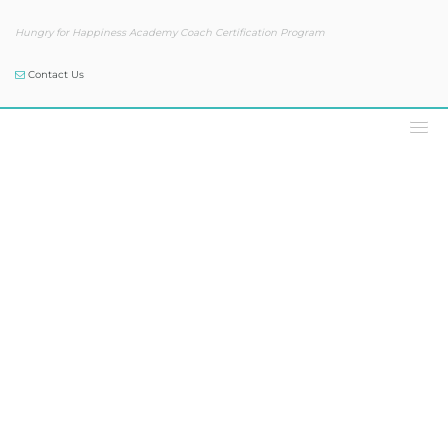
Hungry for Happiness Academy Coach Certification Program
Contact Us
Podcast