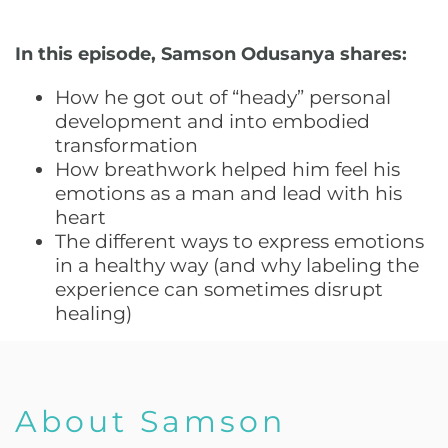
In this episode, Samson Odusanya shares:
How he got out of “heady” personal
development and into embodied
transformation
How breathwork helped him feel his
emotions as a man and lead with his
heart
The different ways to express emotions
in a healthy way (and why labeling the
experience can sometimes disrupt
healing)
About Samson