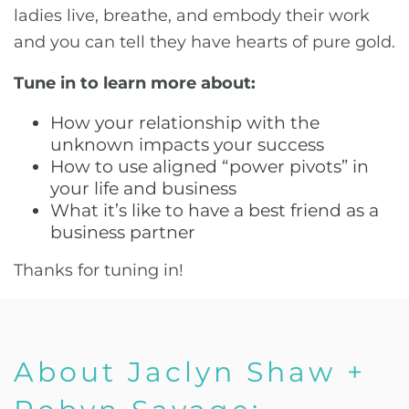
ladies live, breathe, and embody their work
and you can tell they have hearts of pure gold.
Tune in to learn more about:
How your relationship with the
unknown impacts your success
How to use aligned “power pivots” in
your life and business
What it’s like to have a best friend as a
business partner
Thanks for tuning in!
About Jaclyn Shaw +