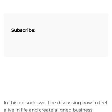
Subscribe:
In this episode, we’ll be discussing how to feel
alive in life and create aligned business