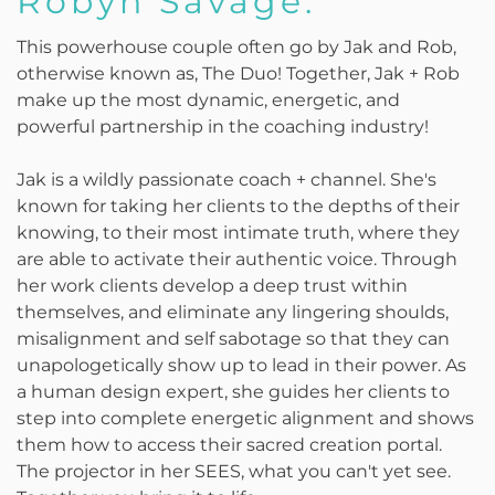
Robyn Savage:
This powerhouse couple often go by Jak and Rob,
otherwise known as, The Duo! Together, Jak + Rob
make up the most dynamic, energetic, and
powerful partnership in the coaching industry!
Jak is a wildly passionate coach + channel. She's
known for taking her clients to the depths of their
knowing, to their most intimate truth, where they
are able to activate their authentic voice. Through
her work clients develop a deep trust within
themselves, and eliminate any lingering shoulds,
misalignment and self sabotage so that they can
unapologetically show up to lead in their power. As
a human design expert, she guides her clients to
step into complete energetic alignment and shows
them how to access their sacred creation portal.
The projector in her SEES, what you can't yet see.