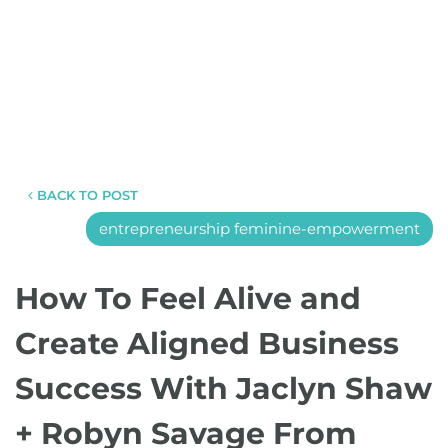
BACK TO POST
entrepreneurship feminine-empowerment
How To Feel Alive and
Create Aligned Business
Success With Jaclyn Shaw
+ Robyn Savage From