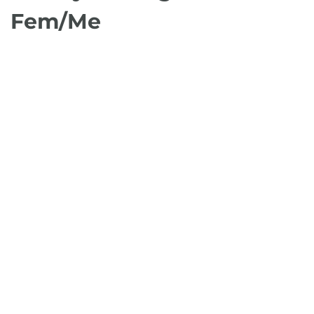
Fem/Me