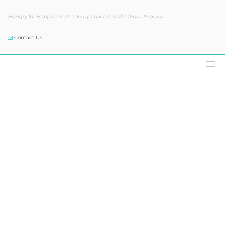
Hungry for Happiness Academy Coach Certification Program
Contact Us
Podcast