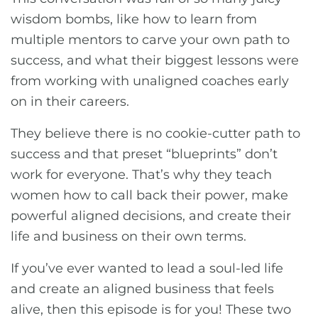
wisdom bombs, like how to learn from
multiple mentors to carve your own path to
success, and what their biggest lessons were
from working with unaligned coaches early
on in their careers.
They believe there is no cookie-cutter path to
success and that preset “blueprints” don’t
work for everyone. That’s why they teach
women how to call back their power, make
powerful aligned decisions, and create their
life and business on their own terms.
If you’ve ever wanted to lead a soul-led life
and create an aligned business that feels
alive, then this episode is for you! These two