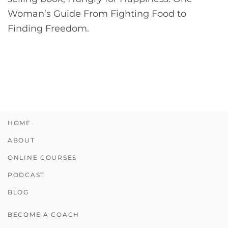
Woman’s Guide From Fighting Food to
Finding Freedom.
HOME
ABOUT
ONLINE COURSES
PODCAST
BLOG
BECOME A COACH