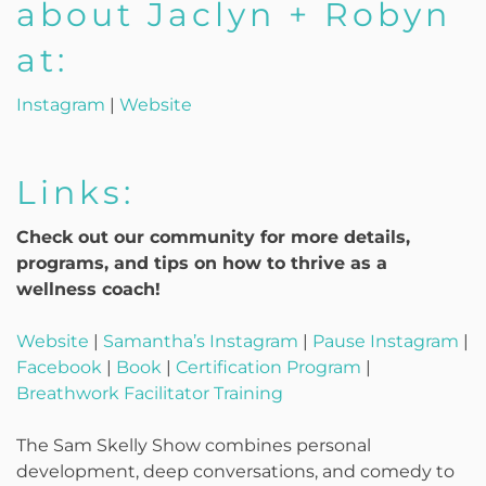
about Jaclyn + Robyn
at:
Instagram
|
Website
Links:
Check out our community for more details,
programs, and tips on how to thrive as a
wellness coach!
Website
|
Samantha’s Instagram
|
Pause Instagram
|
Facebook
|
Book
|
Certification Program
|
Breathwork Facilitator Training
The Sam Skelly Show combines personal
development, deep conversations, and comedy to