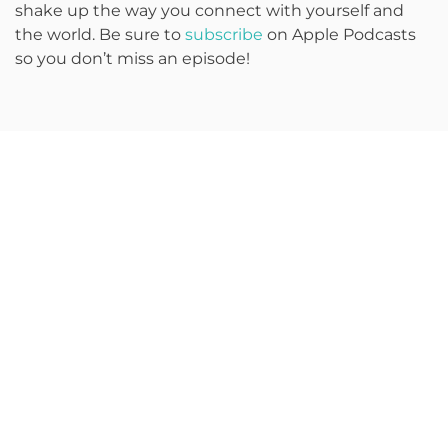
shake up the way you connect with yourself and
the world. Be sure to
subscribe
on Apple Podcasts
so you don’t miss an episode!