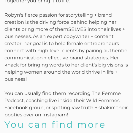
Together you bring it to life.
Robyn's fierce passion for storytelling + brand
creation is the driving force behind helping her
clients bring more of themSELVES into their lives +
businesses. As an expert copywriter + content
creator, her goal is to help female entrepreneurs
connect with high level clients by pairing authentic
communication + effective brand strategies. Her
knack for bringing words to her client's big visions is
helping women around the world thrive in life +
business!
You can usually find them recording The Femme
Podcast, coaching live inside their Wild Femmes
Facebook group, or spitting raw truth + shakin' their
booties over on Instagram!
You can find more