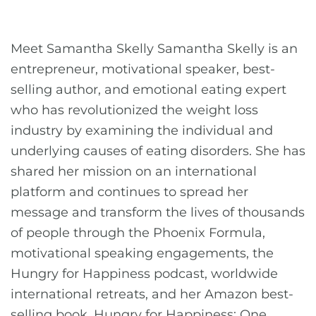
Meet Samantha Skelly Samantha Skelly is an
entrepreneur, motivational speaker, best-
selling author, and emotional eating expert
who has revolutionized the weight loss
industry by examining the individual and
underlying causes of eating disorders. She has
shared her mission on an international
platform and continues to spread her
message and transform the lives of thousands
of people through the Phoenix Formula,
motivational speaking engagements, the
Hungry for Happiness podcast, worldwide
international retreats, and her Amazon best-
selling book, Hungry for Happiness: One