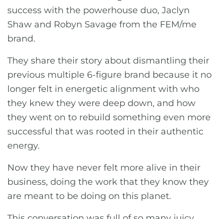
success with the powerhouse duo, Jaclyn
Shaw and Robyn Savage from the FEM/me
brand.
They share their story about dismantling their
previous multiple 6-figure brand because it no
longer felt in energetic alignment with who
they knew they were deep down, and how
they went on to rebuild something even more
successful that was rooted in their authentic
energy.
Now they have never felt more alive in their
business, doing the work that they know they
are meant to be doing on this planet.
This conversation was full of so many juicy