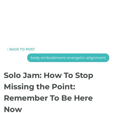
BACK TO POST
body embodiment energetic-alignment
Solo Jam: How To Stop
Missing the Point:
Remember To Be Here
Now