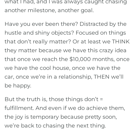
what I had, and I was always caught chasing
another milestone, another goal.
Have you ever been there? Distracted by the
hustle and shiny objects? Focused on things
that don’t really matter? Or at least we THINK
they matter because we have this crazy idea
that once we reach the $10,000 months, once
we have the cool house, once we have the
car, once we’re in a relationship, THEN we’ll
be happy.
But the truth is, those things don’t =
fulfillment. And even if we do achieve them,
the joy is temporary because pretty soon,
we’re back to chasing the next thing.