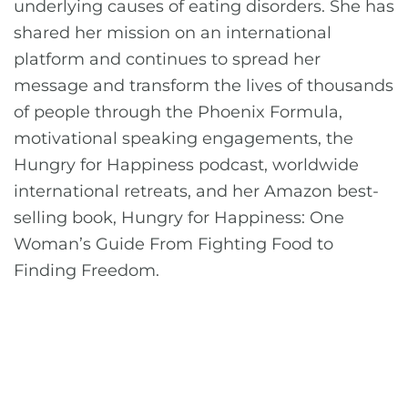
underlying causes of eating disorders. She has
shared her mission on an international
platform and continues to spread her
message and transform the lives of thousands
of people through the Phoenix Formula,
motivational speaking engagements, the
Hungry for Happiness podcast, worldwide
international retreats, and her Amazon best-
selling book, Hungry for Happiness: One
Woman’s Guide From Fighting Food to
Finding Freedom.