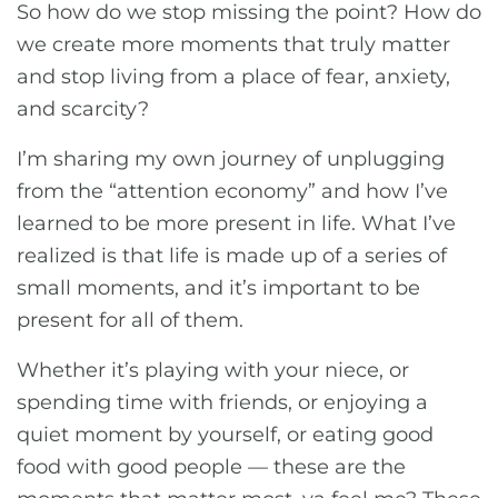
So how do we stop missing the point? How do
we create more moments that truly matter
and stop living from a place of fear, anxiety,
and scarcity?
I’m sharing my own journey of unplugging
from the “attention economy” and how I’ve
learned to be more present in life. What I’ve
realized is that life is made up of a series of
small moments, and it’s important to be
present for all of them.
Whether it’s playing with your niece, or
spending time with friends, or enjoying a
quiet moment by yourself, or eating good
food with good people — these are the