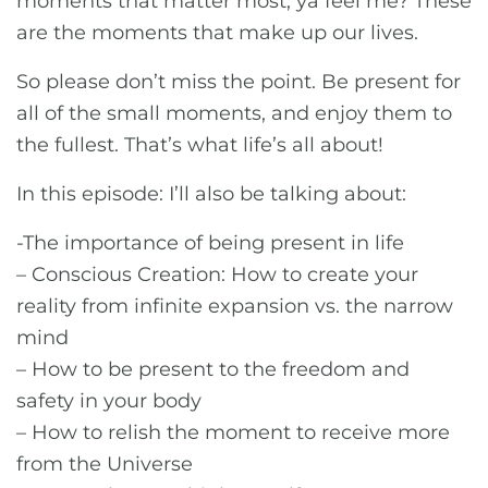
moments that matter most, ya feel me? These
are the moments that make up our lives.
So please don’t miss the point. Be present for
all of the small moments, and enjoy them to
the fullest. That’s what life’s all about!
In this episode: I’ll also be talking about:
-The importance of being present in life
– Conscious Creation: How to create your
reality from infinite expansion vs. the narrow
mind
– How to be present to the freedom and
safety in your body
– How to relish the moment to receive more
from the Universe