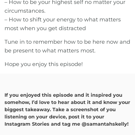
– How to be your highest self no matter your
circumstances.
– How to shift your energy to what matters
most when you get distracted
Tune in to remember how to be here now and
be present to what matters most.
Hope you enjoy this episode!
If you enjoyed this episode and it inspired you
somehow, I’d love to hear about it and know your
biggest takeaway. Take a screenshot of you
listening on your device, post it to your
Instagram Stories and tag me @samantahskelly!