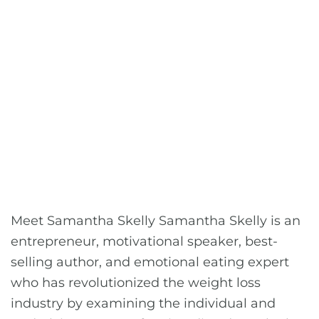
Meet Samantha Skelly Samantha Skelly is an
entrepreneur, motivational speaker, best-
selling author, and emotional eating expert
who has revolutionized the weight loss
industry by examining the individual and