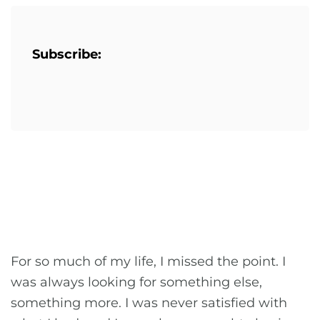
Subscribe:
For so much of my life, I missed the point. I
was always looking for something else,
something more. I was never satisfied with