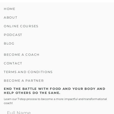
HOME
ABOUT
ONLINE COURSES
PODCAST
BLOG
BECOME A COACH
CONTACT
TERMS AND CONDITIONS
BECOME A PARTNER
END THE BATTLE WITH FOOD AND YOUR BODY AND
HELP OTHERS DO THE SAME.
Learn our 7-step process to become a more impactful and transformational
coach!