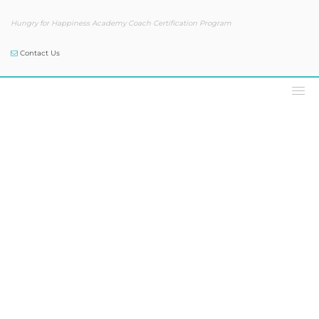
Hungry for Happiness Academy Coach Certification Program
Contact Us
Podcast