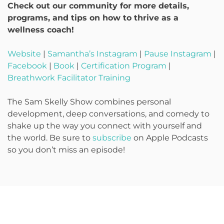
Check out our community for more details,
programs, and tips on how to thrive as a
wellness coach!
Website
|
Samantha’s Instagram
|
Pause Instagram
|
Facebook
|
Book
|
Certification Program
|
Breathwork Facilitator Training
The Sam Skelly Show combines personal
development, deep conversations, and comedy to
shake up the way you connect with yourself and
the world. Be sure to
subscribe
on Apple Podcasts
so you don’t miss an episode!