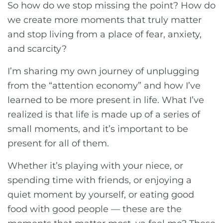
So how do we stop missing the point? How do
we create more moments that truly matter
and stop living from a place of fear, anxiety,
and scarcity?
I’m sharing my own journey of unplugging
from the “attention economy” and how I’ve
learned to be more present in life. What I’ve
realized is that life is made up of a series of
small moments, and it’s important to be
present for all of them.
Whether it’s playing with your niece, or
spending time with friends, or enjoying a
quiet moment by yourself, or eating good
food with good people — these are the