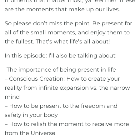
moments that matter most, ya feel me? These
are the moments that make up our lives.
So please don’t miss the point. Be present for
all of the small moments, and enjoy them to
the fullest. That’s what life’s all about!
In this episode: I’ll also be talking about:
-The importance of being present in life
– Conscious Creation: How to create your
reality from infinite expansion vs. the narrow
mind
– How to be present to the freedom and
safety in your body
– How to relish the moment to receive more
from the Universe