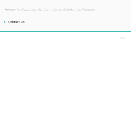
Hungry for Happiness Academy Coach Certification Program
Contact Us
Podcast