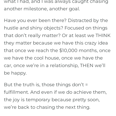
what I had, and I was always caught chasing
another milestone, another goal.
Have you ever been there? Distracted by the
hustle and shiny objects? Focused on things
that don’t really matter? Or at least we THINK
they matter because we have this crazy idea
that once we reach the $10,000 months, once
we have the cool house, once we have the
car, once we’re in a relationship, THEN we’ll
be happy.
But the truth is, those things don’t =
fulfillment. And even if we do achieve them,
the joy is temporary because pretty soon,
we’re back to chasing the next thing.