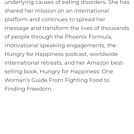
underlying causes of eating disorders. She has
shared her mission on an international
platform and continues to spread her
message and transform the lives of thousands
of people through the Phoenix Formula,
motivational speaking engagements, the
Hungry for Happiness podcast, worldwide
international retreats, and her Amazon best-
selling book, Hungry for Happiness: One
Woman’s Guide From Fighting Food to
Finding Freedom.