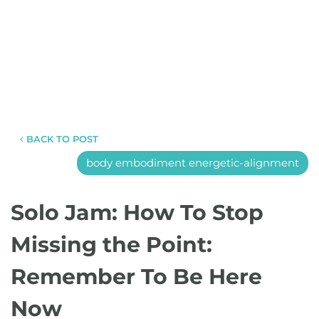
BACK TO POST
body embodiment energetic-alignment
Solo Jam: How To Stop
Missing the Point:
Remember To Be Here
Now