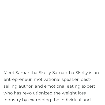
Meet Samantha Skelly Samantha Skelly is an
entrepreneur, motivational speaker, best-
selling author, and emotional eating expert
who has revolutionized the weight loss
industry by examining the individual and