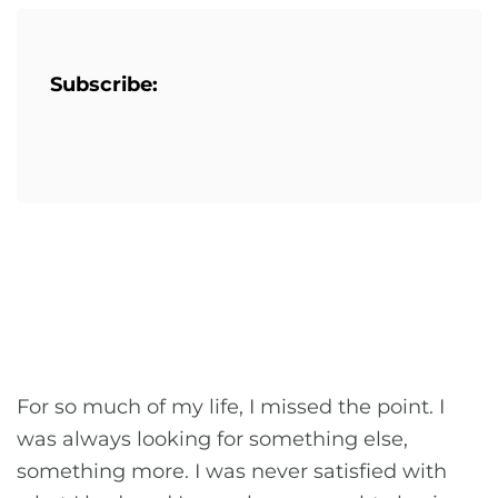
Subscribe:
For so much of my life, I missed the point. I
was always looking for something else,
something more. I was never satisfied with