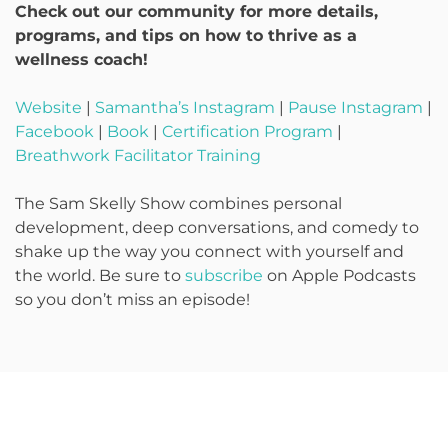
Check out our community for more details,
programs, and tips on how to thrive as a
wellness coach!
Website
|
Samantha’s Instagram
|
Pause Instagram
|
Facebook
|
Book
|
Certification Program
|
Breathwork Facilitator Training
The Sam Skelly Show combines personal
development, deep conversations, and comedy to
shake up the way you connect with yourself and
the world. Be sure to
subscribe
on Apple Podcasts
so you don’t miss an episode!