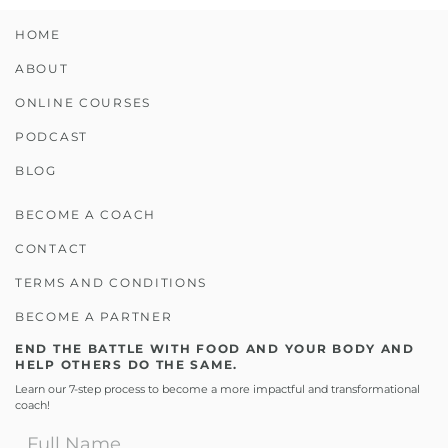
HOME
ABOUT
ONLINE COURSES
PODCAST
BLOG
BECOME A COACH
CONTACT
TERMS AND CONDITIONS
BECOME A PARTNER
END THE BATTLE WITH FOOD AND YOUR BODY AND
HELP OTHERS DO THE SAME.
Learn our 7-step process to become a more impactful and transformational
coach!