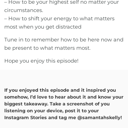
– How to be your highest self no matter your
circumstances.
– How to shift your energy to what matters
most when you get distracted
Tune in to remember how to be here now and
be present to what matters most.
Hope you enjoy this episode!
If you enjoyed this episode and it inspired you
somehow, I’d love to hear about it and know your
biggest takeaway. Take a screenshot of you
listening on your device, post it to your
Instagram Stories and tag me @samantahskelly!