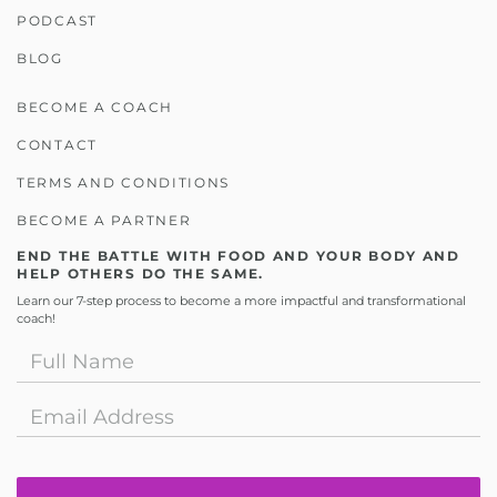
PODCAST
BLOG
BECOME A COACH
CONTACT
TERMS AND CONDITIONS
BECOME A PARTNER
END THE BATTLE WITH FOOD AND YOUR BODY AND
HELP OTHERS DO THE SAME.
Learn our 7-step process to become a more impactful and transformational
coach!