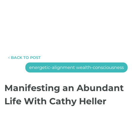
BACK TO POST
energetic-alignment wealth-consciousness
Manifesting an Abundant
Life With Cathy Heller