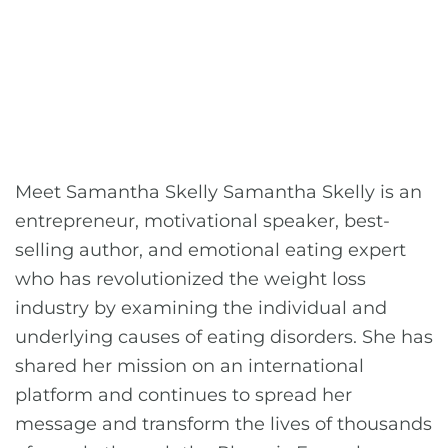
Meet Samantha Skelly Samantha Skelly is an
entrepreneur, motivational speaker, best-
selling author, and emotional eating expert
who has revolutionized the weight loss
industry by examining the individual and
underlying causes of eating disorders. She has
shared her mission on an international
platform and continues to spread her
message and transform the lives of thousands