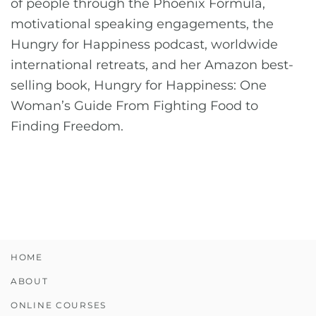
of people through the Phoenix Formula,
motivational speaking engagements, the
Hungry for Happiness podcast, worldwide
international retreats, and her Amazon best-
selling book, Hungry for Happiness: One
Woman’s Guide From Fighting Food to
Finding Freedom.
HOME
ABOUT
ONLINE COURSES