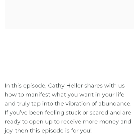
In this episode, Cathy Heller shares with us
how to manifest what you want in your life
and truly tap into the vibration of abundance.
If you’ve been feeling stuck or scared and are
ready to open up to receive more money and
joy, then this episode is for you!