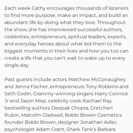
Each week Cathy encourages thousands of listeners
to find more purpose, make an impact, and build an
abundant life by doing what they love. Throughout
the show, she has interviewed successful authors,
celebrities, entrepreneurs, spiritual leaders, experts,
and everyday heroes about what led them to the
biggest moments in their lives and how you too can
create a life that you can't wait to wake up to every
single day.
Past guests include actors Matthew McConaughey
and Jenna Fischer, entrepreneurs Tony Robbins and
Seth Godin, Grammy-winning singers Harry Connick
Jr and Jason Mraz, celebrity cook Rachael Ray,
bestselling authors Deepak Chopra, Gretchen
Rubin, Malcolm Gladwell, Bobbi Brown Cosmetics
founder Bobbi Brown, designer Jonathan Adler,
psychologist Adam Grant, Shark Tank’s Barbara