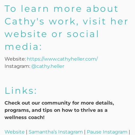
To learn more about
Cathy's work, visit her
website or social
media:
Website:
https://www.cathyheller.com/
Instagram:
@cathy.heller
Links:
Check out our community for more details,
programs, and tips on how to thrive as a
wellness coach!
Website
|
Samantha’s Instagram
|
Pause Instagram
|