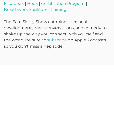
Facebook
|
Book
|
Certification Program
|
Breathwork Facilitator Training
The Sam Skelly Show combines personal
development, deep conversations, and comedy to
shake up the way you connect with yourself and
the world. Be sure to
subscribe
on Apple Podcasts
so you don’t miss an episode!