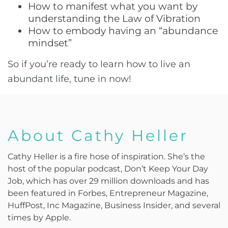
How to manifest what you want by
understanding the Law of Vibration
How to embody having an “abundance
mindset”
So if you’re ready to learn how to live an
abundant life, tune in now!
About Cathy Heller
Cathy Heller is a fire hose of inspiration. She’s the
host of the popular podcast, Don’t Keep Your Day
Job, which has over 29 million downloads and has
been featured in Forbes, Entrepreneur Magazine,
HuffPost, Inc Magazine, Business Insider, and several
times by Apple.