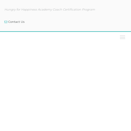
Hungry for Happiness Academy Coach Certification Program
Contact Us
Podcast