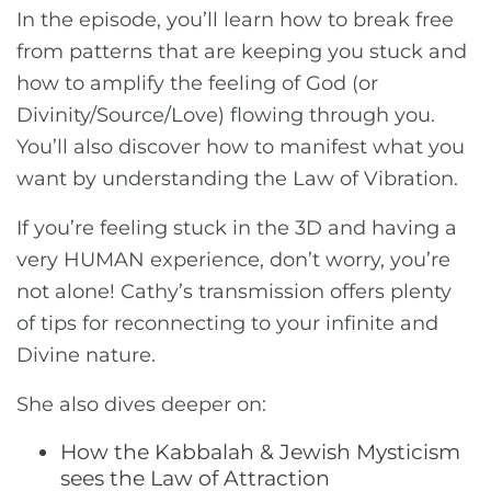
In the episode, you’ll learn how to break free
from patterns that are keeping you stuck and
how to amplify the feeling of God (or
Divinity/Source/Love) flowing through you.
You’ll also discover how to manifest what you
want by understanding the Law of Vibration.
If you’re feeling stuck in the 3D and having a
very HUMAN experience, don’t worry, you’re
not alone! Cathy’s transmission offers plenty
of tips for reconnecting to your infinite and
Divine nature.
She also dives deeper on:
How the Kabbalah & Jewish Mysticism
sees the Law of Attraction