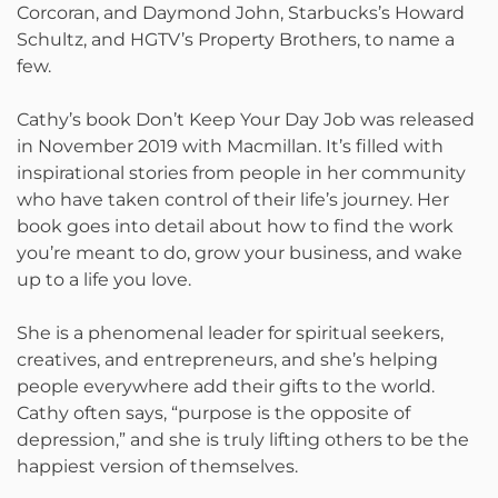
Corcoran, and Daymond John, Starbucks’s Howard
Schultz, and HGTV’s Property Brothers, to name a
few.
Cathy’s book Don’t Keep Your Day Job was released
in November 2019 with Macmillan. It’s filled with
inspirational stories from people in her community
who have taken control of their life’s journey. Her
book goes into detail about how to find the work
you’re meant to do, grow your business, and wake
up to a life you love.
She is a phenomenal leader for spiritual seekers,
creatives, and entrepreneurs, and she’s helping
people everywhere add their gifts to the world.
Cathy often says, “purpose is the opposite of
depression,” and she is truly lifting others to be the
happiest version of themselves.