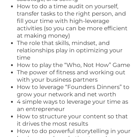
How to do a time audit on yourself,
transfer tasks to the right person, and
fill your time with high-leverage
activities (so you can be more efficient
at making money)
The role that skills, mindset, and
relationships play in optimizing your
time
How to play the “Who, Not How” Game
The power of fitness and working out
with your business partners
How to leverage “Founders Dinners” to
grow your network and net worth
4 simple ways to leverage your time as
an entrepreneur
How to structure your content so that
it drives the most results
How to do powerful storytelling in your