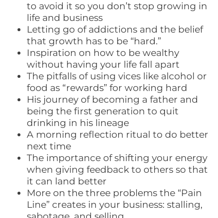
to avoid it so you don’t stop growing in
life and business
Letting go of addictions and the belief
that growth has to be “hard.”
Inspiration on how to be wealthy
without having your life fall apart
The pitfalls of using vices like alcohol or
food as “rewards” for working hard
His journey of becoming a father and
being the first generation to quit
drinking in his lineage
A morning reflection ritual to do better
next time
The importance of shifting your energy
when giving feedback to others so that
it can land better
More on the three problems the “Pain
Line” creates in your business: stalling,
sabotage, and selling