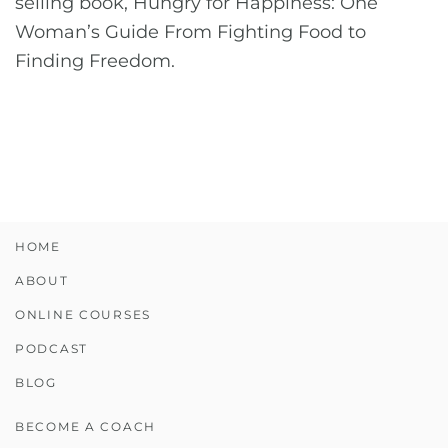
selling book, Hungry for Happiness: One
Woman’s Guide From Fighting Food to
Finding Freedom.
HOME
ABOUT
ONLINE COURSES
PODCAST
BLOG
BECOME A COACH