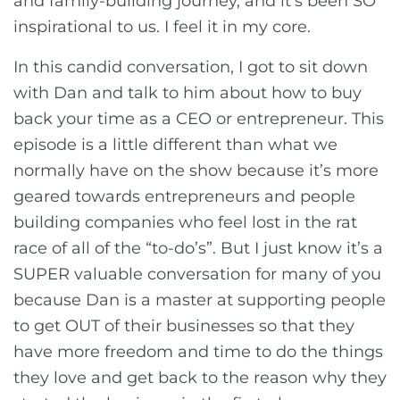
and family-building journey, and it’s been SO
inspirational to us. I feel it in my core.
In this candid conversation, I got to sit down
with Dan and talk to him about how to buy
back your time as a CEO or entrepreneur. This
episode is a little different than what we
normally have on the show because it’s more
geared towards entrepreneurs and people
building companies who feel lost in the rat
race of all of the “to-do’s”. But I just know it’s a
SUPER valuable conversation for many of you
because Dan is a master at supporting people
to get OUT of their businesses so that they
have more freedom and time to do the things
they love and get back to the reason why they