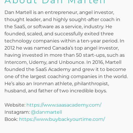
About Dan Martell
Dan Martell is an entrepreneur, angel investor,
thought leader, and highly sought-after coach in
the SaaS, or software as a service, industry. He
founded, scaled, and successfully exited three
technology companies within a ten-year period. In
2012 he was named Canada’s top angel investor,
having invested in more than 50 start-ups, such as
Intercom, Udemy, and Unbounce. In 2016, Martell
founded the SaaS Academy and grew it to become
one of the largest coaching companies in the world.
He’s also an Ironman athlete, philanthropist,
husband, and father of two incredible boys.
Website:
https://www.saasacademy.com/
Instagram:
@danmartell
Book:
https://www.buybackyourtime.com/