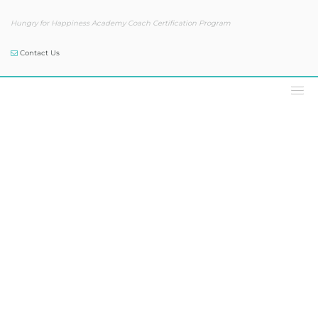
Hungry for Happiness Academy Coach Certification Program
Contact Us
Podcast