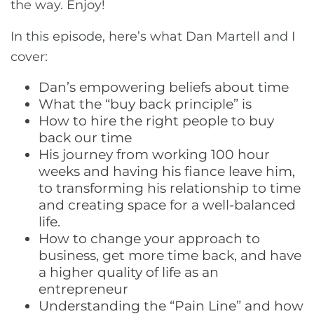
the way. Enjoy!
In this episode, here’s what Dan Martell and I
cover:
Dan’s empowering beliefs about time
What the “buy back principle” is
How to hire the right people to buy
back our time
His journey from working 100 hour
weeks and having his fiance leave him,
to transforming his relationship to time
and creating space for a well-balanced
life.
How to change your approach to
business, get more time back, and have
a higher quality of life as an
entrepreneur
Understanding the “Pain Line” and how