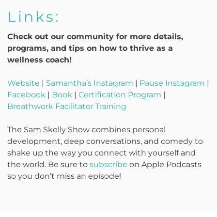
Links:
Check out our community for more details,
programs, and tips on how to thrive as a
wellness coach!
Website
|
Samantha’s Instagram
|
Pause Instagram
|
Facebook
|
Book
|
Certification Program
|
Breathwork Facilitator Training
The Sam Skelly Show combines personal
development, deep conversations, and comedy to
shake up the way you connect with yourself and
the world. Be sure to
subscribe
on Apple Podcasts
so you don’t miss an episode!