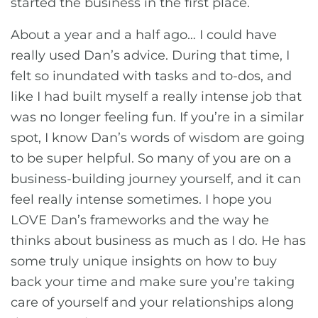
started the business in the first place.
About a year and a half ago… I could have
really used Dan’s advice. During that time, I
felt so inundated with tasks and to-dos, and
like I had built myself a really intense job that
was no longer feeling fun. If you’re in a similar
spot, I know Dan’s words of wisdom are going
to be super helpful. So many of you are on a
business-building journey yourself, and it can
feel really intense sometimes. I hope you
LOVE Dan’s frameworks and the way he
thinks about business as much as I do. He has
some truly unique insights on how to buy
back your time and make sure you’re taking
care of yourself and your relationships along