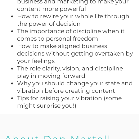
business and marketing to make your
content more powerful
How to rewire your whole life through
the power of decision
The importance of discipline when it
comes to personal freedom
How to make aligned business
decisions without getting overtaken by
your feelings
The role clarity, vision, and discipline
play in moving forward
Why you should change your state and
vibration before creating content
Tips for raising your vibration (some
might surprise you!)