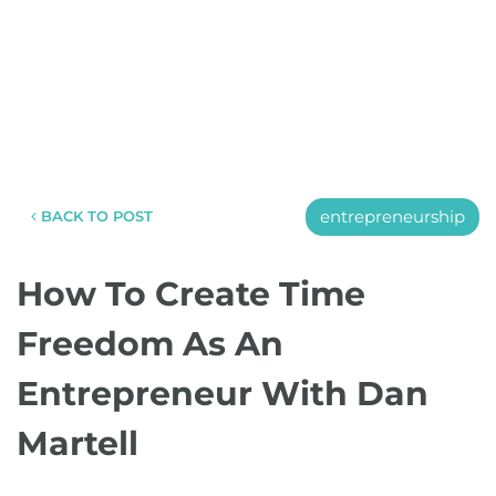
entrepreneurship
BACK TO POST
How To Create Time
Freedom As An
Entrepreneur With Dan
Martell