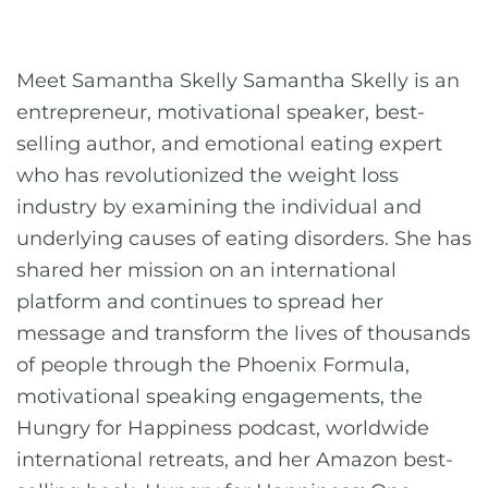
Meet Samantha Skelly Samantha Skelly is an
entrepreneur, motivational speaker, best-
selling author, and emotional eating expert
who has revolutionized the weight loss
industry by examining the individual and
underlying causes of eating disorders. She has
shared her mission on an international
platform and continues to spread her
message and transform the lives of thousands
of people through the Phoenix Formula,
motivational speaking engagements, the
Hungry for Happiness podcast, worldwide
international retreats, and her Amazon best-