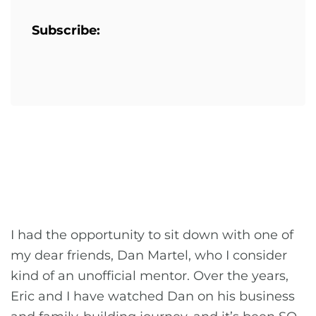
Subscribe:
I had the opportunity to sit down with one of
my dear friends, Dan Martel, who I consider
kind of an unofficial mentor. Over the years,
Eric and I have watched Dan on his business