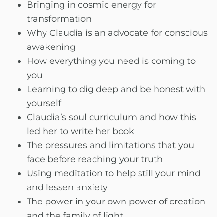
Bringing in cosmic energy for
transformation
Why Claudia is an advocate for conscious
awakening
How everything you need is coming to
you
Learning to dig deep and be honest with
yourself
Claudia’s soul curriculum and how this
led her to write her book
The pressures and limitations that you
face before reaching your truth
Using meditation to help still your mind
and lessen anxiety
The power in your own power of creation
and the family of light