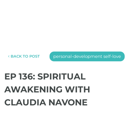
personal-development self-love
BACK TO POST
EP 136: SPIRITUAL
AWAKENING WITH
CLAUDIA NAVONE