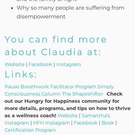
Why so many people are suffering from
disempowerment
You can find more
about Claudia at:
Website
|
Facebook
|
Instagram
Links:
Pause Breathwork Facilitator Program
Simply
Consciousness Column
The Shapeshifter
Check
out our Hungry for Happiness community for
more details, programs, and tips on how to thrive
as a wellness coach!
Website
|
Samantha’s
Instagram
|
HFH Instagram
|
Facebook
|
Book
|
Certification Program