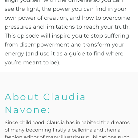
align yourself with the universe so you can
see the light, the power you can find in your
own power of creation, and how to overcome
pressures and limitations to reach your truth.
This episode will inspire you to stop suffering
from disempowerment and transform your
energy (and use it as a guide to find where
you’re meant to be).
About Claudia
Navone:
Since childhood, Claudia has inhabited the dreams
of many becoming firstly a ballerina and then a
fashion editor of many illustrious publications such