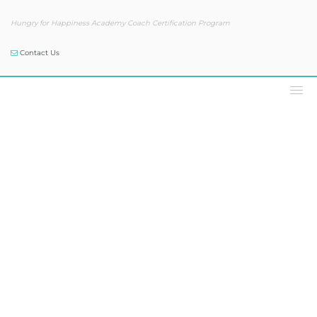
Hungry for Happiness Academy Coach Certification Program
Contact Us
Podcast