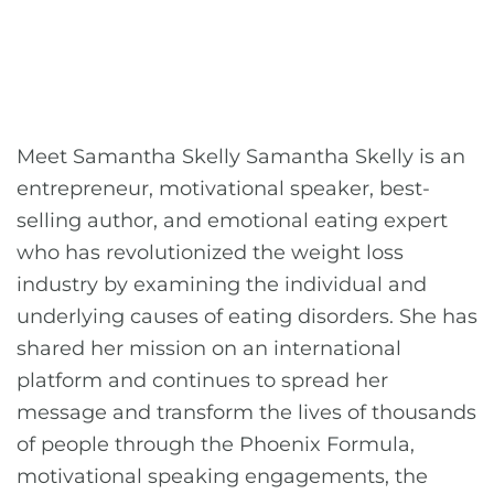
Meet Samantha Skelly Samantha Skelly is an
entrepreneur, motivational speaker, best-
selling author, and emotional eating expert
who has revolutionized the weight loss
industry by examining the individual and
underlying causes of eating disorders. She has
shared her mission on an international
platform and continues to spread her
message and transform the lives of thousands
of people through the Phoenix Formula,
motivational speaking engagements, the