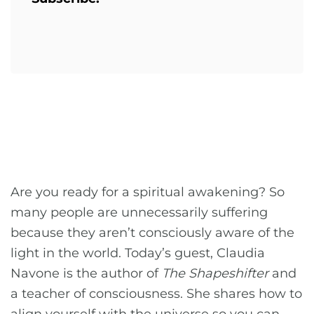
Are you ready for a spiritual awakening? So
many people are unnecessarily suffering
because they aren’t consciously aware of the
light in the world. Today’s guest, Claudia
Navone is the author of
The Shapeshifter
and
a teacher of consciousness. She shares how to