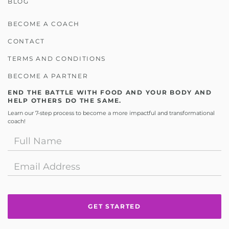
BLOG
BECOME A COACH
CONTACT
TERMS AND CONDITIONS
BECOME A PARTNER
END THE BATTLE WITH FOOD AND YOUR BODY AND
HELP OTHERS DO THE SAME.
Learn our 7-step process to become a more impactful and transformational
coach!