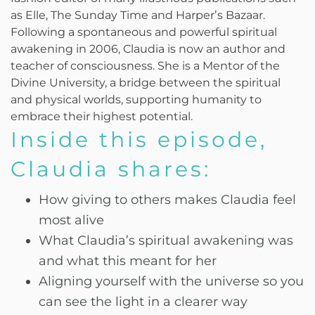
as Elle, The Sunday Time and Harperʼs Bazaar.
Following a spontaneous and powerful spiritual
awakening in 2006, Claudia is now an author and
teacher of consciousness. She is a Mentor of the
Divine University, a bridge between the spiritual
and physical worlds, supporting humanity to
embrace their highest potential.
Inside this episode,
Claudia shares:
How giving to others makes Claudia feel
most alive
What Claudia’s spiritual awakening was
and what this meant for her
Aligning yourself with the universe so you
can see the light in a clearer way