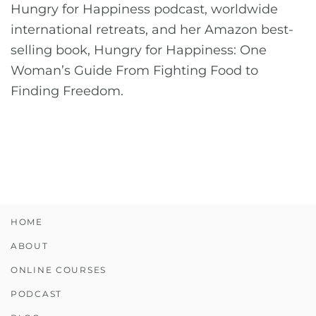
Hungry for Happiness podcast, worldwide
international retreats, and her Amazon best-
selling book, Hungry for Happiness: One
Woman’s Guide From Fighting Food to
Finding Freedom.
HOME
ABOUT
ONLINE COURSES
PODCAST