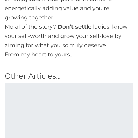
energetically adding value and you’re
growing together.
Moral of the story?
Don’t settle
ladies, know
your self-worth and grow your self-love by
aiming for what you so truly deserve.
From my heart to yours…
Other Articles...