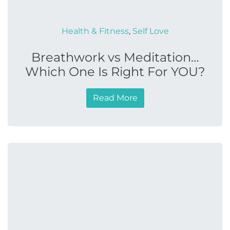
Health & Fitness
,
Self Love
Breathwork vs Meditation…
Which One Is Right For YOU?
Read More