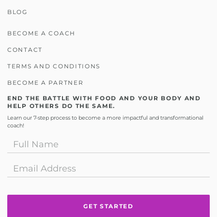
BLOG
BECOME A COACH
CONTACT
TERMS AND CONDITIONS
BECOME A PARTNER
END THE BATTLE WITH FOOD AND YOUR BODY AND
HELP OTHERS DO THE SAME.
Learn our 7-step process to become a more impactful and transformational
coach!