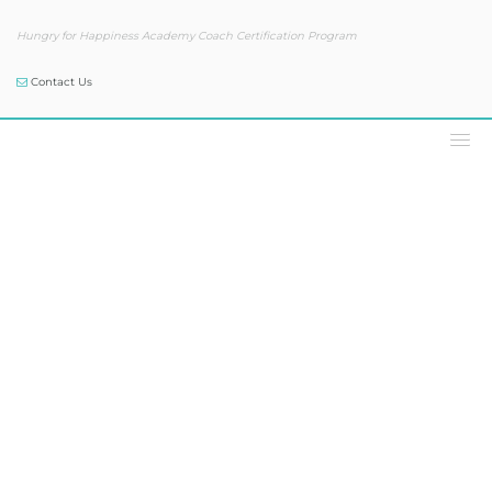
Hungry for Happiness Academy Coach Certification Program
Contact Us
Our Blog