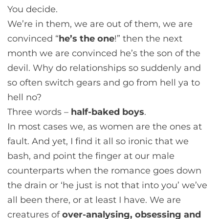
You decide.
We’re in them, we are out of them, we are
convinced “
he’s the one
!” then the next
month we are convinced he’s the son of the
devil. Why do relationships so suddenly and
so often switch gears and go from hell ya to
hell no?
Three words –
half-baked boys
.
In most cases we, as women are the ones at
fault. And yet, I find it all so ironic that we
bash, and point the finger at our male
counterparts when the romance goes down
the drain or ‘he just is not that into you’ we’ve
all been there, or at least I have. We are
creatures of
over-analysing, obsessing and