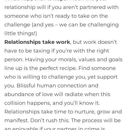
relationship will if you aren’t partnered with
someone who isn’t ready to take on the
challenge (and yes – we can be challenging
little things!)
Relationships take work
, but work doesn’t
have to be taxing if you’re with the right
person. Having your morals, values and goals
line up is the perfect recipe. Find someone
who is willing to challenge you, yet support
you. Blissful human connection and
abundance of love will radiate when this
collision happens, and you’ll know it.
Relationships take time to nurture, grow and
manifest. Don’t rush this. The process will be
an enjoyable if your partner in crime is