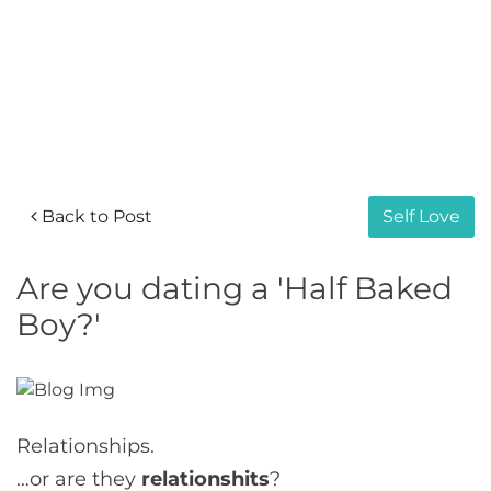
Back to Post
Self Love
Are you dating a 'Half Baked
Boy?'
Relationships.
…or are they
relationshits
?