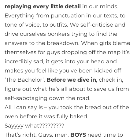
replaying every little detail
in our minds.
Everything from punctuation in our texts, to
tone of voice, to outfits. We self-criticise and
drive ourselves bonkers trying to find the
answers to the breakdown. When girls blame
themselves for guys dropping off the map it’s
incredibly sad, it gets into your head and
makes you feel like you’ve been kicked off
‘The Bachelor’.
Before we dive in
, check in,
figure out what he’s all about to save us from
self-sabotaging down the road.
All I can say is – you took the bread out of the
oven before it was fully baked.
Sayyyy what?????????
That’s right. Guys, men,
BOYS
need time to