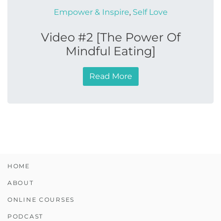
Empower & Inspire
,
Self Love
Video #2 [The Power Of
Mindful Eating]
Read More
HOME
ABOUT
ONLINE COURSES
PODCAST