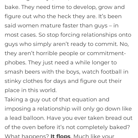
bake. They need time to develop, grow and
figure out who the heck they are. It’s been
said women mature faster than guys – in
most cases. So stop forcing relationships onto
guys who simply aren’t ready to commit. No,
they aren’t horrible people or commitment-
phobes. They just need a while longer to
smash beers with the boys, watch football in
stinky clothes for days and figure out their
place in this world.
Taking a guy out of that equation and
imposing a relationship will only go down like
a lead balloon. Have you ever taken bread out
of the oven before it’s not completely baked?
What happens?
It flops
. Much like your