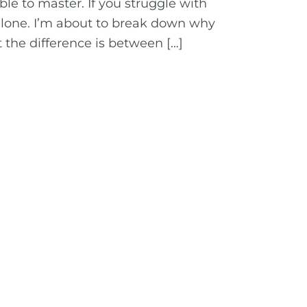
le to master. If you struggle with
alone. I’m about to break down why
 the difference is between […]