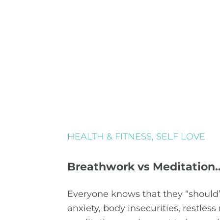
HEALTH & FITNESS
,
SELF LOVE
Breathwork vs Meditation
Everyone knows that they “should”
anxiety, body insecurities, restless