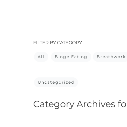
FILTER BY CATEGORY
All
Binge Eating
Breathwork
Uncategorized
Category Archives fo