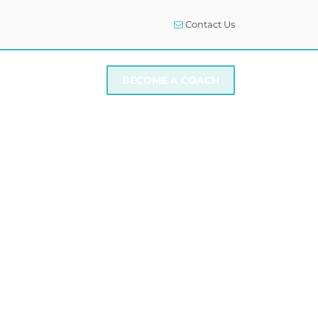
Contact Us
I NEED SUPPORT
BECOME A COACH