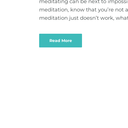
meditating can be next to impossib
meditation, know that you’re not 
meditation just doesn’t work, what
Read More