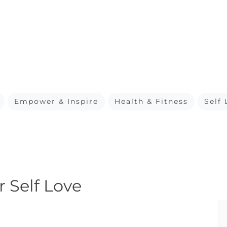
Empower & Inspire
Health & Fitness
Self 
r Self Love