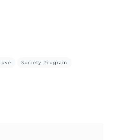
Love
Society Program