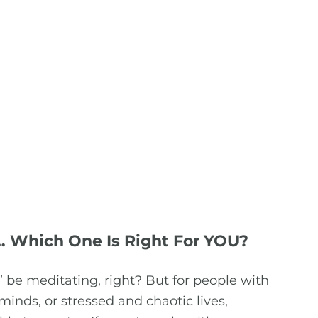
… Which One Is Right For YOU?
 be meditating, right? But for people with
 minds, or stressed and chaotic lives,