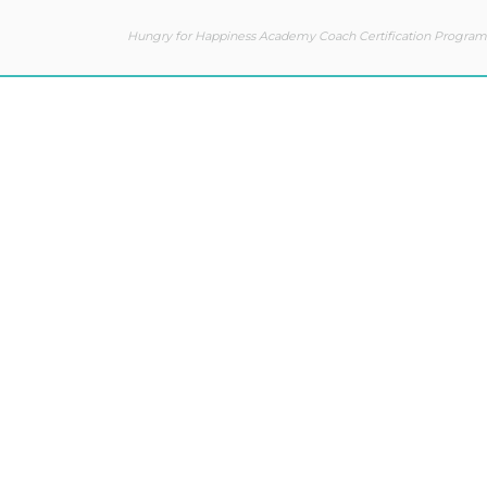
Hungry for Happiness Academy Coach Certification Program