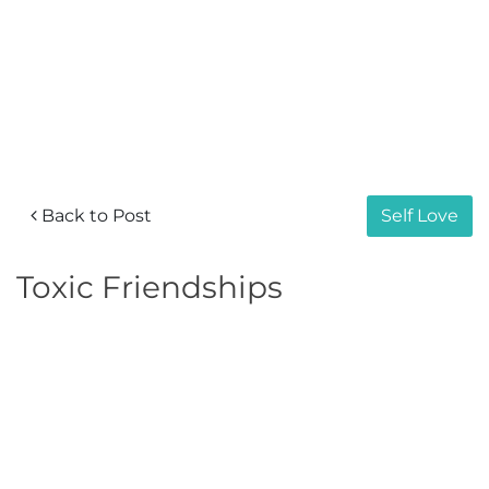
Back to Post
Self Love
Toxic Friendships