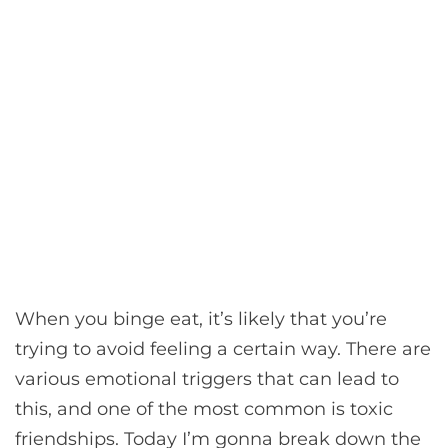
When you binge eat, it’s likely that you’re
trying to avoid feeling a certain way. There are
various emotional triggers that can lead to
this, and one of the most common is toxic
friendships. Today I’m gonna break down the