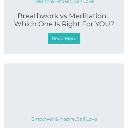
Health & Fitness
,
Self Love
Breathwork vs Meditation…
Which One Is Right For YOU?
Read More
Empower & Inspire
,
Self Love