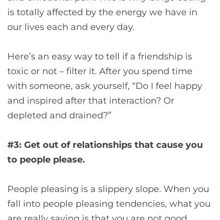
is totally affected by the energy we have in
our lives each and every day.
Here’s an easy way to tell if a friendship is
toxic or not – filter it. After you spend time
with someone, ask yourself, “Do I feel happy
and inspired after that interaction? Or
depleted and drained?”
#3: Get out of relationships that cause you
to people please.
People pleasing is a slippery slope. When you
fall into people pleasing tendencies, what you
are really saying is that you are not good