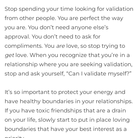
Stop spending your time looking for validation
from other people. You are perfect the way
you are. You don’t need anyone else’s
approval. You don’t need to ask for
compliments. You
are
love, so stop trying to
get
love. When you recognize that you’re in a
relationship where you are seeking validation,
stop and ask yourself, “Can I validate myself?”
It’s so important to protect your energy and
have healthy boundaries in your relationships.
If you have toxic friendships that are a drain
on your life, slowly start to put in place loving
boundaries that have your best interest as a