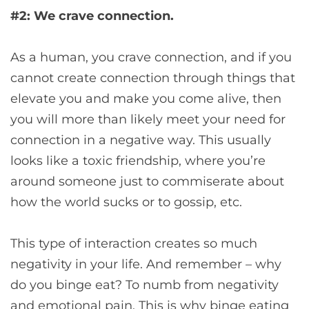
#2: We crave connection.
As a human, you crave connection, and if you
cannot create connection through things that
elevate you and make you come alive, then
you will more than likely meet your need for
connection in a negative way. This usually
looks like a toxic friendship, where you’re
around someone just to commiserate about
how the world sucks or to gossip, etc.
This type of interaction creates so much
negativity in your life. And remember – why
do you binge eat? To numb from negativity
and emotional pain. This is why binge eating