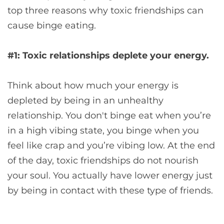
top three reasons why toxic friendships can
cause binge eating.
#1: Toxic relationships deplete your energy.
Think about how much your energy is
depleted by being in an unhealthy
relationship. You don't binge eat when you’re
in a high vibing state, you binge when you
feel like crap and you’re vibing low. At the end
of the day, toxic friendships do not nourish
your soul. You actually have lower energy just
by being in contact with these type of friends.