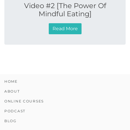
Video #2 [The Power Of
Mindful Eating]
Read More
HOME
ABOUT
ONLINE COURSES
PODCAST
BLOG