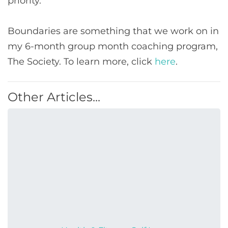
priority.
Boundaries are something that we work on in
my 6-month group month coaching program,
The Society. To learn more, click
here
.
Other Articles...