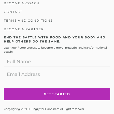
BECOME A COACH
CONTACT
TERMS AND CONDITIONS
BECOME A PARTNER
END THE BATTLE WITH FOOD AND YOUR BODY AND
HELP OTHERS DO THE SAME.
Learn our 7-step process to become a more impactful and transformational
coach!
Copyright@ 2021 | Hungry for Happiness All right reserved