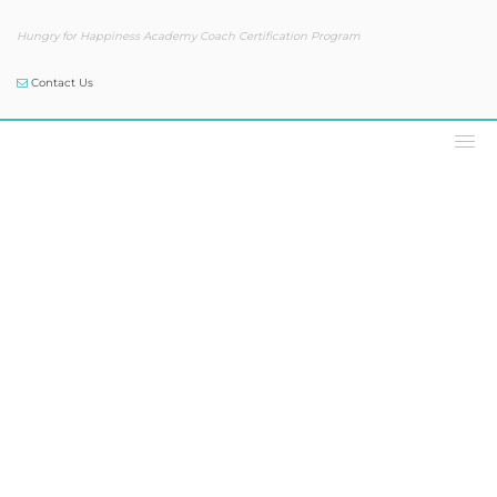
Hungry for Happiness Academy Coach Certification Program
Contact Us
Our Blog