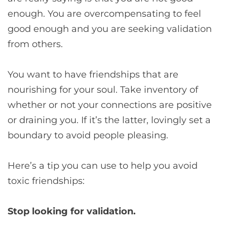
enough. You are overcompensating to feel
good enough and you are seeking validation
from others.
You want to have friendships that are
nourishing for your soul. Take inventory of
whether or not your connections are positive
or draining you. If it’s the latter, lovingly set a
boundary to avoid people pleasing.
Here’s a tip you can use to help you avoid
toxic friendships:
Stop looking for validation.