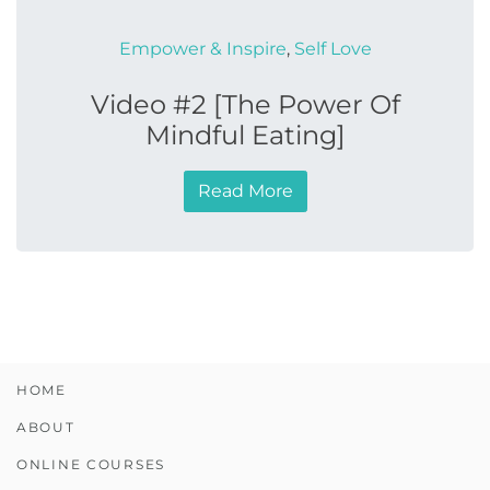
Empower & Inspire
,
Self Love
Video #2 [The Power Of
Mindful Eating]
Read More
HOME
ABOUT
ONLINE COURSES