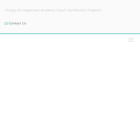
Hungry for Happiness Academy Coach Certification Program
Contact Us
Our Blog