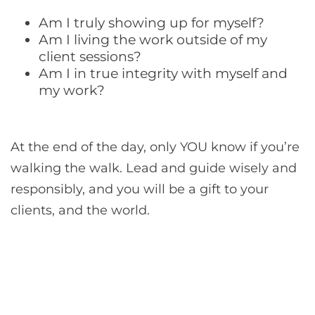
Am I truly showing up for myself?
Am I living the work outside of my
client sessions?
Am I in true integrity with myself and
my work?
At the end of the day, only YOU know if you’re
walking the walk. Lead and guide wisely and
responsibly, and you will be a gift to your
clients, and the world.