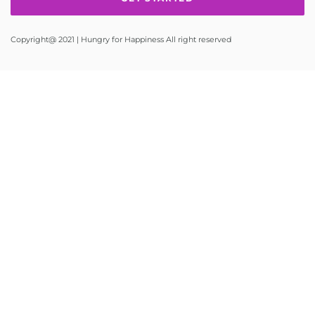
Copyright@ 2021 | Hungry for Happiness All right reserved