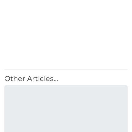
Other Articles...