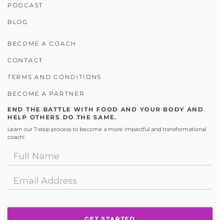
PODCAST
BLOG
BECOME A COACH
CONTACT
TERMS AND CONDITIONS
BECOME A PARTNER
END THE BATTLE WITH FOOD AND YOUR BODY AND
HELP OTHERS DO THE SAME.
Learn our 7-step process to become a more impactful and transformational
coach!