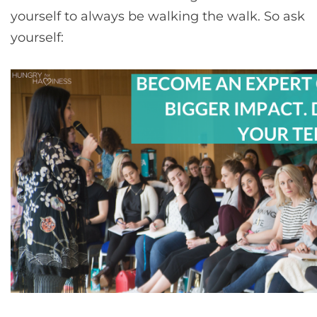
yourself to always be walking the walk. So ask
yourself: