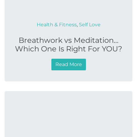
Health & Fitness
,
Self Love
Breathwork vs Meditation…
Which One Is Right For YOU?
Read More