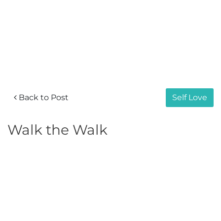
Back to Post
Self Love
Walk the Walk