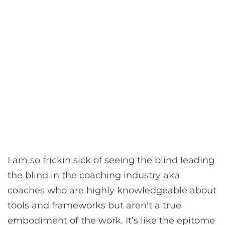
I am so frickin sick of seeing the blind leading
the blind in the coaching industry aka
coaches who are highly knowledgeable about
tools and frameworks but aren't a true
embodiment of the work. It’s like the epitome