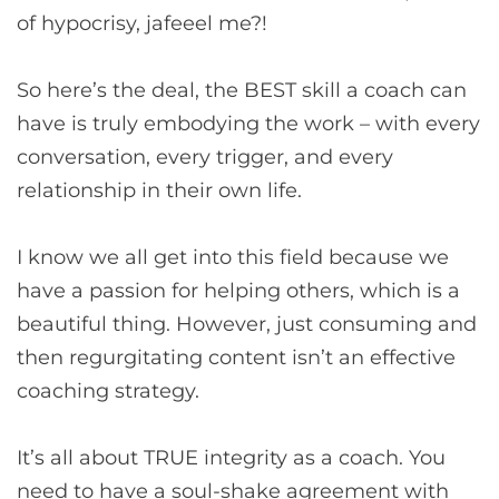
of hypocrisy, jafeeel me?!
So here’s the deal, the BEST skill a coach can
have is truly embodying the work – with every
conversation, every trigger, and every
relationship in their own life.
I know we all get into this field because we
have a passion for helping others, which is a
beautiful thing. However, just consuming and
then regurgitating content isn’t an effective
coaching strategy.
It’s all about TRUE integrity as a coach. You
need to have a soul-shake agreement with