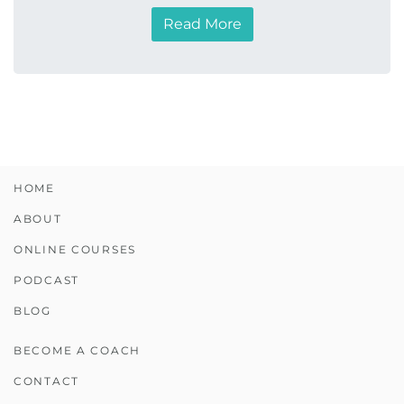
Read More
HOME
ABOUT
ONLINE COURSES
PODCAST
BLOG
BECOME A COACH
CONTACT