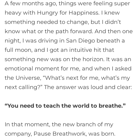
A few months ago, things were feeling super
heavy with Hungry for Happiness. I knew
something needed to change, but I didn’t
know what or the path forward. And then one
night, I was driving in San Diego beneath a
full moon, and I got an intuitive hit that
something new was on the horizon. It was an
emotional moment for me, and when I asked
the Universe, “What’s next for me, what’s my
next calling?” The answer was loud and clear:
“You need to teach the world to breathe.”
In that moment, the new branch of my
company, Pause Breathwork, was born.