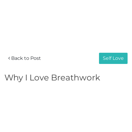
Back to Post
Self Love
Why I Love Breathwork