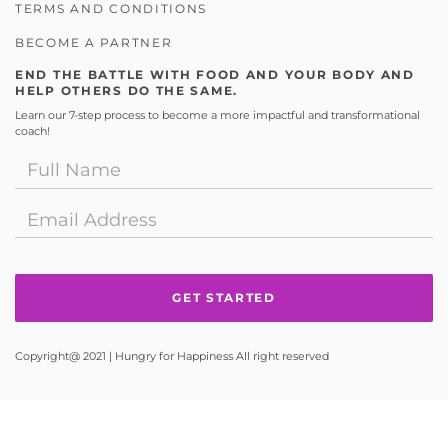
TERMS AND CONDITIONS
BECOME A PARTNER
END THE BATTLE WITH FOOD AND YOUR BODY AND
HELP OTHERS DO THE SAME.
Learn our 7-step process to become a more impactful and transformational
coach!
Copyright@ 2021 | Hungry for Happiness All right reserved