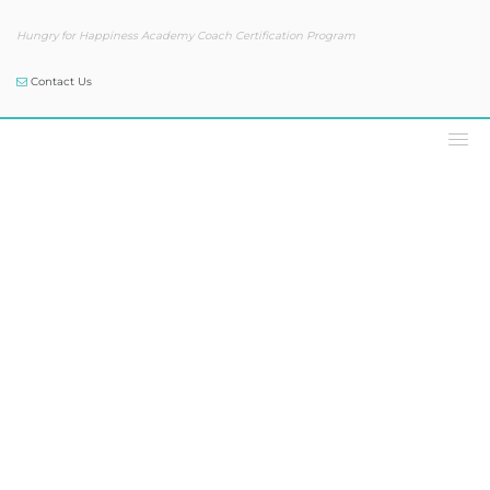
Hungry for Happiness Academy Coach Certification Program
Contact Us
Our Blog