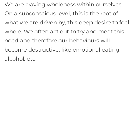
We are craving wholeness within ourselves.
On a subconscious level, this is the root of
what we are driven by, this deep desire to feel
whole. We often act out to try and meet this
need and therefore our behaviours will
become destructive, like emotional eating,
alcohol, etc.