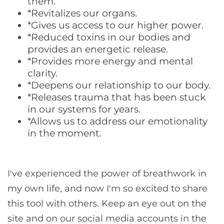
them.
*Revitalizes our organs.
*Gives us access to our higher power.
*Reduced toxins in our bodies and
provides an energetic release.
*Provides more energy and mental
clarity.
*Deepens our relationship to our body.
*Releases trauma that has been stuck
in our systems for years.
*Allows us to address our emotionality
in the moment.
I've experienced the power of breathwork in
my own life, and now I'm so excited to share
this tool with others. Keep an eye out on the
site and on our social media accounts in the