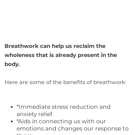
Breathwork can help us reclaim the
wholeness that is already present in the
body.
Here are some of the benefits of breathwork:
*Immediate stress reduction and
anxiety relief.
*Aids in connecting us with our
emotions and changes our response to