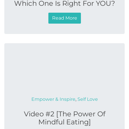
Which One Is Right For YOU?
Read More
Empower & Inspire
,
Self Love
Video #2 [The Power Of
Mindful Eating]