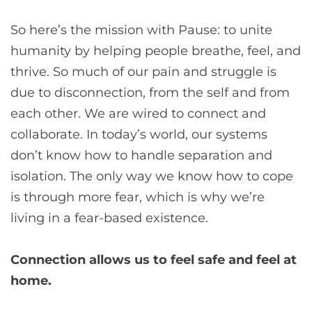
So here’s the mission with Pause: to unite
humanity by helping people breathe, feel, and
thrive. So much of our pain and struggle is
due to disconnection, from the self and from
each other. We are wired to connect and
collaborate. In today’s world, our systems
don’t know how to handle separation and
isolation. The only way we know how to cope
is through more fear, which is why we’re
living in a fear-based existence.
Connection allows us to feel safe and feel at
home.