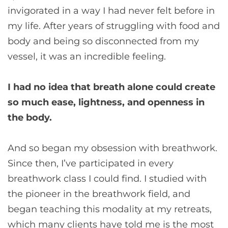
invigorated in a way I had never felt before in
my life. After years of struggling with food and
body and being so disconnected from my
vessel, it was an incredible feeling.
I had no idea that breath alone could create
so much ease, lightness, and openness in
the body.
And so began my obsession with breathwork.
Since then, I’ve participated in every
breathwork class I could find. I studied with
the pioneer in the breathwork field, and
began teaching this modality at my retreats,
which many clients have told me is the most