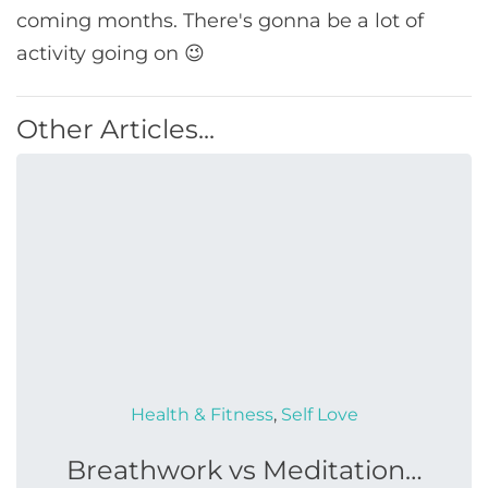
coming months. There's gonna be a lot of
activity going on 😉
Other Articles...
Health & Fitness
,
Self Love
Breathwork vs Meditation…