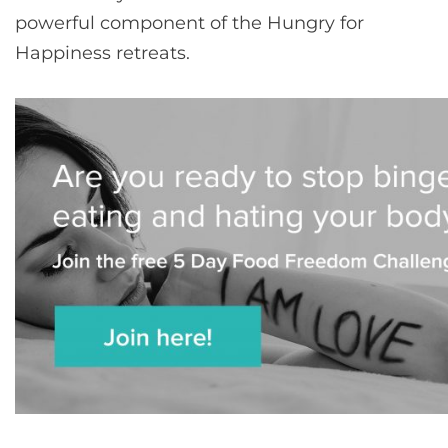
powerful component of the Hungry for
Happiness retreats.