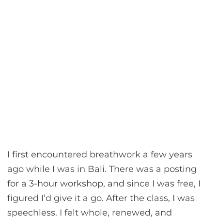
I first encountered breathwork a few years
ago while I was in Bali. There was a posting
for a 3-hour workshop, and since I was free, I
figured I’d give it a go. After the class, I was
speechless. I felt whole, renewed, and