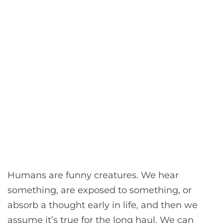
Humans are funny creatures. We hear
something, are exposed to something, or
absorb a thought early in life, and then we
assume it’s true for the long haul. We can