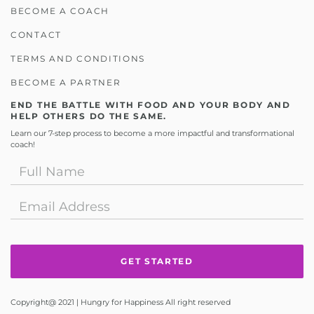
BECOME A COACH
CONTACT
TERMS AND CONDITIONS
BECOME A PARTNER
END THE BATTLE WITH FOOD AND YOUR BODY AND
HELP OTHERS DO THE SAME.
Learn our 7-step process to become a more impactful and transformational
coach!
Copyright@ 2021 | Hungry for Happiness All right reserved