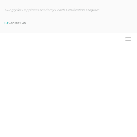
Hungry for Happiness Academy Coach Certification Program
Contact Us
Our Blog