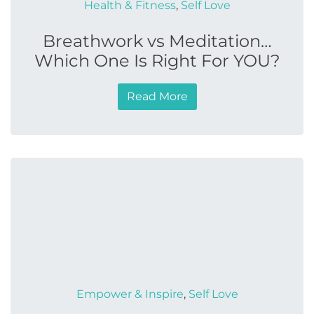
Health & Fitness
,
Self Love
Breathwork vs Meditation…
Which One Is Right For YOU?
Read More
Empower & Inspire
,
Self Love