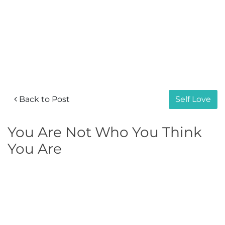
Back to Post
Self Love
You Are Not Who You Think
You Are