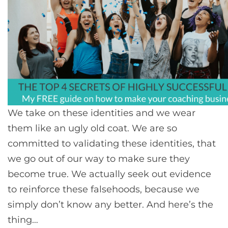
We take on these identities and we wear
them like an ugly old coat. We are so
committed to validating these identities, that
we go out of our way to make sure they
become true. We actually seek out evidence
to reinforce these falsehoods, because we
simply don’t know any better. And here’s the
thing…