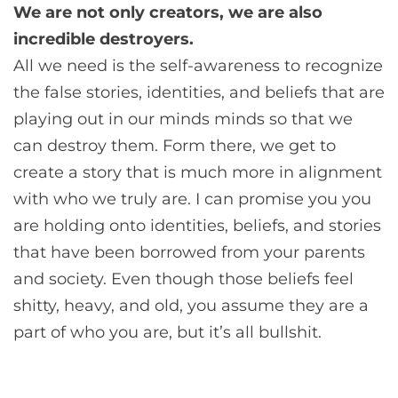
We are not only creators, we are also
incredible destroyers.
All we need is the self-awareness to recognize
the false stories, identities, and beliefs that are
playing out in our minds minds so that we
can destroy them. Form there, we get to
create a story that is much more in alignment
with who we truly are. I can promise you you
are holding onto identities, beliefs, and stories
that have been borrowed from your parents
and society. Even though those beliefs feel
shitty, heavy, and old, you assume they are a
part of who you are, but it’s all bullshit.