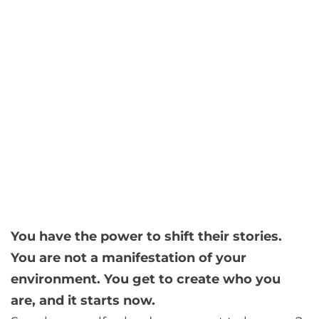
You have the power to shift their stories.
You are not a manifestation of your
environment. You get to create who you
are, and it starts now.