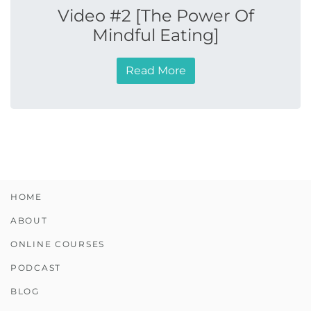
Video #2 [The Power Of
Mindful Eating]
Read More
HOME
ABOUT
ONLINE COURSES
PODCAST
BLOG