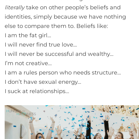
literally
take on other people’s beliefs and
identities, simply because we have nothing
else to compare them to. Beliefs like:
I am the fat girl…
I will never find true love…
I will never be successful and wealthy…
I’m not creative…
I am a rules person who needs structure…
I don’t have sexual energy…
I suck at relationships…