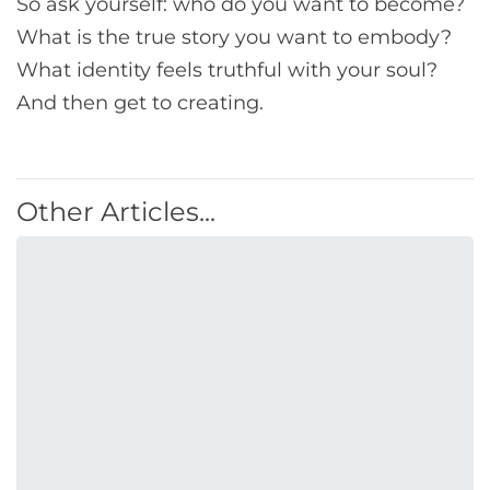
So ask yourself: who do you want to become?
What is the true story you want to embody?
What identity feels truthful with your soul?
And then get to creating.
Other Articles...