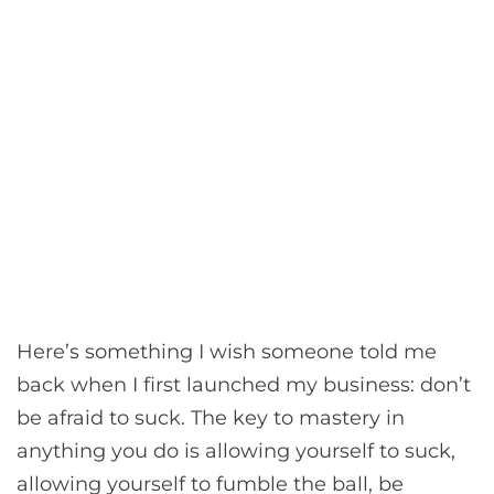
Here’s something I wish someone told me
back when I first launched my business: don’t
be afraid to suck. The key to mastery in
anything you do is allowing yourself to suck,
allowing yourself to fumble the ball, be