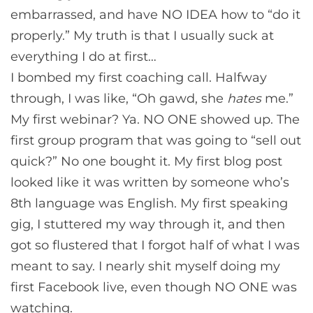
embarrassed, and have NO IDEA how to “do it
properly.” My truth is that I usually suck at
everything I do at first…
I bombed my first coaching call. Halfway
through, I was like, “Oh gawd, she
hates
me.”
My first webinar? Ya. NO ONE showed up. The
first group program that was going to “sell out
quick?” No one bought it. My first blog post
looked like it was written by someone who’s
8th language was English. My first speaking
gig, I stuttered my way through it, and then
got so flustered that I forgot half of what I was
meant to say. I nearly shit myself doing my
first Facebook live, even though NO ONE was
watching.