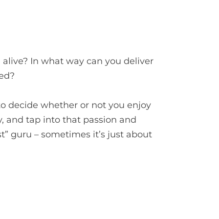
alive? In what way can you deliver
led?
 to decide whether or not you enjoy
y, and tap into that passion and
t” guru – sometimes it’s just about