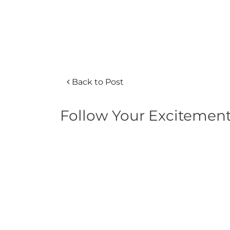
Back to Post
Follow Your Excitemen