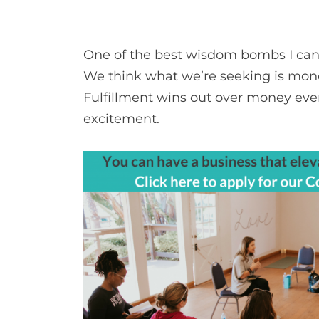
One of the best wisdom bombs I can 
We think what we’re seeking is money, 
Fulfillment wins out over money eve
excitement.