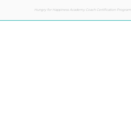
Hungry for Happiness Academy Coach Certification Program