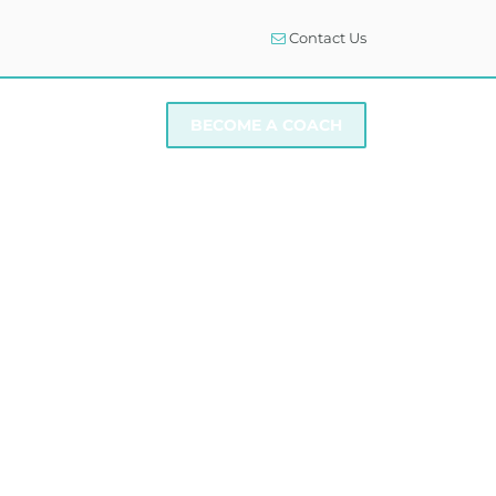
Contact Us
I NEED SUPPORT
BECOME A COACH