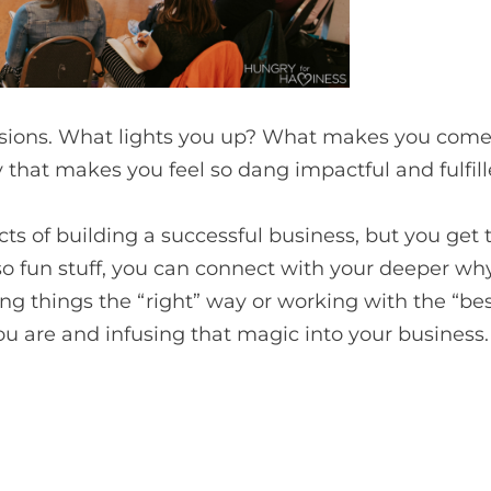
sions. What lights you up? What makes you come 
that makes you feel so dang impactful and fulfil
ects of building a successful business, but you get
 so fun stuff, you can connect with your deeper wh
ng things the “right” way or working with the “bes
 are and infusing that magic into your business.