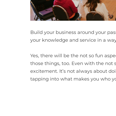
Build your business around your pas
your knowledge and service in a way 
Yes, there will be the not so fun asp
those things, too. Even with the not
excitement. It’s not always about doi
tapping into what makes you who you