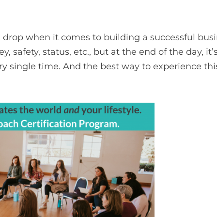
drop when it comes to building a successful busin
safety, status, etc., but at the end of the day, it’
ry single time. And the best way to experience th