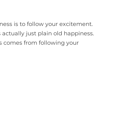
ess is to follow your excitement.
s actually just plain old happiness.
is comes from following your