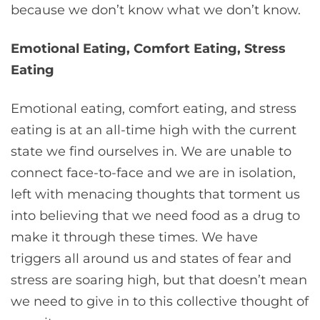
because we don’t know what we don’t know.
Emotional Eating, Comfort Eating, Stress
Eating
Emotional eating, comfort eating, and stress
eating is at an all-time high with the current
state we find ourselves in. We are unable to
connect face-to-face and we are in isolation,
left with menacing thoughts that torment us
into believing that we need food as a drug to
make it through these times. We have
triggers all around us and states of fear and
stress are soaring high, but that doesn’t mean
we need to give in to this collective thought of