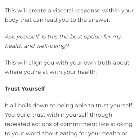
This will create a visceral response within your
body that can lead you to the answer.
Ask yourself: Is this the best option for my
health and well-being?
This will align you with your own truth about
where you’re at with your health.
Trust Yourself
It all boils down to being able to trust yourself.
You build trust within yourself through
repeated actions of commitment like sticking
to your word about eating for your health or