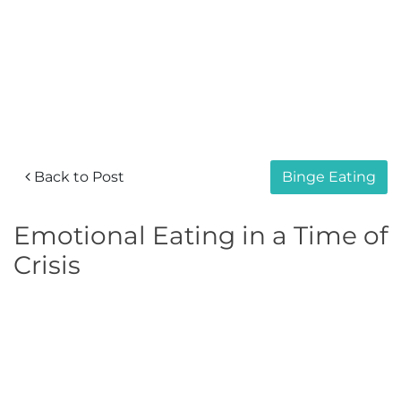
Back to Post
Binge Eating
Emotional Eating in a Time of
Crisis