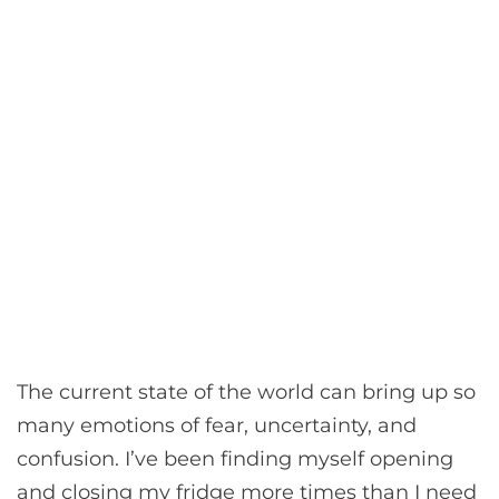
The current state of the world can bring up so
many emotions of fear, uncertainty, and
confusion. I’ve been finding myself opening
and closing my fridge more times than I need