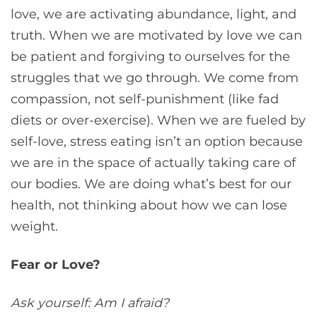
love, we are activating abundance, light, and
truth. When we are motivated by love we can
be patient and forgiving to ourselves for the
struggles that we go through. We come from
compassion, not self-punishment (like fad
diets or over-exercise). When we are fueled by
self-love, stress eating isn’t an option because
we are in the space of actually taking care of
our bodies. We are doing what’s best for our
health, not thinking about how we can lose
weight.
Fear or Love?
Ask yourself: Am I afraid?