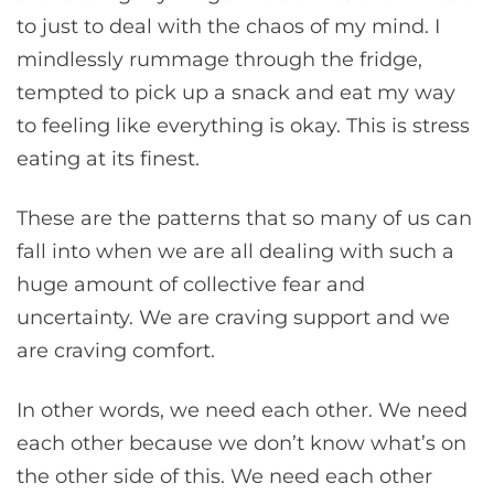
to just to deal with the chaos of my mind. I
mindlessly rummage through the fridge,
tempted to pick up a snack and eat my way
to feeling like everything is okay. This is stress
eating at its finest.
These are the patterns that so many of us can
fall into when we are all dealing with such a
huge amount of collective fear and
uncertainty. We are craving support and we
are craving comfort.
In other words, we need each other. We need
each other because we don’t know what’s on
the other side of this. We need each other