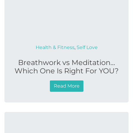
Health & Fitness
,
Self Love
Breathwork vs Meditation…
Which One Is Right For YOU?
Read More