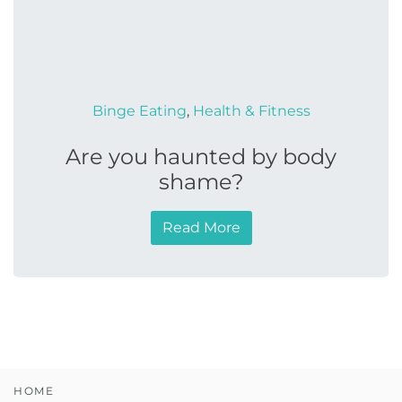
Binge Eating
,
Health & Fitness
Are you haunted by body
shame?
Read More
HOME