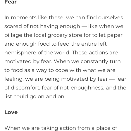
Fear
In moments like these, we can find ourselves
scared of not having enough — like when we
pillage the local grocery store for toilet paper
and enough food to feed the entire left
hemisphere of the world. These actions are
motivated by fear. When we constantly turn
to food as a way to cope with what we are
feeling, we are being motivated by fear — fear
of discomfort, fear of not-enoughness, and the
list could go on and on.
Love
When we are taking action from a place of