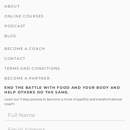
ABOUT
ONLINE COURSES
PODCAST
BLOG
BECOME A COACH
CONTACT
TERMS AND CONDITIONS
BECOME A PARTNER
END THE BATTLE WITH FOOD AND YOUR BODY AND
HELP OTHERS DO THE SAME.
Learn our 7-step process to become a more impactful and transformational
coach!