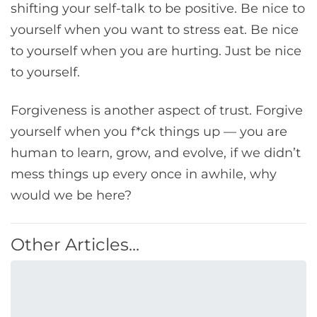
shifting your self-talk to be positive. Be nice to
yourself when you want to stress eat. Be nice
to yourself when you are hurting. Just be nice
to yourself.
Forgiveness is another aspect of trust. Forgive
yourself when you f*ck things up — you are
human to learn, grow, and evolve, if we didn’t
mess things up every once in awhile, why
would we be here?
Other Articles...