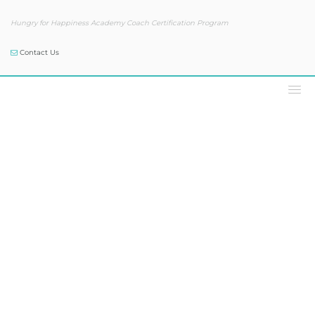
Hungry for Happiness Academy Coach Certification Program
Contact Us
Our Blog