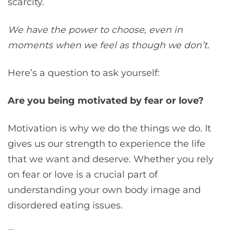
scarcity.
We have the power to choose, even in
moments when we feel as though we don’t.
Here’s a question to ask yourself:
Are you being motivated by fear or love?
Motivation is why we do the things we do. It
gives us our strength to experience the life
that we want and deserve. Whether you rely
on fear or love is a crucial part of
understanding your own body image and
disordered eating issues.