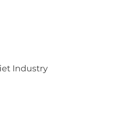
et Industry