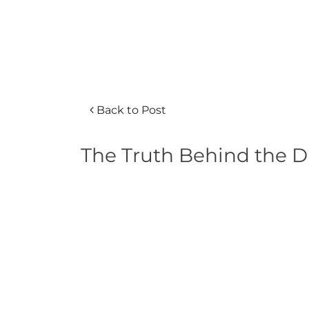
Back to Post
The Truth Behind the Di