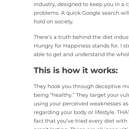
industry, designed to keep you in a cy
problems. A quick Google search will
hold on society.
There’s a truth behind the diet indus
Hungry for Happiness stands for. I s
able to get and understand the whole 
This is how it works:
They hook you through deceptive mar
being “healthy.” They target your vuln
using your perceived weaknesses as a
regarding your body or lifestyle. THAT 
fact that you’ve tried every diet with