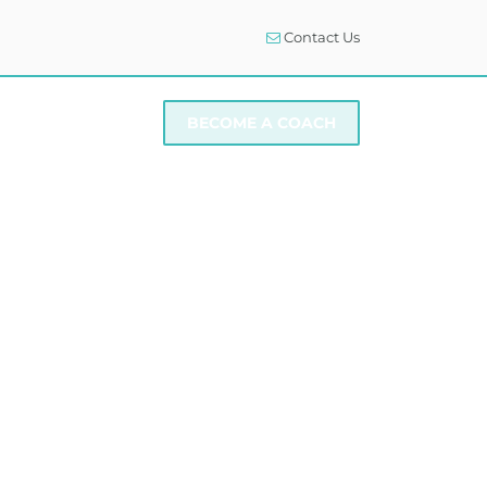
Contact Us
I NEED SUPPORT
BECOME A COACH