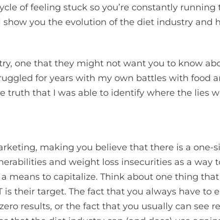
cle of feeling stuck so you’re constantly running t
 show you the evolution of the diet industry and h
try, one that they might not want you to know abou
truggled for years with my own battles with food a
truth that I was able to identify where the lies w
keting, making you believe that there is a one-si
erabilities and weight loss insecurities as a way to
 means to capitalize. Think about one thing that
is their target. The fact that you always have to ea
 zero results, or the fact that you usually can see 