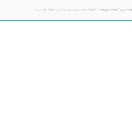
Hungry for Happiness Academy Coach Certification Program