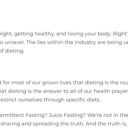
ight, getting healthy, and loving your body. Right?
o unravel. The lies within the industry are being
f dieting.
d for most of our grown lives that dieting is the ro
t dieting is the answer to all of our health pray
strict ourselves through specific diets.
ermittent Fasting? Juice Fasting? We’re not in th
 sharing and spreading the truth. And the truth is, 