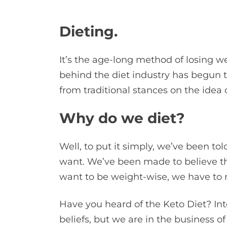
Dieting.
It’s the age-long method of losing we
behind the diet industry has begun t
from traditional stances on the idea o
Why do we diet?
Well, to put it simply, we’ve been tol
want. We’ve been made to believe tha
want to be weight-wise, we have to re
Have you heard of the Keto Diet? Int
beliefs, but we are in the business of