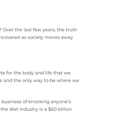
 Over the last few years, the truth
 uncovered as society moves away
ute for the body and life that we
ers and the only way to be where we
e business of knocking anyone’s
the diet industry is a $60 billion