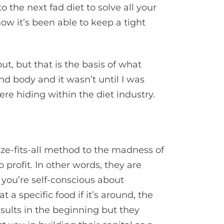
o the next fad diet to solve all your
ow it’s been able to keep a tight
t, but that is the basis of what
nd body and it wasn’t until I was
ere hiding within the diet industry.
ze-fits-all method to the madness of
 profit. In other words, they are
 you’re self-conscious about
t a specific food if it’s around, the
results in the beginning but they