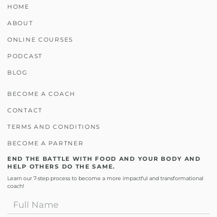
HOME
ABOUT
ONLINE COURSES
PODCAST
BLOG
BECOME A COACH
CONTACT
TERMS AND CONDITIONS
BECOME A PARTNER
END THE BATTLE WITH FOOD AND YOUR BODY AND
HELP OTHERS DO THE SAME.
Learn our 7-step process to become a more impactful and transformational
coach!