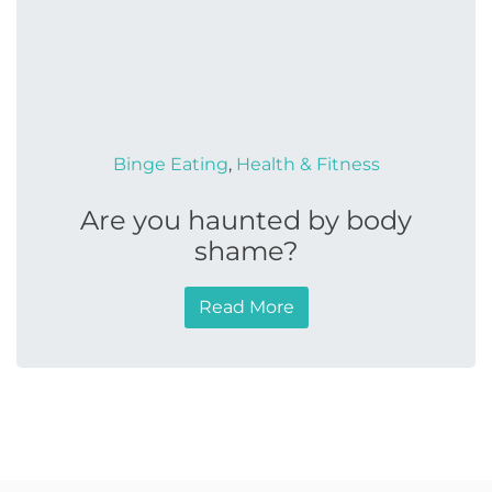
Binge Eating
,
Health & Fitness
Are you haunted by body
shame?
Read More