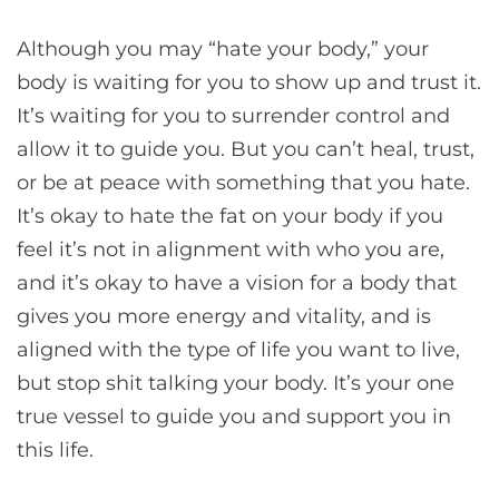
Although you may “hate your body,” your
body is waiting for you to show up and trust it.
It’s waiting for you to surrender control and
allow it to guide you. But you can’t heal, trust,
or be at peace with something that you hate.
It’s okay to hate the fat on your body if you
feel it’s not in alignment with who you are,
and it’s okay to have a vision for a body that
gives you more energy and vitality, and is
aligned with the type of life you want to live,
but stop shit talking your body. It’s your one
true vessel to guide you and support you in
this life.