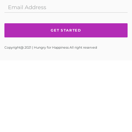
Copyright@ 2021 | Hungry for Happiness All right reserved