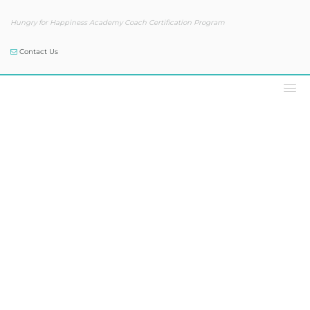
Hungry for Happiness Academy Coach Certification Program
Contact Us
Our Blog