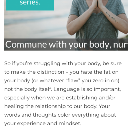
So if you’re struggling with your body, be sure
to make the distinction – you hate the fat on
your body (or whatever “flaw” you zero in on),
not the body itself. Language is so important,
especially when we are establishing and/or
healing the relationship to our body. Your
words and thoughts color everything about
your experience and mindset.