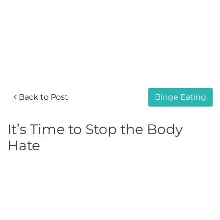
Back to Post
Binge Eating
It’s Time to Stop the Body
Hate