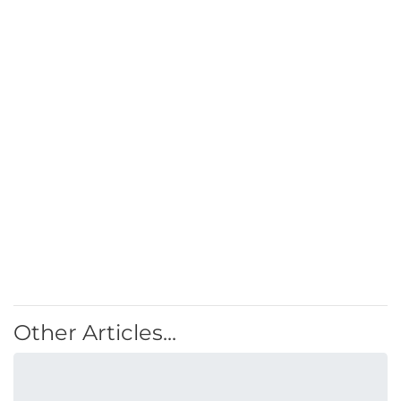
Other Articles...