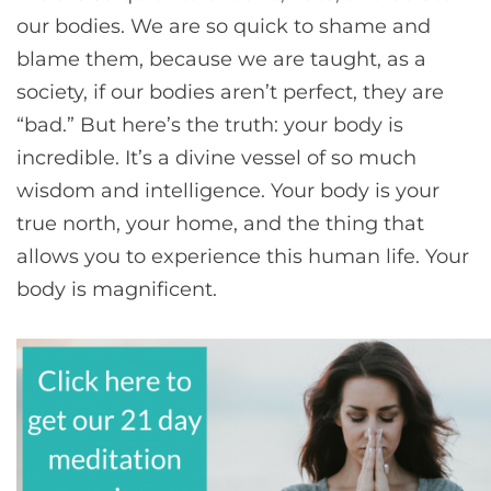
our bodies. We are so quick to shame and
blame them, because we are taught, as a
society, if our bodies aren’t perfect, they are
“bad.” But here’s the truth: your body is
incredible. It’s a divine vessel of so much
wisdom and intelligence. Your body is your
true north, your home, and the thing that
allows you to experience this human life. Your
body is magnificent.