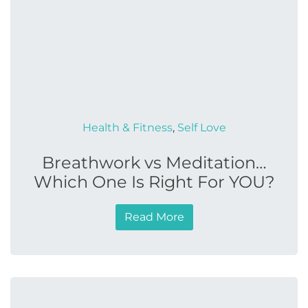
Health & Fitness
,
Self Love
Breathwork vs Meditation…
Which One Is Right For YOU?
Read More