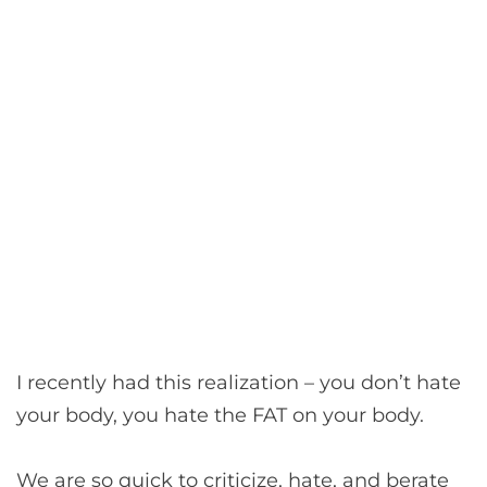
I recently had this realization – you don’t hate
your body, you hate the FAT on your body.
We are so quick to criticize, hate, and berate