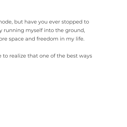
t mode, but have you ever stopped to
lly running myself into the ground,
ore space and freedom in my life.
e to realize that one of the best ways