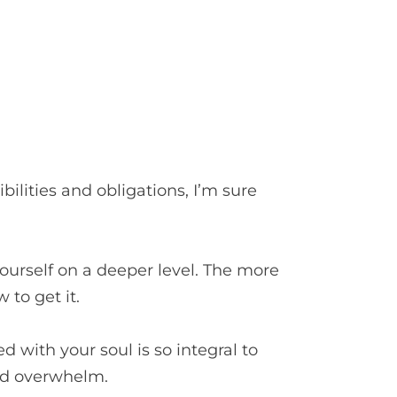
ilities and obligations, I’m sure
?
yourself on a deeper level. The more
 to get it.
 with your soul is so integral to
and overwhelm.