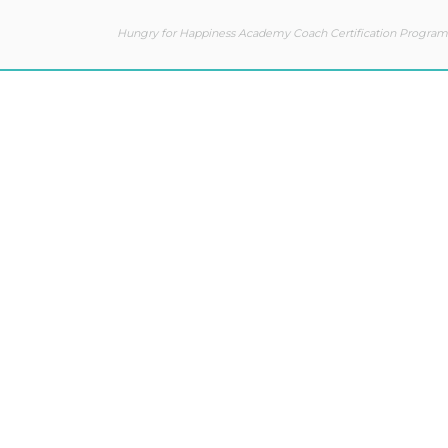
Hungry for Happiness Academy Coach Certification Program