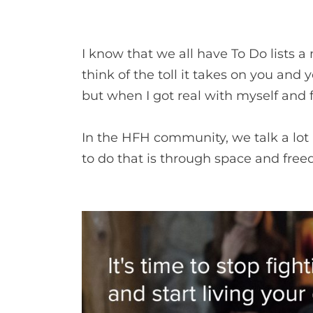
I know that we all have To Do lists a
think of the toll it takes on you and 
but when I got real with myself and 
In the HFH community, we talk a lot a
to do that is through space and freed