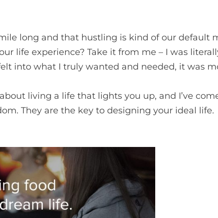
 mile long and that hustling is kind of our defaul
your life experience? Take it from me – I was litera
felt into what I truly wanted and needed, it was m
bout living a life that lights you up, and I’ve com
om. They are the key to designing your ideal life.