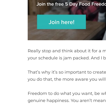
Really stop and think about it for a 
your schedule is jam packed. And I b
That’s why it’s so important to creat
you do that, the more aware you wi
Freedom to do what you want, be who y
genuine happiness. You aren’t meant 