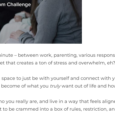
minute – between work, parenting, various responsib
et that creates a ton of stress and overwhelm, eh
e space to just be with yourself and connect with 
ll become of what you
truly
want out of life and how
ou really are, and live in a way that feels aligned
to be crammed into a box of rules, restriction, 