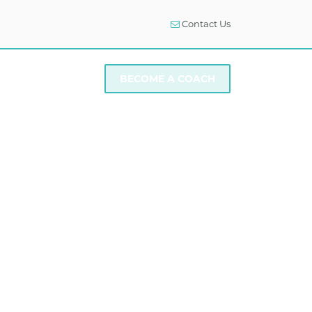
Contact Us
I NEED SUPPORT
BECOME A COACH