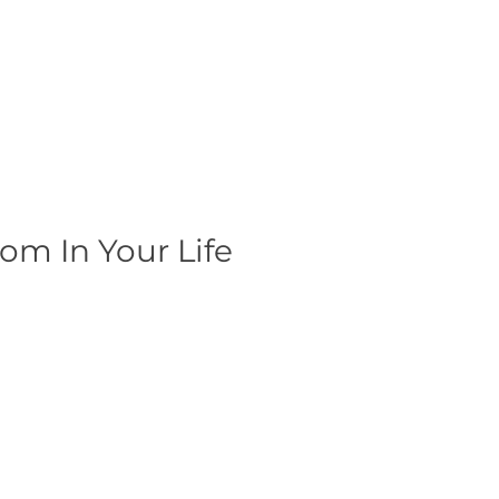
om In Your Life