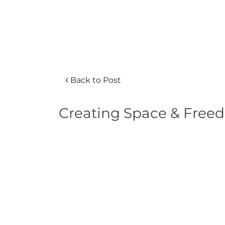
Back to Post
Creating Space & Freed