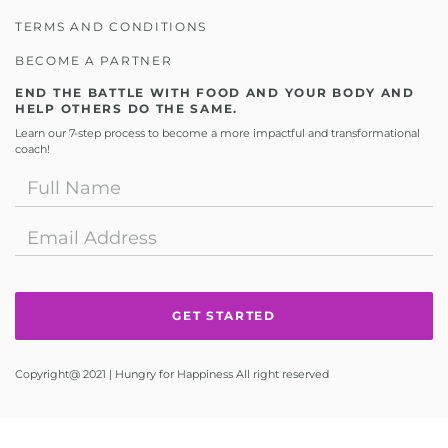
TERMS AND CONDITIONS
BECOME A PARTNER
END THE BATTLE WITH FOOD AND YOUR BODY AND
HELP OTHERS DO THE SAME.
Learn our 7-step process to become a more impactful and transformational
coach!
Copyright@ 2021 | Hungry for Happiness All right reserved