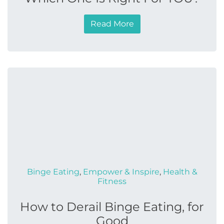
Read More
Binge Eating
,
Empower & Inspire
,
Health &
Fitness
How to Derail Binge Eating, for
Good