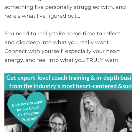
something I’ve personally struggled with, and
here’s what I’ve figured out…
You need to really take some time to reflect
and dig deep into what you really want.
Connect with yourself, especially your heart
energy, and feel into what you TRULY want.