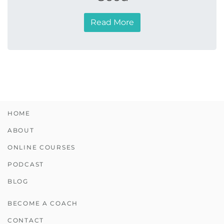
Read More
HOME
ABOUT
ONLINE COURSES
PODCAST
BLOG
BECOME A COACH
CONTACT