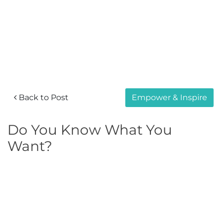
Back to Post
Empower & Inspire
Do You Know What You
Want?