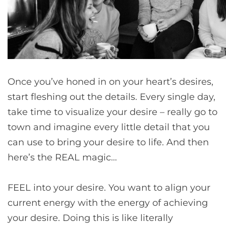
Once you’ve honed in on your heart’s desires,
start fleshing out the details. Every single day,
take time to visualize your desire – really go to
town and imagine every little detail that you
can use to bring your desire to life. And then
here’s the REAL magic…
FEEL into your desire. You want to align your
current energy with the energy of achieving
your desire. Doing this is like literally