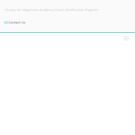
Hungry for Happiness Academy Coach Certification Program
Contact Us
Our Blog