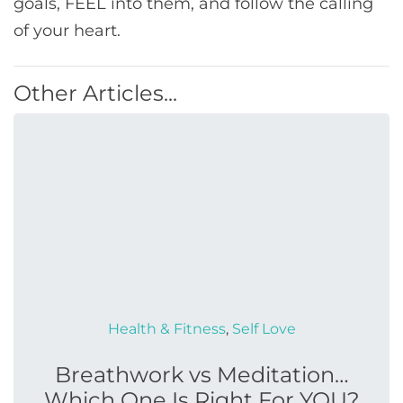
goals, FEEL into them, and follow the calling
of your heart.
Other Articles...
Health & Fitness
,
Self Love
Breathwork vs Meditation…
Which One Is Right For YOU?