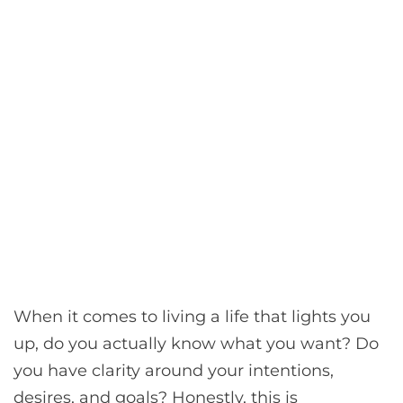
When it comes to living a life that lights you
up, do you actually know what you want? Do
you have clarity around your intentions,
desires, and goals? Honestly, this is