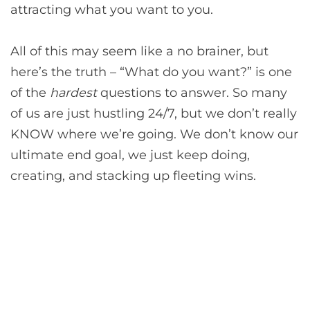
attracting what you want to you.
All of this may seem like a no brainer, but
here’s the truth – “What do you want?” is one
of the
hardest
questions to answer. So many
of us are just hustling 24/7, but we don’t really
KNOW where we’re going. We don’t know our
ultimate end goal, we just keep doing,
creating, and stacking up fleeting wins.