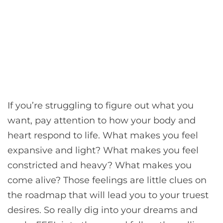
If you’re struggling to figure out what you
want, pay attention to how your body and
heart respond to life. What makes you feel
expansive and light? What makes you feel
constricted and heavy? What makes you
come alive? Those feelings are little clues on
the roadmap that will lead you to your truest
desires. So really dig into your dreams and