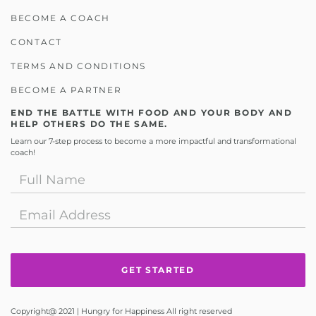
BECOME A COACH
CONTACT
TERMS AND CONDITIONS
BECOME A PARTNER
END THE BATTLE WITH FOOD AND YOUR BODY AND
HELP OTHERS DO THE SAME.
Learn our 7-step process to become a more impactful and transformational
coach!
Copyright@ 2021 | Hungry for Happiness All right reserved