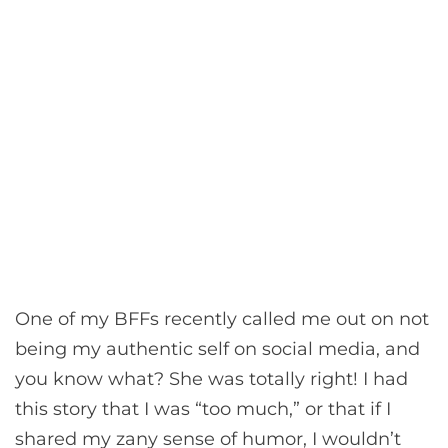
One of my BFFs recently called me out on not
being my authentic self on social media, and
you know what? She was totally right! I had
this story that I was “too much,” or that if I
shared my zany sense of humor, I wouldn’t