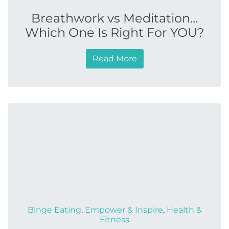
Breathwork vs Meditation…
Which One Is Right For YOU?
Read More
Binge Eating
,
Empower & Inspire
,
Health &
Fitness