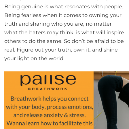
Being genuine is what resonates with people.
Being fearless when it comes to owning your
truth and sharing who you are, no matter
what the haters may think, is what will inspire
others to do the same. So don’t be afraid to be
real. Figure out your truth, own it, and shine
your light on the world.