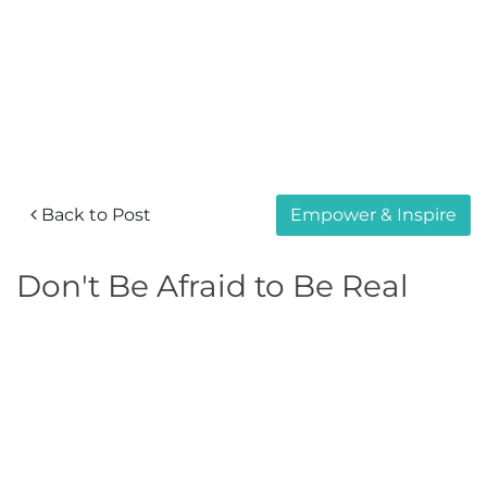
Back to Post
Empower & Inspire
Don't Be Afraid to Be Real