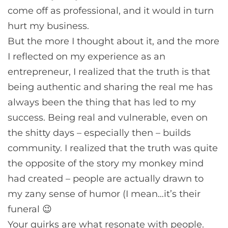
come off as professional, and it would in turn
hurt my business.
But the more I thought about it, and the more
I reflected on my experience as an
entrepreneur, I realized that the truth is that
being authentic and sharing the real me has
always been the thing that has led to my
success. Being real and vulnerable, even on
the shitty days – especially then – builds
community. I realized that the truth was quite
the opposite of the story my monkey mind
had created – people are actually drawn to
my zany sense of humor (I mean…it’s their
funeral 😉
Your quirks are what resonate with people.