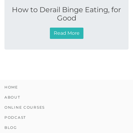
How to Derail Binge Eating, for
Good
Read More
HOME
ABOUT
ONLINE COURSES
PODCAST
BLOG