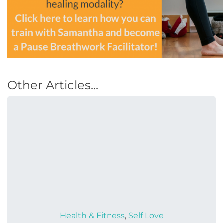
Other Articles...
Health & Fitness
,
Self Love