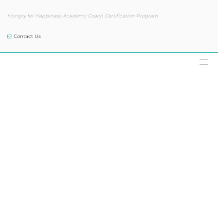
Hungry for Happiness Academy Coach Certification Program
Contact Us
Our Blog