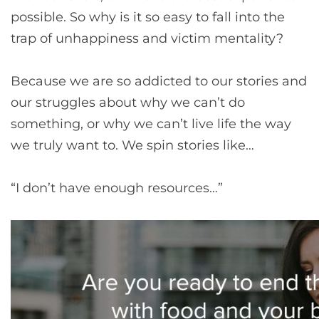
possible. So why is it so easy to fall into the
trap of unhappiness and victim mentality?
Because we are so addicted to our stories and
our struggles about why we can’t do
something, or why we can’t live life the way
we truly want to. We spin stories like…
“I don’t have enough resources…”