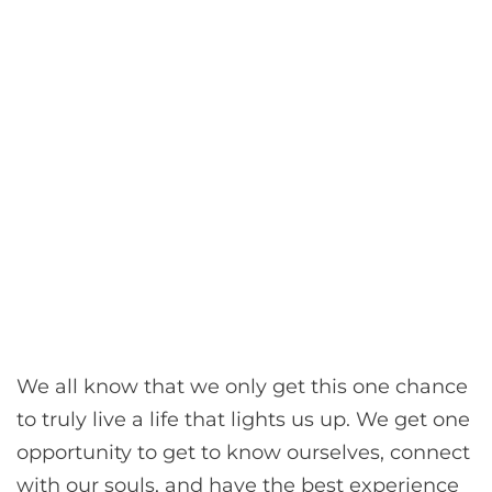
We all know that we only get this one chance
to truly live a life that lights us up. We get one
opportunity to get to know ourselves, connect
with our souls, and have the best experience