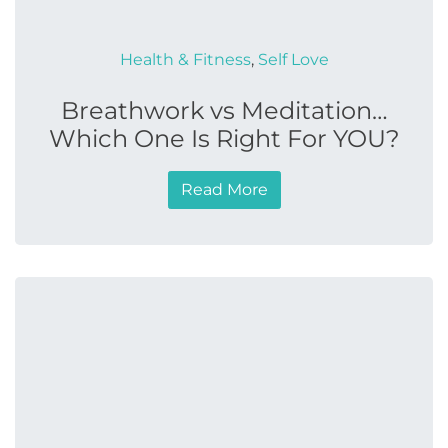
Health & Fitness
,
Self Love
Breathwork vs Meditation…
Which One Is Right For YOU?
Read More