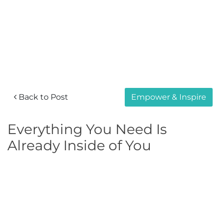
Back to Post
Empower & Inspire
Everything You Need Is
Already Inside of You