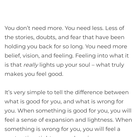
You don’t need more. You need less. Less of
the stories, doubts, and fear that have been
holding you back for so long. You need more
belief, vision, and feeling. Feeling into what it
is that
really
lights up your soul – what truly
makes you feel good.
It’s very simple to tell the difference between
what is good for you, and what is wrong for
you. When something is good for you, you will
feel a sense of expansion and lightness. When
something is wrong for you, you will feel a