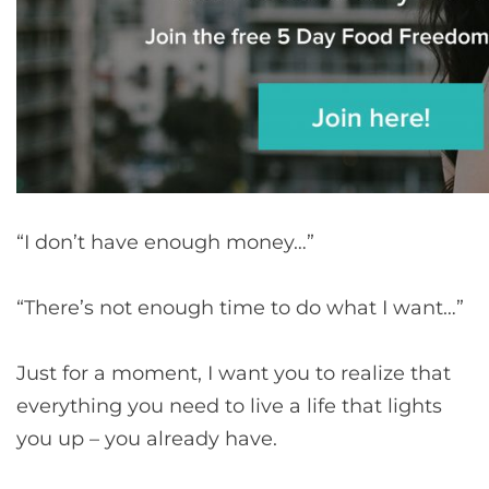
“I don’t have enough money…”
“There’s not enough time to do what I want…”
Just for a moment, I want you to realize that
everything you need to live a life that lights
you up – you already have.