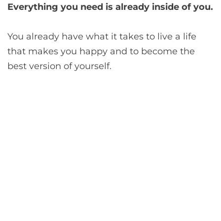
Everything you need is already inside of you.
You already have what it takes to live a life
that makes you happy and to become the
best version of yourself.