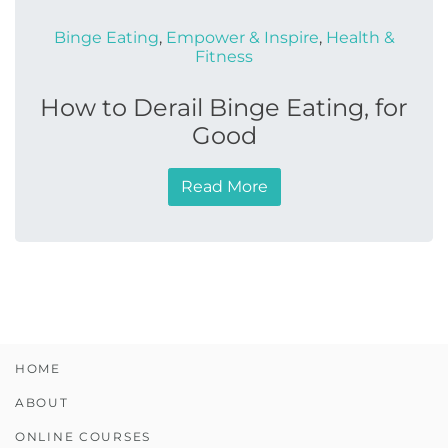
Binge Eating
,
Empower & Inspire
,
Health &
Fitness
How to Derail Binge Eating, for
Good
Read More
HOME
ABOUT
ONLINE COURSES