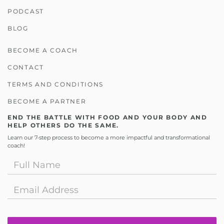
PODCAST
BLOG
BECOME A COACH
CONTACT
TERMS AND CONDITIONS
BECOME A PARTNER
END THE BATTLE WITH FOOD AND YOUR BODY AND
HELP OTHERS DO THE SAME.
Learn our 7-step process to become a more impactful and transformational
coach!