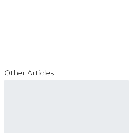
Other Articles...