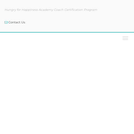
Hungry for Happiness Academy Coach Certification Program
Contact Us
Our Blog