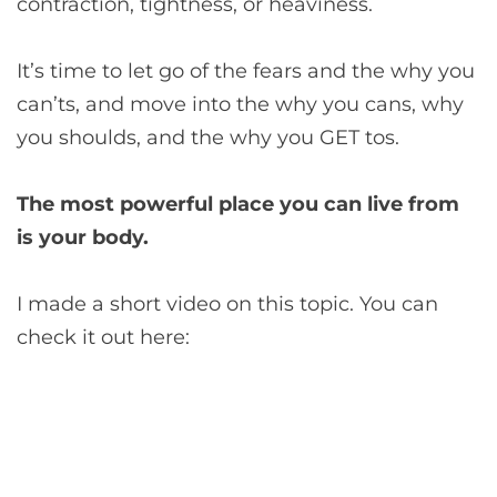
contraction, tightness, or heaviness.
It’s time to let go of the fears and the why you
can’ts, and move into the why you cans, why
you shoulds, and the why you GET tos.
The most powerful place you can live from
is your body.
I made a short video on this topic. You can
check it out here: