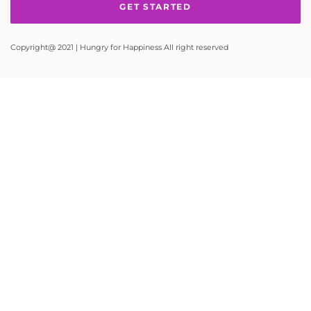
Copyright@ 2021 | Hungry for Happiness All right reserved