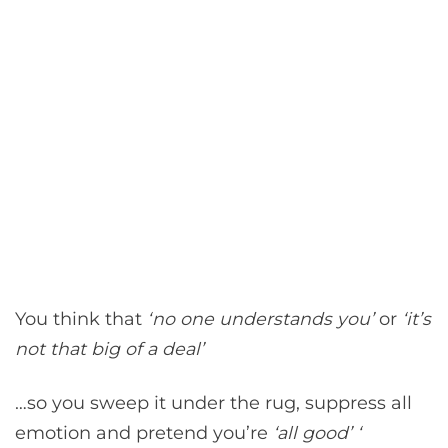
You think that
‘no one understands you’
or
‘it’s
not that big of a deal’
…so you sweep it under the rug, suppress all
emotion and pretend you’re
‘all good’ ‘