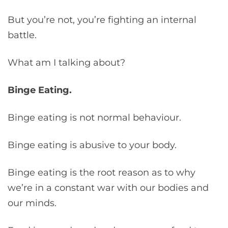
But you’re not, you’re fighting an internal
battle.
What am I talking about?
Binge Eating.
Binge eating is not normal behaviour.
Binge eating is abusive to your body.
Binge eating is the root reason as to why
we’re in a constant war with our bodies and
our minds.