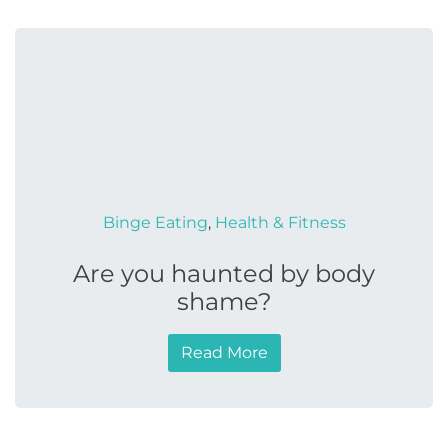
Binge Eating
,
Health & Fitness
Are you haunted by body
shame?
Read More