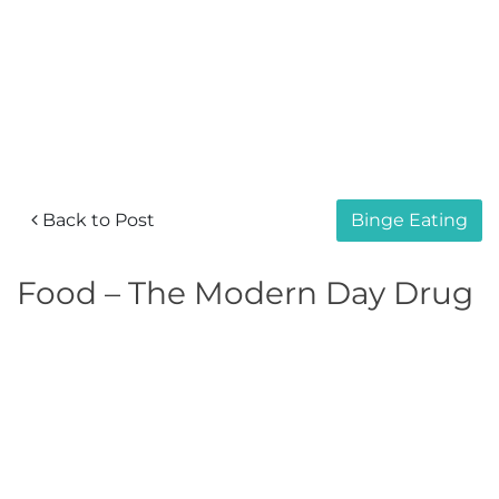
Back to Post
Binge Eating
Food – The Modern Day Drug