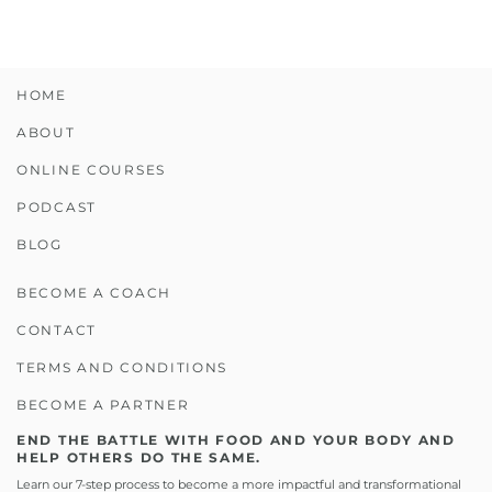
HOME
ABOUT
ONLINE COURSES
PODCAST
BLOG
BECOME A COACH
CONTACT
TERMS AND CONDITIONS
BECOME A PARTNER
END THE BATTLE WITH FOOD AND YOUR BODY AND
HELP OTHERS DO THE SAME.
Learn our 7-step process to become a more impactful and transformational