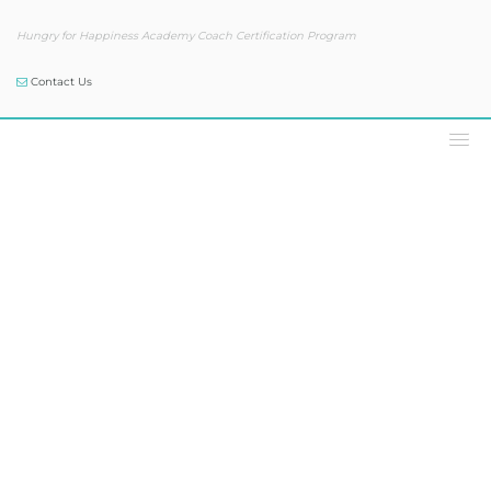
Hungry for Happiness Academy Coach Certification Program
Contact Us
Our Blog