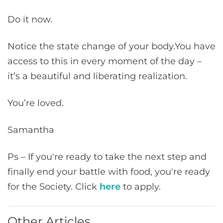
Do it now.
Notice the state change of your body.You have
access to this in every moment of the day –
it’s a beautiful and liberating realization.
You’re loved.
Samantha
Ps – If you're ready to take the next step and
finally end your battle with food, you're ready
for the Society. Click
here
to apply.
Other Articles...