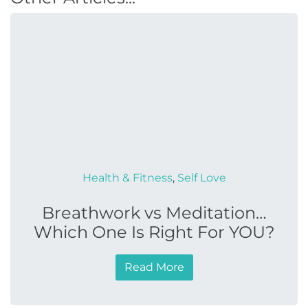
Health & Fitness
,
Self Love
Breathwork vs Meditation…
Which One Is Right For YOU?
Read More