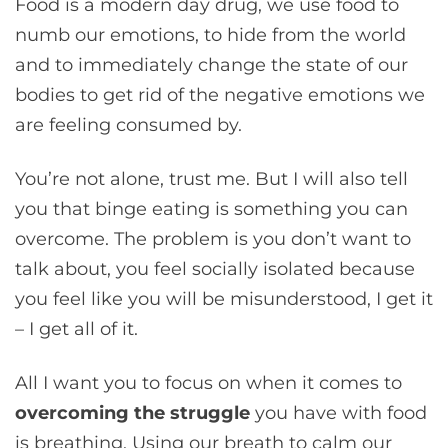
Food is a modern day drug, we use food to
numb our emotions, to hide from the world
and to immediately change the state of our
bodies to get rid of the negative emotions we
are feeling consumed by.
You’re not alone, trust me. But I will also tell
you that binge eating is something you can
overcome. The problem is you don’t want to
talk about, you feel socially isolated because
you feel like you will be misunderstood, I get it
– I get all of it.
All I want you to focus on when it comes to
overcoming the struggle
you have with food
is breathing. Using our breath to calm our