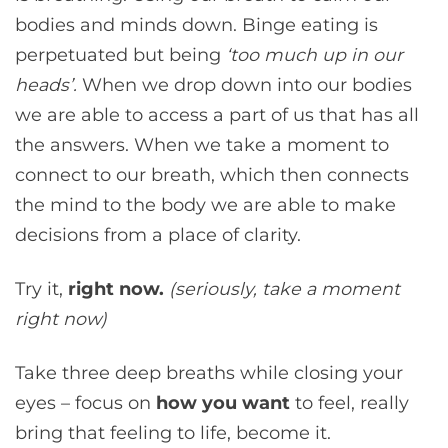
bodies and minds down. Binge eating is
perpetuated but being
‘too much up in our
heads’.
When we drop down into our bodies
we are able to access a part of us that has all
the answers. When we take a moment to
connect to our breath, which then connects
the mind to the body we are able to make
decisions from a place of clarity.
Try it,
right now.
(seriously, take a moment
right now)
Take three deep breaths while closing your
eyes – focus on
how you want
to feel, really
bring that feeling to life, become it.