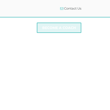
Contact Us
I NEED SUPPORT
BECOME A COACH