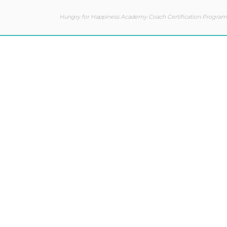
Hungry for Happiness Academy Coach Certification Program