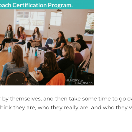
y by themselves, and then take some time to go ov
think they are, who they really are, and who they