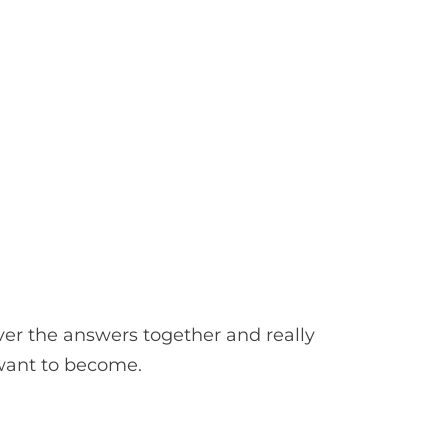
er the answers together and really
 want to become.