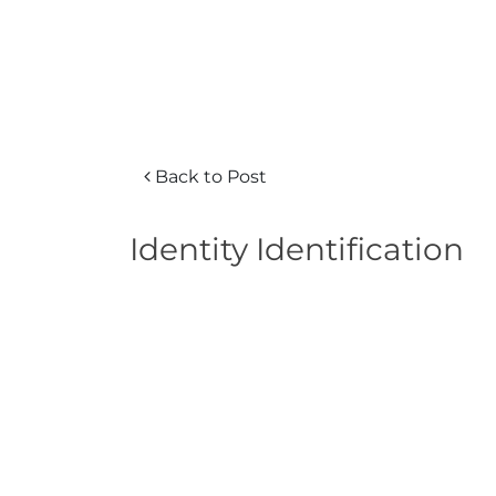
Back to Post
Identity Identification