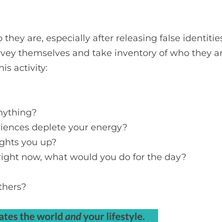
ey are, especially after releasing false identities.
vey themselves and take inventory of who they a
s activity:
nything?
riences deplete your energy?
lights you up?
es right now, what would you do for the day?
thers?