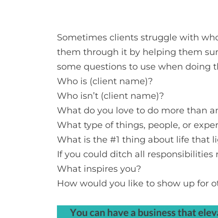
Sometimes clients struggle with who th
them through it by helping them sur
some questions to use when doing thi
Who is (client name)?
Who isn’t (client name)?
What do you love to do more than a
What type of things, people, or expe
What is the #1 thing about life that 
If you could ditch all responsibiliti
What inspires you?
How would you like to show up for o