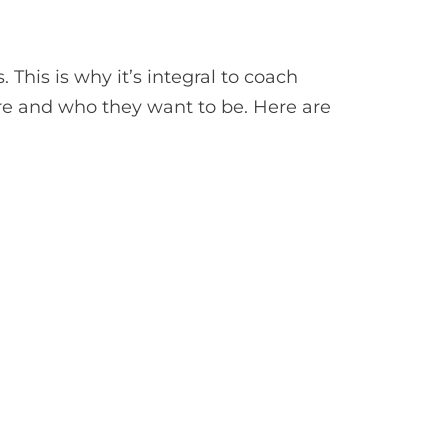
 This is why it’s integral to coach
re and who they want to be. Here are