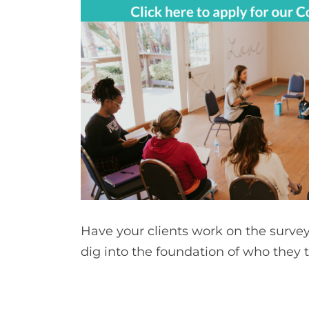
Have your clients work on the surve
dig into the foundation of who they 