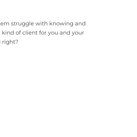
f them struggle with knowing and
t kind of client for you and your
I right?