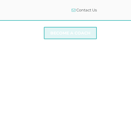
Contact Us
I NEED SUPPORT
BECOME A COACH