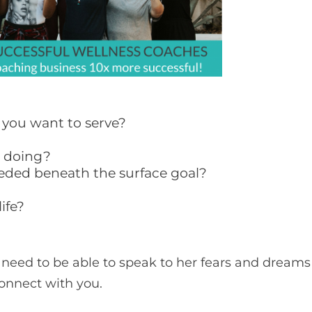
t you want to serve?
e doing?
eeded beneath the surface goal?
ife?
 need to be able to speak to her fears and dreams
connect with you.