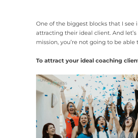
One of the biggest blocks that I see
attracting their ideal client. And let’
mission, you’re not going to be able
To attract your ideal coaching cli