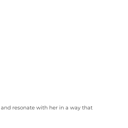
 and resonate with her in a way that