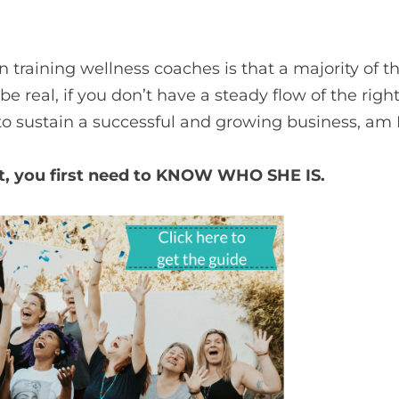
 in training wellness coaches is that a majority o
s be real, if you don’t have a steady flow of the righ
 to sustain a successful and growing business, am 
ent, you first need to KNOW WHO SHE IS.