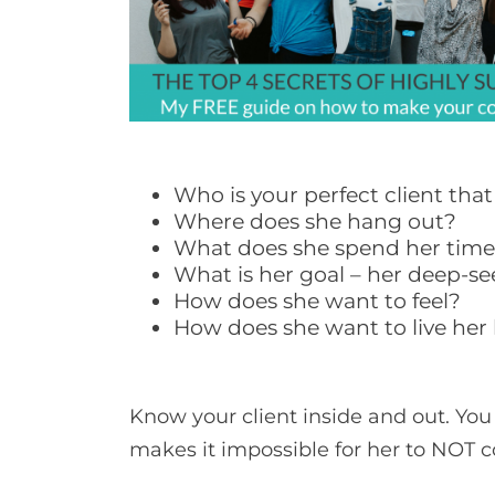
Who is your perfect client tha
Where does she hang out?
What does she spend her tim
What is her goal – her deep-s
How does she want to feel?
How does she want to live her l
Know your client inside and out. You
makes it impossible for her to NOT 