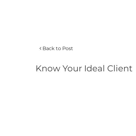
Back to Post
Know Your Ideal Client