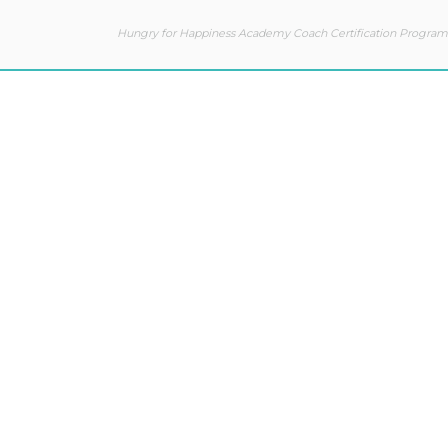
Hungry for Happiness Academy Coach Certification Program